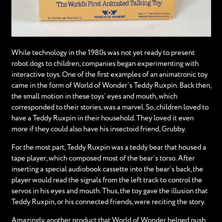
While technology in the 1980s was not yet ready to present
robot dogs to children, companies began experimenting with
interactive toys. One of the first examples of an animatronic toy
came in the form of World of Wonder’s Teddy Ruxpin. Back then,
the small motion in these toys’ eyes and mouth, which
corresponded to their stories, was a marvel. So, children loved to
have a Teddy Ruxpin in their household. They loved it even
more if they could also have his insectoid friend, Grubby.
For the most part, Teddy Ruxpin was a teddy bear that housed a
tape player, which composed most of the bear’s torso. After
inserting a special audiobook cassette into the bear’s back, the
player would read the signals from the left track to control the
servos in his eyes and mouth. Thus, the toy gave the illusion that
Teddy Ruxpin, or his connected friends, were reciting the story.
Amazingly, another product that World of Wonder helped push