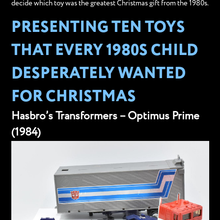
decide which toy was the greatest Christmas gift from the 1980s.
PRESENTING TEN TOYS
THAT EVERY 1980S CHILD
DESPERATELY WANTED
FOR CHRISTMAS
Hasbro’s Transformers – Optimus Prime
(1984)