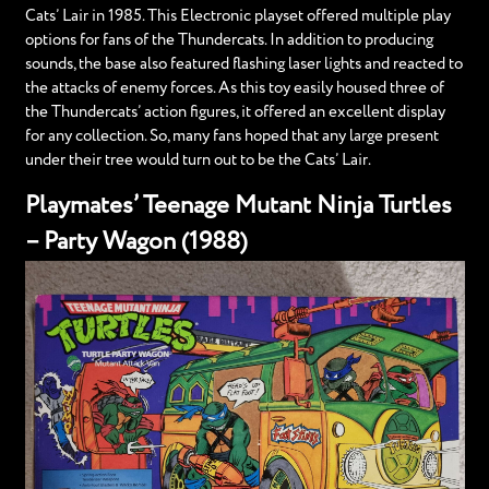
Cats’ Lair in 1985. This Electronic playset offered multiple play
options for fans of the Thundercats. In addition to producing
sounds, the base also featured flashing laser lights and reacted to
the attacks of enemy forces. As this toy easily housed three of
the Thundercats’ action figures, it offered an excellent display
for any collection. So, many fans hoped that any large present
under their tree would turn out to be the Cats’ Lair.
Playmates’ Teenage Mutant Ninja Turtles
– Party Wagon (1988)