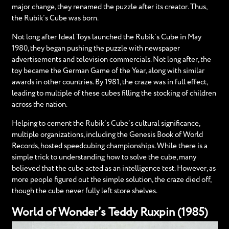
major change, they renamed the puzzle after its creator. Thus,
the Rubik’s Cube was born.
Not long after Ideal Toys launched the Rubik’s Cube in May
1980, they began pushing the puzzle with newspaper
advertisements and television commercials. Not long after, the
toy became the German Game of the Year, along with similar
awards in other countries. By 1981, the craze was in full effect,
leading to multiple of these cubes filling the stocking of children
across the nation.
Helping to cement the Rubik’s Cube’s cultural significance,
multiple organizations, including the Genesis Book of World
Records, hosted speedcubing championships. While there is a
simple trick to understanding how to solve the cube, many
believed that the cube acted as an intelligence test. However, as
more people figured out the simple solution, the craze died off,
though the cube never fully left store shelves.
World of Wonder’s Teddy Ruxpin (1985)