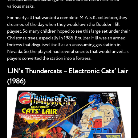
various masks.
For nearly all that wanted a complete M.A.S.K. collection, they
dreamed of the day when they would own the Boulder Hill
playset. So, many children hoped to see this large set under their
Christmas trees, especially in 1985. Boulder Hill was an armed
fortress that disguised itself as an unassuming gas station in
Nevada. So, the playset had several secrets that would unveil as
players converted the station into a fortress.
LJN’s Thundercats – Electronic Cats’ Lair
(1986)