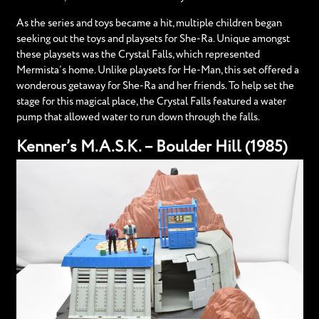
As the series and toys became a hit, multiple children began
seeking out the toys and playsets for She-Ra. Unique amongst
these playsets was the Crystal Falls, which represented
Mermista’s home. Unlike playsets for He-Man, this set offered a
wonderous getaway for She-Ra and her friends. To help set the
stage for this magical place, the Crystal Falls featured a water
pump that allowed water to run down through the falls.
Kenner’s M.A.S.K. – Boulder Hill (1985)