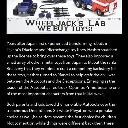
Years after Japan first experienced transforming robots in
Takara’s Diaclone and Microchange toy lines, Hasbro snatched
up the license to bring over these toys. They also imported a
small array of other similar toys from Japan to fill out the ranks.
Realizing that they needed to craft a compelling backstory for
these toys, Hasbro turned to Marvel to help craft the civil war
between the Autobots and the Decepticons. Emerging as the
leader of the Autobots, a red truck, Optimus Prime, became one
of the most important characters from that initial wave.
Both parents and kids loved the honorable Autobots over the
treacherous Decepticons. So, while Megatron was a popular
choice as well, he seldom became the first choice for children.
Not to mention, while things were different back then, there