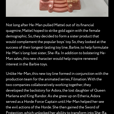
Not long after He-Man pulled Mattel out of its financial
quagmire, Mattel hoped to strike gold again with the female
demographic. So, they decided to form a sister product that
would complement the popular boys’ toy. So, they looked at the
success of their longest-lasting toy line, Barbie, to help formulate
He-Man’s long-lost sister, She-Ra. In addition to bolstering He-
Man sales, this new character would help inspire renewed
interest in the Barbie toys.
Unlike He-Man, this new toy line formed in conjunction with the
production team for the animated series, Filmation. With the
two companies collaboratively working together, they
developed the backstory for Adora, the lost daughter of Queen
Marlena and King Randor. As she grew up on Etheria, Adora
served as a Horde Force Captain until He-Man helped her see
the evil actions of the Horde. She then gained the Sword of
Protection, which unlocked her ability to transform into She-Ra.