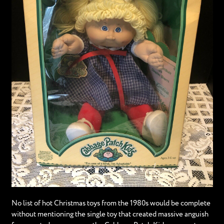
No list of hot Christmas toys from the 1980s would be complete
without mentioning the single toy that created massive anguish