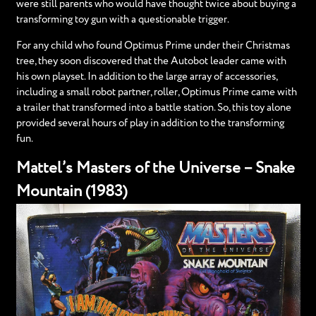
were still parents who would have thought twice about buying a
transforming toy gun with a questionable trigger.
For any child who found Optimus Prime under their Christmas
tree, they soon discovered that the Autobot leader came with
his own playset. In addition to the large array of accessories,
including a small robot partner, roller, Optimus Prime came with
a trailer that transformed into a battle station. So, this toy alone
provided several hours of play in addition to the transforming
fun.
Mattel’s Masters of the Universe – Snake
Mountain (1983)