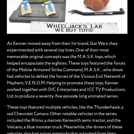
As Kenner moved away from their hit brand, Star Wars, they
experimented with several toy lines. One of their most
memorable original concepts was the M.A.S.K. toys, which
helped encapsulate the eighties. These toys featured the forces
of the Mobile Armored Strike Command, M.A.S.K., who drove
fast vehicles to defeat the forces of the Vicious Evil Network of
Mayhem, V.E.N.O.M. Helping to promote these toys, Kenner
worked together with DIC Enterprises and ICC TV Productions,
Ltd. to produce a seventy-five episode long animated series.
These toys featured multiple vehicles, like the Thunderhawk, a
red Chevrolet Camaro. Other notable vehicles in the series
included the Rhino, a maroon Kenworth semi-tractor, and the
Volcano, a blue monster truck. Meanwhile, the drivers of these
vehicles also had action gimmicks that activated from their