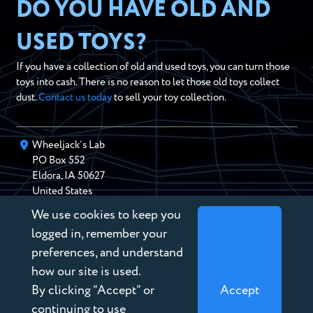
DO YOU HAVE OLD AND
USED TOYS?
If you have a collection of old and used toys, you can turn those
toys into cash. There is no reason to let those old toys collect
dust.
Contact us today
to sell your toy collection.
Wheeljack’s Lab
PO Box
552
Eldora
,
IA
50627
United States
We use cookies to keep you
chris@wheeljackslab.com
(888) 946-2895
logged in, remember your
Subscribe to our Newsletter
preferences, and understand
how our site is used.
By clicking “Accept” or
Accept
continuing to use