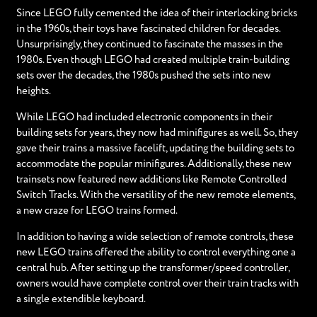
Since LEGO fully cemented the idea of their interlocking bricks
in the 1960s, their toys have fascinated children for decades.
Unsurprisingly, they continued to fascinate the masses in the
1980s. Even though LEGO had created multiple train-building
sets over the decades, the 1980s pushed the sets into new
heights.
While LEGO had included electronic components in their
building sets for years, they now had minifigures as well. So, they
gave their trains a massive facelift, updating the building sets to
accommodate the popular minifigures. Additionally, these new
trainsets now featured new additions like Remote Controlled
Switch Tracks. With the versatility of the new remote elements,
a new craze for LEGO trains formed.
In addition to having a wide selection of remote controls, these
new LEGO trains offered the ability to control everything one a
central hub. After setting up the transformer/speed controller,
owners would have complete control over their train tracks with
a single extendible keyboard.