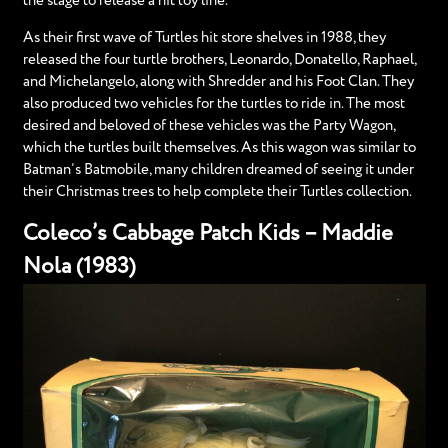
the stage to release a hit toy line.
As their first wave of Turtles hit store shelves in 1988, they
released the four turtle brothers, Leonardo, Donatello, Raphael,
and Michelangelo, along with Shredder and his Foot Clan. They
also produced two vehicles for the turtles to ride in. The most
desired and beloved of these vehicles was the Party Wagon,
which the turtles built themselves. As this wagon was similar to
Batman’s Batmobile, many children dreamed of seeing it under
their Christmas trees to help complete their Turtles collection.
Coleco’s Cabbage Patch Kids – Maddie
Nola (1983)