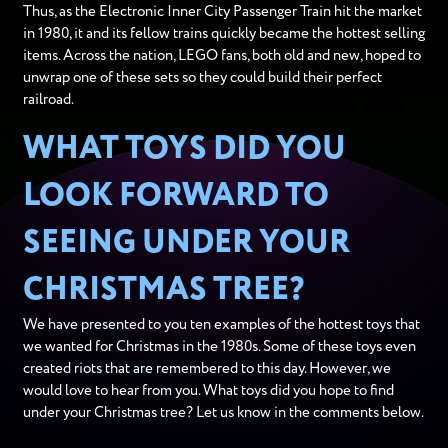
Thus, as the Electronic Inner City Passenger Train hit the market
in 1980, it and its fellow trains quickly became the hottest selling
items. Across the nation, LEGO fans, both old and new, hoped to
unwrap one of these sets so they could build their perfect
railroad.
WHAT TOYS DID YOU
LOOK FORWARD TO
SEEING UNDER YOUR
CHRISTMAS TREE?
We have presented to you ten examples of the hottest toys that
we wanted for Christmas in the 1980s. Some of these toys even
created riots that are remembered to this day. However, we
would love to hear from you. What toys did you hope to find
under your Christmas tree? Let us know in the comments below.