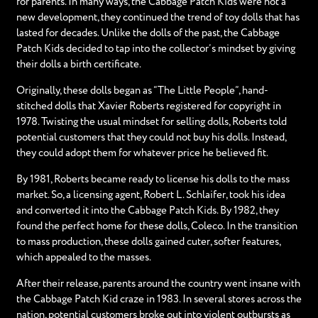
for parents. In many ways, the Cabbage Patch Kids were not a
new development, they continued the trend of toy dolls that has
lasted for decades. Unlike the dolls of the past, the Cabbage
Patch Kids decided to tap into the collector’s mindset by giving
their dolls a birth certificate.
Originally, these dolls began as “The Little People”, hand-
stitched dolls that Xavier Roberts registered for copyright in
1978. Twisting the usual mindset for selling dolls, Roberts told
potential customers that they could not buy his dolls. Instead,
they could adopt them for whatever price he believed fit.
By 1981, Roberts became ready to license his dolls to the mass
market. So, a licensing agent, Robert L. Schlaifer, took his idea
and converted it into the Cabbage Patch Kids. By 1982, they
found the perfect home for these dolls, Coleco. In the transition
to mass production, these dolls gained cuter, softer features,
which appealed to the masses.
After their release, parents around the country went insane with
the Cabbage Patch Kid craze in 1983. In several stores across the
nation, potential customers broke out into violent outbursts as