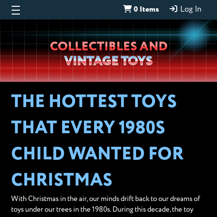
0 Items
Log In
Wheeljack’s
COLLECTIBLES AND
Lab
VINTAGE TOYS
THE HOTTEST TOYS
THAT EVERY 1980S
CHILD WANTED FOR
CHRISTMAS
With Christmas in the air, our minds drift back to our dreams of
toys under our trees in the 1980s. During this decade, the toy