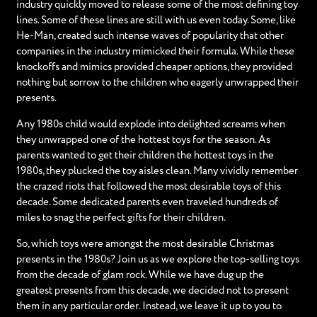
industry quickly moved to release some of the most defining toy
lines. Some of these lines are still with us even today. Some, like
He-Man, created such intense waves of popularity that other
companies in the industry mimicked their formula. While these
knockoffs and mimics provided cheaper options, they provided
nothing but sorrow to the children who eagerly unwrapped their
presents.
Any 1980s child would explode into delighted screams when
they unwrapped one of the hottest toys for the season. As
parents wanted to get their children the hottest toys in the
1980s, they plucked the toy aisles clean. Many vividly remember
the crazed riots that followed the most desirable toys of this
decade. Some dedicated parents even traveled hundreds of
miles to snag the perfect gifts for their children.
So, which toys were amongst the most desirable Christmas
presents in the 1980s? Join us as we explore the top-selling toys
from the decade of glam rock. While we have dug up the
greatest presents from this decade, we decided not to present
them in any particular order. Instead, we leave it up to you to