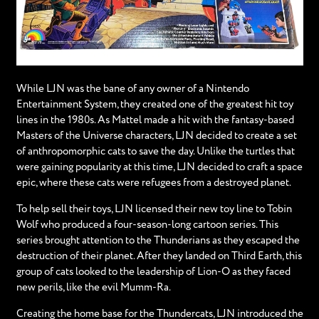
While LJN was the bane of any owner of a Nintendo
Entertainment System, they created one of the greatest hit toy
lines in the 1980s. As Mattel made a hit with the fantasy-based
Masters of the Universe characters, LJN decided to create a set
of anthropomorphic cats to save the day. Unlike the turtles that
were gaining popularity at this time, LJN decided to craft a space
epic, where these cats were refugees from a destroyed planet.
To help sell their toys, LJN licensed their new toy line to Tobin
Wolf who produced a four-season-long cartoon series. This
series brought attention to the Thunderians as they escaped the
destruction of their planet. After they landed on Third Earth, this
group of cats looked to the leadership of Lion-O as they faced
new perils, like the evil Mumm-Ra.
Creating the home base for the Thundercats, LJN introduced the