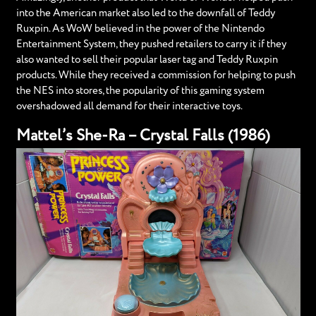
into the American market also led to the downfall of Teddy
Ruxpin. As WoW believed in the power of the Nintendo
Entertainment System, they pushed retailers to carry it if they
also wanted to sell their popular laser tag and Teddy Ruxpin
products. While they received a commission for helping to push
the NES into stores, the popularity of this gaming system
overshadowed all demand for their interactive toys.
Mattel’s She-Ra – Crystal Falls (1986)