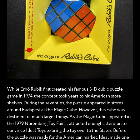
While Ernő Rubik first created his famous 3-D cubic puzzle
game in 1974, the concept took years to hit American store
shelves. During the seventies, the puzzle appeared in stores
around Budapest as the Magic Cube. However, this cube was
destined for much larger things. As the Magic Cube appeared in
the 1979 Nuremberg Toy Fair, it attracted enough attention to
convince Ideal Toys to bring the toy over to the States. Before
the puzzle was ready for the American market, Ideal made one