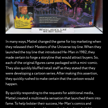
In many ways, Mattel changed the game for toy marketing when
they released their Masters of the Universe toy line. When they
launched the toy line that introduced He-Man in 1982, they
made certain to forge a storyline that would attract buyers. So,
each of the original figures came packaged with a mini-comic.
They also quickly bluffed retail staff as they stated that they
were developing a cartoon series. After making this assertion,
they quickly rushed to make certain that the cartoon would
happen.
By quickly responding to the requests for additional media,
Mattel created a multimedia sensation that launched them into
fame. To help bolster their success, He-Man’s comics and