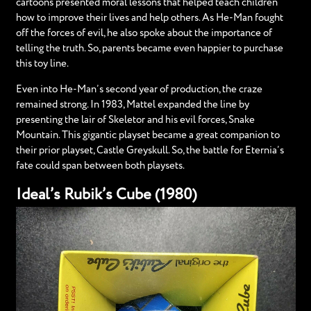
cartoons presented moral lessons that helped teach children
how to improve their lives and help others. As He-Man fought
off the forces of evil, he also spoke about the importance of
telling the truth. So, parents became even happier to purchase
this toy line.
Even into He-Man’s second year of production, the craze
remained strong. In 1983, Mattel expanded the line by
presenting the lair of Skeletor and his evil forces, Snake
Mountain. This gigantic playset became a great companion to
their prior playset, Castle Greyskull. So, the battle for Eternia’s
fate could span between both playsets.
Ideal’s Rubik’s Cube (1980)