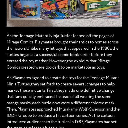
As the Teenage Mutant Ninja Turtles leaped off the pages of
Mirage Comics, Playmates brought their antics to homes across
the nation. Unlike many hit toys that appeared in the 1980s, the
Turtles began as a successful comic book series before they
entered the toy market. However, the exploits that Mirage
Comics created were too dark to be marketable as toys.
As Playmates agreed to create the toys for the Teenage Mutant
Ninja Turtles, they set forth to create several changes to help
market these mutants. First, they made one definitive change
that fans quickly embraced. Instead of all wearing the same
orange masks, each turtle now wore a different colored mask.
Then, Playmates approached Murakami-Wolf-Swenson and the
IDDH Groupe to produce a hit cartoon series. As the cartoon
introduced audiences to the turtles in 1987, Playmates had set