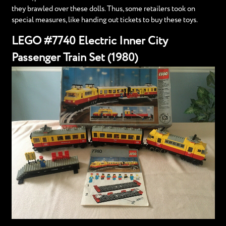
they brawled over these dolls. Thus, some retailers took on
special measures, like handing out tickets to buy these toys.
LEGO #7740 Electric Inner City
Passenger Train Set (1980)