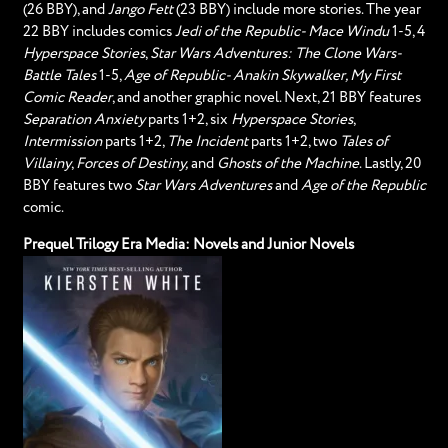
(26 BBY), and
Jango Fett
(23 BBY) include more stories. The year
22 BBY includes comics
Jedi of the Republic- Mace Windu
1-5, 4
Hyperspace Stories
,
Star Wars Adventures: The Clone Wars-
Battle Tales
1-5,
Age of Republic- Anakin Skywalker, My First
Comic Reader
, and another graphic novel. Next, 21 BBY features
Separation Anxiety
parts 1+2, six
Hyperspace Stories
,
Intermission
parts 1+2,
The Incident
parts 1+2, two
Tales of
Villainy
,
Forces of Destiny,
and
Ghosts of the Machine
. Lastly, 20
BBY features two
Star Wars Adventures
and
Age of the Republic
comic.
Prequel Trilogy Era Media: Novels and Junior Novels