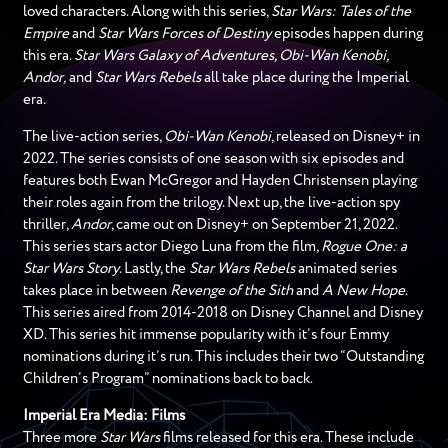
loved characters. Along with this series,
Star Wars: Tales of the
Empire
and
Star Wars Forces of Destiny
episodes happen during
this era.
Star Wars Galaxy of Adventures, Obi-Wan Kenobi,
Andor,
and
Star Wars Rebels
all take place during the Imperial
era.
The live-action series,
Obi-Wan Kenobi
, released on Disney+ in
2022. The series consists of one season with six episodes and
features both Ewan McGregor and Hayden Christensen playing
their roles again from the trilogy. Next up, the live-action spy
thriller,
Andor
, came out on Disney+ on September 21, 2022.
This series stars actor Diego Luna from the film,
Rogue One: a
Star Wars Story
. Lastly, the
Star Wars Rebels
animated series
takes place in between
Revenge of the Sith
and
A New Hope
.
This series aired from 2014-2018 on Disney Channel and Disney
XD. This series hit immense popularity with it’s four Emmy
nominations during it’s run. This includes their two “Outstanding
Children’s Program” nominations back to back.
Imperial Era Media: Films
Three more
Star Wars
films released for this era. These include