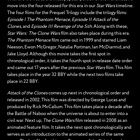
move into the four released for this era in our
Star Wars
timeline.
The four films for the Prequel Trilogy include the trilogy films:
Episode I The Phantom Menace, Episode II Attack of the
Clones,
and
Episode III Revenge of the Sith
. Along with these,
Star Wars: The Clone Wars
film also takes place during this era.
The Phantom Menace
film came out in 1999 and starred Liam
Neeson, Ewon McGregor, Natalie Portman, Ian McDiarmid, and
Jake Lloyd. Although this movie takes the first spot in
chronological order, it takes the fourth spot in release date order
and came out 17 years after the previous
Star Wars
film. This film
takes place in the year 32 BBY while the next two films take
place in 22 BBY.
Attack of the Clones
comes up next in chronological order and
released in 2002. This film was directed by George Lucas and
produced by Rick McCallum. This film takes place a decade after
the Battle of Naboo when the universe is about to enter into a
civil war. Next up,
The Clone Wars
film released in 2008 as an
animated feature film. It takes the next spot chronologically and
serves as an introduction to the animated series of the same