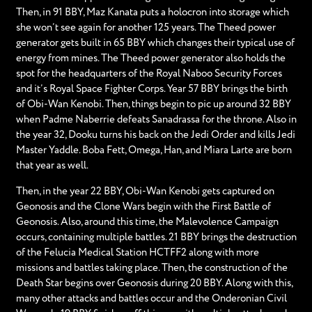
Then, in 91 BBY, Maz Kanata puts a holocron into storage which
she won’t see again for another 125 years. The Theed power
generator gets built in 65 BBY which changes their typical use of
energy from mines. The Theed power generator also holds the
spot for the headquarters of the Royal Naboo Security Forces
and it’s Royal Space Fighter Corps. Year 57 BBY brings the birth
of Obi-Wan Kenobi. Then, things begin to pic up around 32 BBY
when Padme Naberrie defeats Sanadrassa for the throne. Also in
the year 32, Dooku turns his back on the Jedi Order and kills Jedi
Master Yaddle. Boba Fett, Omega, Han, and Miara Larte are born
that year as well.
Then, in the year 22 BBY, Obi-Wan Kenobi gets captured on
Geonosis and the Clone Wars begin with the First Battle of
Geonosis. Also, around this time, the Malevolence Campaign
occurs, containing multiple battles. 21 BBY brings the destruction
of the Felucia Medical Station HCTFF2 along with more
missions and battles taking place. Then, the construction of the
Death Star begins over Geonosis during 20 BBY. Along with this,
many other attacks and battles occur and the Onderonian Civil