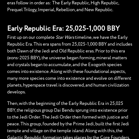
eras follow in order as: The Early Republic, High Republic,
Prequel Trilogy, Imperial, Rebellion, and New Republic.
Early Republic Era: 25,025-1,000 BBY
First up on our complete
Star Wars
timeline, we have the Early
Republic Era. This era spans from 25,025-1,000 BBY and includes
both Dawn of the Jedi and Old Republic eras. Prior to this era
(eons-2025 BBY), the universe began forming, mineral matters
and crystals began to accumulate, and the Exogorth species
comes into existence. Along with these foundational aspects,
many more species come into existence and evolve on different
planets, hyperspace travel is discovered, and human civilization
develops.
Then, with the beginning of the Early Republic Era in 25,025
BBY, the religious group Dai Bendu sprung into existence prior
to the Jedi Order. The Jedi Order then formed with justice and
peace. This group, founded by the Prime Jedi, built the first Jedi
temple and village on the temple island. Along with this, the
Galactic Republic formation takes places by the Core Founders.