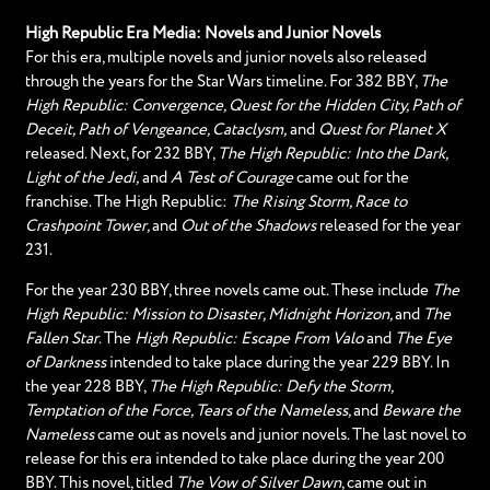
High Republic Era Media: Novels and Junior Novels
For this era, multiple novels and junior novels also released
through the years for the Star Wars timeline. For 382 BBY,
The
High Republic: Convergence, Quest for the Hidden City, Path of
Deceit, Path of Vengeance, Cataclysm,
and
Quest for Planet X
released. Next, for 232 BBY,
The High Republic: Into the Dark,
Light of the Jedi,
and
A Test of Courage
came out for the
franchise. The High Republic:
The Rising Storm, Race to
Crashpoint Tower,
and
Out of the Shadows
released for the year
231.
For the year 230 BBY, three novels came out. These include
The
High Republic: Mission to Disaster, Midnight Horizon,
and
The
Fallen Star
. The
High Republic: Escape From Valo
and
The Eye
of Darkness
intended to take place during the year 229 BBY. In
the year 228 BBY,
The High Republic: Defy the Storm,
Temptation of the Force, Tears of the Nameless,
and
Beware the
Nameless
came out as novels and junior novels. The last novel to
release for this era intended to take place during the year 200
BBY. This novel, titled
The Vow of Silver Dawn
, came out in