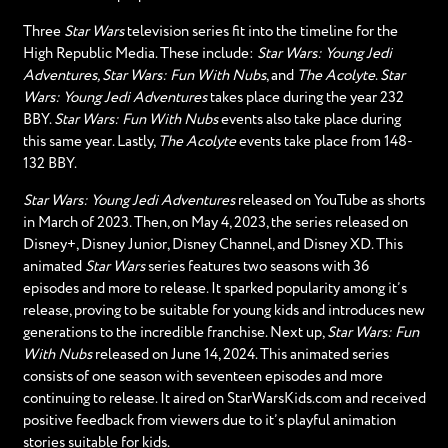
Three
Star Wars
television series fit into the timeline for the
High Republic Media. These include:
Star Wars: Young Jedi
Adventures, Star Wars: Fun With Nubs
, and
The Acolyte
.
Star
Wars: Young Jedi Adventures
takes place during the year 232
BBY.
Star Wars: Fun With Nubs
events also take place during
this same year. Lastly,
The Acolyte
events take place from 148-
132 BBY.
Star Wars: Young Jedi Adventures
released on YouTube as shorts
in March of 2023. Then, on May 4, 2023, the series released on
Disney+, Disney Junior, Disney Channel, and Disney XD. This
animated
Star Wars
series features two seasons with 36
episodes and more to release. It sparked popularity among it’s
release, proving to be suitable for young kids and introduces new
generations to the incredible franchise. Next up,
Star Wars: Fun
With Nubs
released on June 14, 2024. This animated series
consists of one season with seventeen episodes and more
continuing to release. It aired on StarWarsKids.com and received
positive feedback from viewers due to it’s playful animation
stories suitable for kids.