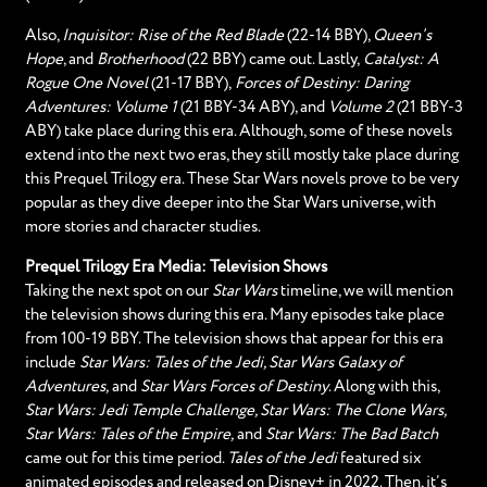
Also,
Inquisitor: Rise of the Red Blade
(22-14 BBY),
Queen’s
Hope
, and
Brotherhood
(22 BBY) came out. Lastly,
Catalyst: A
Rogue One Novel
(21-17 BBY),
Forces of Destiny: Daring
Adventures: Volume 1
(21 BBY-34 ABY), and
Volume 2
(21 BBY-3
ABY) take place during this era. Although, some of these novels
extend into the next two eras, they still mostly take place during
this Prequel Trilogy era. These Star Wars novels prove to be very
popular as they dive deeper into the Star Wars universe, with
more stories and character studies.
Prequel Trilogy Era Media: Television Shows
Taking the next spot on our
Star Wars
timeline, we will mention
the television shows during this era. Many episodes take place
from 100-19 BBY. The television shows that appear for this era
include
Star Wars: Tales of the Jedi, Star Wars Galaxy of
Adventures,
and
Star Wars Forces of Destiny
. Along with this,
Star Wars: Jedi Temple Challenge, Star Wars: The Clone Wars,
Star Wars: Tales of the Empire,
and
Star Wars: The Bad Batch
came out for this time period.
Tales of the Jedi
featured six
animated episodes and released on Disney+ in 2022. Then, it’s