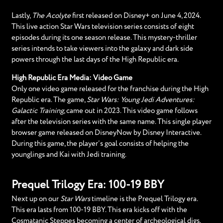
Lastly,
The Acolyte
first released on Disney+ on June 4, 2024.
This live action Star Wars television series consists of eight
episodes during its one season release. This mystery-thriller
series intends to take viewers into the galaxy and dark side
powers through the last days of the High Republic era.
High Republic Era Media: Video Game
Only one video game released for the franchise during the High
Republic era. The game,
Star Wars: Young Jedi Adventures:
Galactic Training
, came out in 2023. This video game follows
after the television series with the same name. This single player
browser game released on DisneyNow by Disney Interactive.
During this game, the player’s goal consists of helping the
younglings and Kai with Jedi training.
Prequel Trilogy Era: 100-19 BBY
Next up on our
Star Wars
timeline is the Prequel Trilogy era.
This era lasts from 100-19 BBY. This era kicks off with the
Cosmatanic Steppes becoming a center of archeological digs.