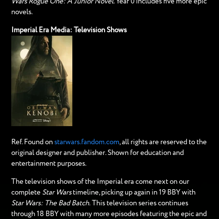
Wars Rogue One: A Junior Novel
. Year 0 includes five more epic
novels.
Imperial Era Media: Television Shows
Ref. Found on
starwars.fandom.com
, all rights are reserved to the
original designer and publisher. Shown for education and
entertainment purposes.
The television shows of the Imperial era come next on our
complete
Star Wars
timeline, picking up again in 19 BBY with
Star Wars: The Bad Batch.
This television series continues
through 18 BBY with many more episodes featuring the epic and