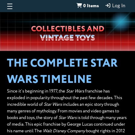
0 Items
Log In
Wheeljack’s
COLLECTIBLES AND
Lab
VINTAGE TOYS
THE COMPLETE STAR
WARS TIMELINE
Since it’s beginning in 1977, the
Star Wars
franchise has
exploded in popularity throughout the past few decades. This
incredible world of
Star Wars
includes an epic story through
many genres of mythology. From movies and video games to
books and toys, the story of
Star Wars
is told through many years
of media. This epic franchise by George Lucas continued under
his name until The
Walt Disney Company
bought rights in 2012