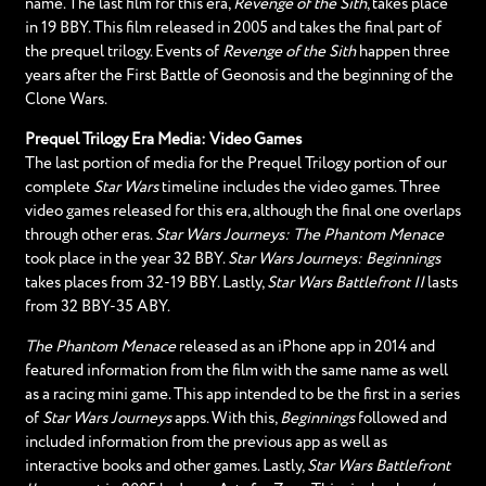
name. The last film for this era,
Revenge of the Sith
, takes place
in 19 BBY. This film released in 2005 and takes the final part of
the prequel trilogy. Events of
Revenge of the Sith
happen three
years after the First Battle of Geonosis and the beginning of the
Clone Wars.
Prequel Trilogy Era Media: Video Games
The last portion of media for the Prequel Trilogy portion of our
complete
Star Wars
timeline includes the video games. Three
video games released for this era, although the final one overlaps
through other eras.
Star Wars Journeys: The Phantom Menace
took place in the year 32 BBY.
Star Wars Journeys: Beginnings
takes places from 32-19 BBY. Lastly,
Star Wars Battlefront II
lasts
from 32 BBY-35 ABY.
The Phantom Menace
released as an iPhone app in 2014 and
featured information from the film with the same name as well
as a racing mini game. This app intended to be the first in a series
of
Star Wars Journeys
apps. With this,
Beginnings
followed and
included information from the previous app as well as
interactive books and other games. Lastly,
Star Wars Battlefront