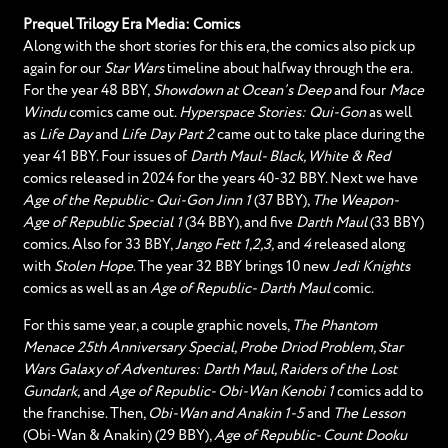
Prequel Trilogy Era Media: Comics
Along with the short stories for this era, the comics also pick up
again for our
Star Wars
timeline about halfway through the era.
For the year 48 BBY,
Showdown at Ocean’s Deep
and four
Mace
Windu
comics came out.
Hyperspace Stories: Qui-Gon
as well
as
Life Day
and
Life Day Part 2
came out to take place during the
year 41 BBY. Four issues of
Darth Maul- Black, White & Red
comics released in 2024 for the years 40-32 BBY. Next we have
Age of the Republic- Qui-Gon Jinn 1
(37 BBY),
The Weapon-
Age of Republic Special 1
(34 BBY), and five
Darth Maul
(33 BBY)
comics. Also for 33 BBY,
Jango Fett 1,2,3,
and
4
released along
with
Stolen Hope
. The year 32 BBY brings 10 new
Jedi Knights
comics as well as an
Age of Republic- Darth Maul
comic.
For this same year, a couple graphic novels,
The Phantom
Menace 25th Anniversary Special, Probe Driod Problem, Star
Wars Galaxy of Adventures: Darth Maul, Raiders of the Lost
Gundark,
and
Age of Republic- Obi-Wan Kenobi 1
comics add to
the franchise. Then,
Obi-Wan and Anakin 1-5
and
The Lesson
(Obi-Wan & Anakin) (29 BBY),
Age of Republic- Count Dooku