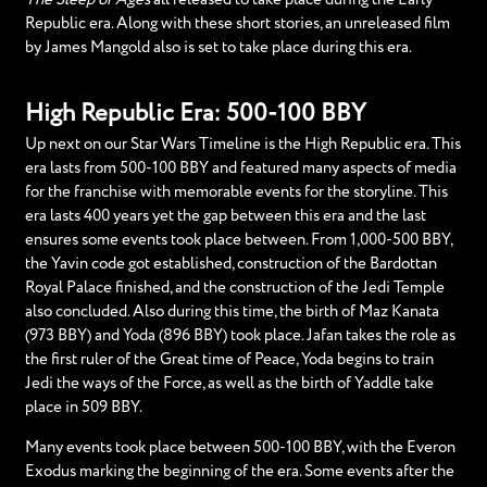
Republic era. Along with these short stories, an unreleased film
by James Mangold also is set to take place during this era.
High Republic Era: 500-100 BBY
Up next on our Star Wars Timeline is the High Republic era. This
era lasts from 500-100 BBY and featured many aspects of media
for the franchise with memorable events for the storyline. This
era lasts 400 years yet the gap between this era and the last
ensures some events took place between. From 1,000-500 BBY,
the Yavin code got established, construction of the Bardottan
Royal Palace finished, and the construction of the Jedi Temple
also concluded. Also during this time, the birth of Maz Kanata
(973 BBY) and Yoda (896 BBY) took place. Jafan takes the role as
the first ruler of the Great time of Peace, Yoda begins to train
Jedi the ways of the Force, as well as the birth of Yaddle take
place in 509 BBY.
Many events took place between 500-100 BBY, with the Everon
Exodus marking the beginning of the era. Some events after the