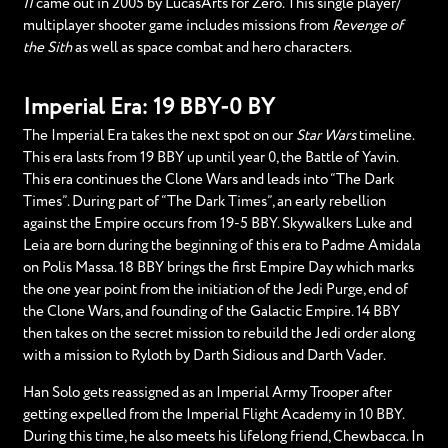
II
came out in 2005 by LucasArts for Zero. This single player/
multiplayer shooter game includes missions from
Revenge of
the Sith
as well as space combat and hero characters.
Imperial Era: 19 BBY-0 BY
The Imperial Era takes the next spot on our
Star Wars
timeline.
This era lasts from 19 BBY up until year 0, the Battle of Yavin.
This era continues the Clone Wars and leads into “The Dark
Times”. During part of “The Dark Times”, an early rebellion
against the Empire occurs from 19-5 BBY. Skywalkers Luke and
Leia are born during the beginning of this era to Padme Amidala
on Polis Massa. 18 BBY brings the first Empire Day which marks
the one year point from the initiation of the Jedi Purge, end of
the Clone Wars, and founding of the Galactic Empire. 14 BBY
then takes on the secret mission to rebuild the Jedi order along
with a mission to Ryloth by Darth Sidious and Darth Vader.
Han Solo gets reassigned as an Imperial Army Trooper after
getting expelled from the Imperial Flight Academy in 10 BBY.
During this time, he also meets his lifelong friend, Chewbacca. In