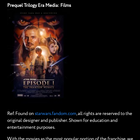
Prequel Trilogy Era Media: Films
Ref. Found on
starwars.fandom.com
, all rights are reserved to the
original designer and publisher. Shown for education and
entertainment purposes.
With the movies as the most popular portion of the franchise, we