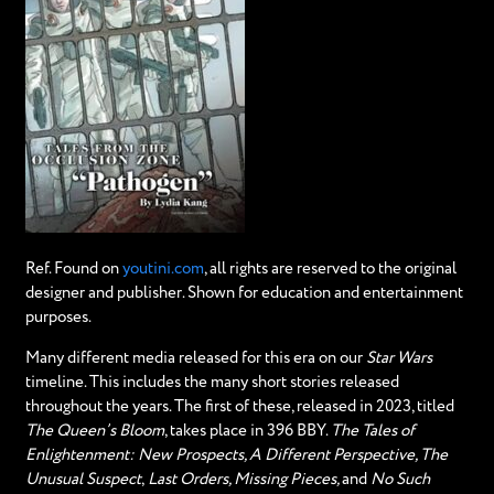
Ref. Found on
youtini.com
, all rights are reserved to the original
designer and publisher. Shown for education and entertainment
purposes.
Many different media released for this era on our
Star Wars
timeline. This includes the many short stories released
throughout the years. The first of these, released in 2023, titled
The Queen’s Bloom
, takes place in 396 BBY.
The Tales of
Enlightenment: New Prospects, A Different Perspective, The
Unusual Suspect
,
Last Orders, Missing Pieces,
and
No Such