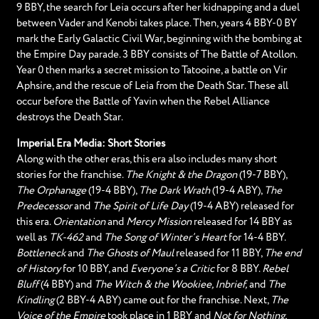
9 BBY, the search for Leia occurs after her kidnapping and a duel
between Vader and Kenobi takes place. Then, years 4 BBY-0 BY
mark the Early Galactic Civil War, beginning with the bombing at
the Empire Day parade. 3 BBY consists of The Battle of Atollon.
Year 0 then marks a secret mission to Tatooine, a battle on Vir
Aphsire, and the rescue of Leia from the Death Star. These all
occur before the Battle of Yavin when the Rebel Alliance
destroys the Death Star.
Imperial Era Media: Short Stories
Along with the other eras, this era also includes many short
stories for the franchise.
The Knight & the Dragon
(19-7 BBY),
The Orphanage
(19-4 BBY),
The Dark Wrath
(19-4 ABY),
The
Predecessor
and
The Spirit of Life Day
(19-4 ABY) released for
this era.
Orientation
and
Mercy Mission
released for 14 BBY as
well as
TK-462
and
The Song of Winter’s Heart
for 14-4 BBY.
Bottleneck
and
The Ghosts of Maul
released for 11 BBY,
The end
of History
for 10 BBY, and
Everyone’s a Critic
for 8 BBY.
Rebel
Bluff
(4 BBY) and
The Witch & the Wookiee, Inbrief,
and
The
Kindling
(2 BBY-4 ABY) came out for the franchise. Next,
The
Voice of the Empire
took place in 1 BBY and
Not for Nothing,