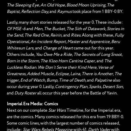
The Sleeping Eye, An Old Hope, Blood Moon Uprising, The
Baptist, Reflection Day,
and
Raymus
took place from 1 BBY-0 BY.
Lastly, many short stories released for the year 0. These include:
Of MSE-6
and
Men, The Bucket, The Sith of Datawork, Stories in
the Sand, The Red One, Reirin,
and
Rites
. Along with these,
Fully
Operational, An Incident Report, Master and Apprentice, Beru
Whitesun Lars,
and
Change of Heart
came out for this year.
Others include,
You Owe Me a Ride, The Secrets of Long Snoot,
Born in the Storm, The Kloo Horn Cantina Caper,
and
The
Luckless Rodian. We Don’t Serve their Kind Here, Verse of
Greatness, Added Muscle, Eclipse, Laina, There is Another, The
trigger, End of Watch, Bump, Time of Death,
and
Palpatine
also
occur during year 0. Lastly,
Contingency Plan, Sparks, Desert Son,
and
Duty Roster
all occur this year before the Battle of Yavin.
Imperial Era Media: Comics
Next on our complete
Star Wars
Timeline, for the Imperial era,
are the comics. Many comics released for this era from 19 BBY-0.
Some comic lines, with the largest number of comics released,
include:
Star Wars Rebels Magazine
with 41,
Darth Vader
with