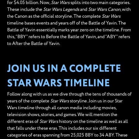
for $4.05 billion. Now,
Star Wars
splits into two main categories.
These include the
Star Wars Legends
and
Star Wars Canon
, with
the Canon as the official storyline. The complete
Star Wars
timeline bases events and years off of the Battle of Yavin. The
Battle of Yavin essentially marks year zero on the timeline. From
this, “BBY” refers to Before the Battle of Yavin, and “ABY” refers
to After the Battle of Yavin.
JOIN US IN A COMPLETE
STAR WARS TIMELINE
Follow along with us as we dive through the tens of thousands of
years of the complete
Star Wars
storyline. Join us in our Star
Wars timeline through all canon media including movies,
television shows, stories, and games. We will mention the
different eras of
Star Wars
history on the timeline as well as all
that falls under these eras. This includes our six different
categories of eras spanning from 25,025 BBY to 34 ABY. These