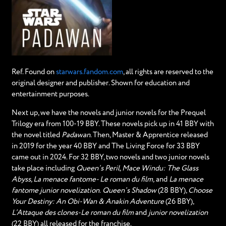
Ref. Found on
starwars.fandom.com
, all rights are reserved to the
original designer and publisher. Shown for education and
entertainment purposes.
Next up, we have the novels and junior novels for the Prequel
Trilogy era from 100-19 BBY. These novels pick up in 41 BBY with
the novel titled
Padawan
. Then, Master & Apprentice released
in 2019 for the year 40 BBY and The Living Force for 33 BBY
came out in 2024. For 32 BBY, two novels and two junior novels
take place including
Queen’s Peril, Mace Windu: The Glass
Abyss, La menace fantome- Le roman du film,
and
La menace
fantome junior novelization
.
Queen’s Shadow
(28 BBY),
Choose
Your Destiny: An Obi-Wan & Anakin Adventure
(26 BBY),
L’Attaque des clones-Le roman du film
and
junior novelization
(22 BBY) all released for the franchise.