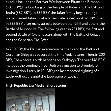
exodus include the Forever War between Eiram and E’ronoh
(387 BBY), the bombing of the Temple of Kyber and the Battle of
Jedha (382 BBY). In 332 BBY, the Jafan family began ruling a
planet named Jafan in which their rule lasted until 32 BBY. Then,
in 232 BBY, after many attacks between the Nihil and others, the
Battle of Kur occurs. The following year, in 231 BBY, the first and
second Battle of Cyclor occurs along with the Battle of Grizal
and the Genetian Civil War.
In 230 BBY, the Dalnan evacuation happens and the Battle of
Corellian Shipyards occurs at the time Yoda returns. Then, in 200
BBY, Chewbacca’s birth happens on Kashyyyk. The year 148 BBY
includes the sending of four Jedi on a mission to Brendok for
investigation. Lastly, in 101 BBY, the last reported sighting of a
Loth-wolf occurs until the Liberation of Lothal.
High Republic Era Media: Short Stories