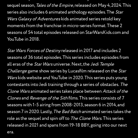
sequel season,
Tales of the Empire
, released on May 4, 2024. This
series also includes 6 animated anthology episodes. The
Star
Wars Galaxy of Adventures
kids animated series retold key
moments from the franchise in micro-series format. These 2
seasons of 54 total episodes released on StarWarsKids.com and
YouTube in 2018.
Star Wars Forces of Destiny
released in 2017 and includes 2
seasons of 36 total episodes. This series includes episodes from
all eras of the
Star Wars
universe. Next, the
Jedi Temple
Challenge
game show series by Lucasfilm released on the
Star
Wars
kids website and YouTube in 2020. This series puts young
contestants into Jedi training through a series of obstacles.
The
Clone Wars
animated series takes place between
Attack of the
Clones
and
Revenge of the Sith
films. This series consists of 7
seasons with 1-5 airing from 2008-2013, season 6 in 2014, and
season 7 in 2020. Lastly,
The Bad Batch
animated series takes the
role as the sequel and spin off to
The Clone Wars
. This series
released in 2021 and spans from 19-18 BBY, going into our next
era.