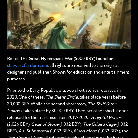
Ref. of The Great Hyperspace War (5000 BBY) found on
starwars.fandom.com
, all rights are reserved to the original
designer and publisher. Shown for education and entertainment
purposes.
Prior to the Early Republic era, two short stories released in
2020. One of these,
The Silent Circle
, takes place years before
30,000 BBY. While the second short story,
The Skiff & the
Gallons
, takes place by 30,000 BBY. Then, six other short stories
released for the franchise from 2019-2020.
Vengeful Waves
(2,026 BBY),
Gaze of Stone
(1,032 BBY),
The Gilded Cage
(1,032
BBY),
A Life Immortal
(1,032 BBY),
Blood Moon
(1,032 BBY), and
The Sleep of Ages
all released to take place during the Early