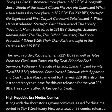
Thing as a Bad Customer
all took place in 382 BBY. Along with
these,
Shield of the Jedi, A Closed Fist Has No Claws
, and
What
a Jedi Makes
also took place in 382 BBY. For 232 BBY,
Starlight:
Go Together
and
First Duty
,
A Coruscant Solstice
, and
A Bitter
Harvest
released.
Starlight: Past Mistakes
and
The Lonely
Traveler is Home
took place in 231 BBY.
Starlight: Shadows
Remain, After The Fall, The Call of Coruscant, The Force
Provides, All Jedi Walk Their Own Path
, and
Light in the
Darkness
for 229 BBY.
The next in order,
Rogue Element
(229 BBY) as well as
Tales
From the Occlusion Zone: No Big Deal, Friend or Foe?,
Survivors, Pathogen,
The Fate of Eriadu
,
Sparks Fly
, and
Family
Ties
(228 BBY) released.
Chronicles of Corellia: Heir Apparent
and
Cracking the Mask
came out for the year 228 BBY also. The
last short story to release for this era released for the year 146
BBY. This story is titled
A Recipe For Death
.
High Republic Era Media: Comics
Along with the short stories, many comics released for this time
period in
Star Wars
history. First up, a total of 23 comics released