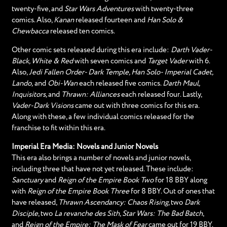
twenty-five, and
Star Wars Adventures
with twenty-three
comics. Also,
Kanan
released fourteen and
Han Solo &
Chewbacca
released ten comics.
Other comic sets released during this era include:
Darth Vader-
Black, White & Red
with seven comics and
Target Vader
with 6.
Also,
Jedi Fallen Order- Dark Temple, Han Solo- Imperial Cadet,
Lando,
and
Obi-Wan
each released five comics.
Darth Maul,
Inquisitors,
and
Thrawn: Alliances
each released four. Lastly,
Vader-Dark Visions
came out with three comics for this era.
Along with these, a few individual comics released for the
franchise to fit within this era.
Imperial Era Media: Novels and Junior Novels
This era also brings a number of novels and junior novels,
including three that have not yet released. These include:
Sanctuary
and
Reign of the Empire Book Two
for 18 BBY along
with
Reign of the Empire Book Three
for 8 BBY. Out of ones that
have released,
Thrawn Ascendancy: Chaos Rising
, two
Dark
Disciple
, two
La revanche des Sith
,
Star Wars: The Bad Batch
,
and
Reign of the Empire: The Mask of Fear
came out for 19 BBY.