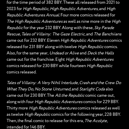
for the time period of 382 BBY. These all released from 2021 to
2023 for
High Republic, High Republic Adventures
, and
High
Republic Adventures Annual
. Four more comics released for
The High Republic Adventures
as well as nine more in the
High
Republic
for the year 232 BBY. Along with these,
Sky Parade
Rescue, Tales of Villainy: The Gaze Electric
, and
The Banchiians
came out for 232 BBY. Eleven
High Republic Adventures
comics
released for 231 BBY along with twelve
High Republic
comics.
Also, for the same year,
Undead or Alive
and
Deck the Halls
came out for the franchise. Eight
High Republic Adventures
comics released for 230 BBY while fourteen
High Republic
comics released.
Tales of Villainy: A Very Nihil Interlude, Crash and the Crew Do
What They Do, No Stone Unturned,
and
Starlight Coda
also
came out for 230 BBY. The
All the Republic
comic came out,
along with four
High Republic Adventures
comics for 229 BBY.
Thirty more
High Republic Adventures
comics released as well
as twelve
High Republic
comics for the following year, 228 BBY.
Then, the final comic to release for this era,
The Acolyte
,
intended for 146 BBY.