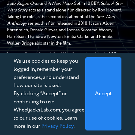
Solo, Rogue One
, and
A New Hope
. Set in 10 BBY,
Solo: A Star
Wars Story
acts as a stand alone film directed by Ron Howard.
Taking the role as the second installment of the
Star Wars
Anthology
series, this film released in 2018. It stars Alden
Ehrenreich, Donald Glover, and Joonas Suotamo. Woody
Harrelson, Thandiwe Newton, Emilia Clarke, and Pheobe
Waller-Bridge also star in the film.
Next up,
Rogue One
:
A Star Wars Story
takes place in 1 BBY
We use cookies to keep you
with it’s prologue in 13 BBY along with the previous mentioned
film. This film acts as the first installment of the
Star Wars
logged in, remember your
Anthology
series and released in 2016. This film takes place in
preferences, and understand
between the events of
Revenge of the Sith
and
A New Hope
.
how our site is used.
This then brings us to the next film,
Star Wars Episode IV A New
By clicking “Accept” or
Accept
Hope
. This film released as the very first
Star Wars
film in 1977
and later renamed to
A New Hope
to fit in line with the other
continuing to use
movies chronologically.
A New Hope
‘s events take place
WheeljacksLab.com, you agree
nineteen years after the formation of the Galactic Empire and
to our use of cookies. Learn
Revenge of the Sith
.
more in our
Privacy Policy
.
Imperial Era Media: Video Games