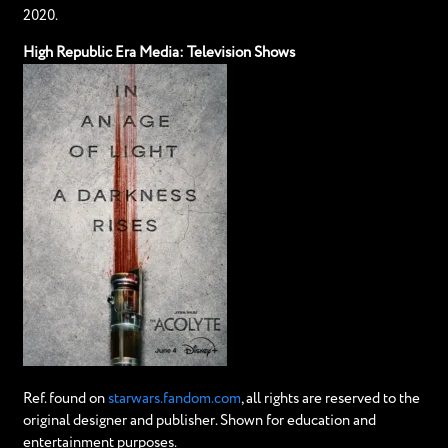
2020.
High Republic Era Media: Television Shows
Ref. found on
starwars.fandom.com
, all rights are reserved to the
original designer and publisher. Shown for education and
entertainment purposes.