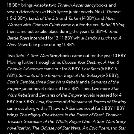
18 BBY brings
Ahsoka
, two
Thrawn Ascendancy
books, and
seven
Adventures in Wild Space
junior novels. Next,
Thrawn
(15-2 BBY),
Lords of the Sith
and
Tarkin
(14 BBY), and
Most
Wanted
with
Crimson Clim
b came out for the era.
Rebel Rising
then came out to take place during the years 13 BBY-0.
Jedi:
Battle Scars
intended for 12-11 BBY while
Lando’s Luck
and
A
New Dawn
take place during 11 BBY.
Two
Solo: A Star Wars Story
books came out for the year 10 BBY.
Moving further through time,
Choose Your Destiny: A Han &
Chewie Adventure
came out for 8 BBY.
Lost Stars
(6 BBY-5
ABY),
Servants of the Empire: Edge of the Galaxy
(6-5 BBY),
Ezra’s Gamble, three Star Wars Rebels,
and a
Servants of the
Empire
junior novel released for 5 BBY. Then, two more
Star
Wars Rebels
and
Servants of the Empire
novels released for 4
BBY. For 3 BBY,
Leia, Princess of Alderaan
and
Forces of Destiny
came out along with a Thrawn: Alliances novel for 2 BBY. 1 BBY
brings
The Mighty Chewbacca in the Forest of Fear!
,
Thrawn:
Treason, Guardians of the Whills, Rogue One: A Star Wars Story
novelization, The Odyssey of Star Wars: An Epic Poem,
and
Star