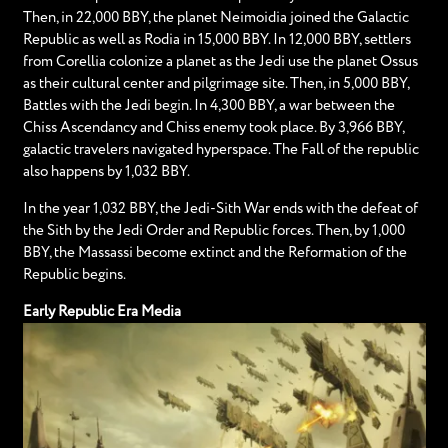
Then, in 22,000 BBY, the planet Neimoidia joined the Galactic
Republic as well as Rodia in 15,000 BBY. In 12,000 BBY, settlers
from Corellia colonize a planet as the Jedi use the planet Ossus
as their cultural center and pilgrimage site. Then, in 5,000 BBY,
Battles with the Jedi begin. In 4,300 BBY, a war between the
Chiss Ascendancy and Chiss enemy took place. By 3,966 BBY,
galactic travelers navigated hyperspace. The Fall of the republic
also happens by 1,032 BBY.
In the year 1,032 BBY, the Jedi-Sith War ends with the defeat of
the Sith by the Jedi Order and Republic forces. Then, by 1,000
BBY, the Massassi become extinct and the Reformation of the
Republic begins.
Early Republic Era Media