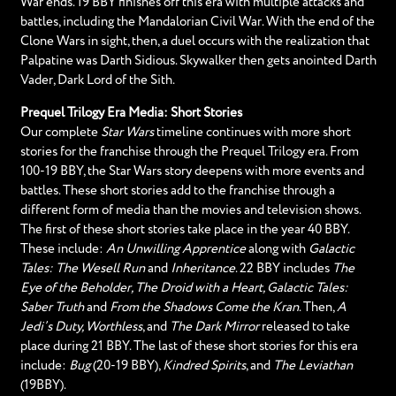
War ends. 19 BBY finishes off this era with multiple attacks and
battles, including the Mandalorian Civil War. With the end of the
Clone Wars in sight, then, a duel occurs with the realization that
Palpatine was Darth Sidious. Skywalker then gets anointed Darth
Vader, Dark Lord of the Sith.
Prequel Trilogy Era Media: Short Stories
Our complete
Star Wars
timeline continues with more short
stories for the franchise through the Prequel Trilogy era. From
100-19 BBY, the Star Wars story deepens with more events and
battles. These short stories add to the franchise through a
different form of media than the movies and television shows.
The first of these short stories take place in the year 40 BBY.
These include:
An Unwilling Apprentice
along with
Galactic
Tales: The Wesell Run
and
Inheritance
. 22 BBY includes
The
Eye of the Beholder, The Droid with a Heart, Galactic Tales:
Saber Truth
and
From the Shadows Come the Kran
. Then,
A
Jedi’s Duty, Worthless
, and
The Dark Mirror
released to take
place during 21 BBY. The last of these short stories for this era
include:
Bug
(20-19 BBY),
Kindred Spirits
, and
The Leviathan
(19BBY).