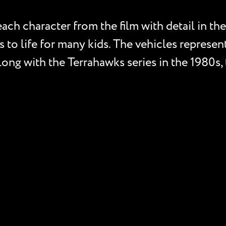
ch character from the film with detail in the 
s to life for many kids. The vehicles represen
 Along with the Terrahawks series in the 1980