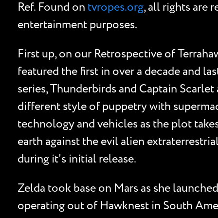
Ref. Found on
tvropes.org
, all rights ar
entertainment purposes.
First up, on our Retrospective of Terrahawk
featured the first in over a decade and 
series, Thunderbirds and Captain Scarlet 
different style of puppetry with superma
technology and vehicles as the plot take
earth against the evil alien extraterrestr
during it’s initial release.
Zelda took base on Mars as she launched a
operating out of Hawknest in South Ameri