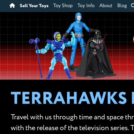
Sell Your Toys
Toy Shop
Toy Info
About
Blog
TERRAHAWKS 
Travel with us through time and space th
with the release of the television series.