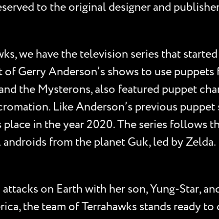
e reserved to the original designer and publis
s, we have the television series that started i
last of Gerry Anderson’s shows to use puppets
and the Mysterons, also featured puppet char
cromation. Like Anderson’s previous puppet se
s place in the year 2020. The series follows 
ial androids from the planet Guk, led by Zelda
ttacks on Earth with her son, Yung-Star, and s
ca, the team of Terrahawks stands ready to d