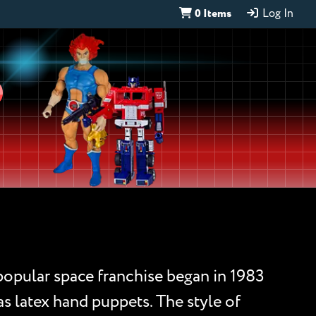
0 Items
Log In
D
 popular space franchise began in 1983
 as latex hand puppets. The style of