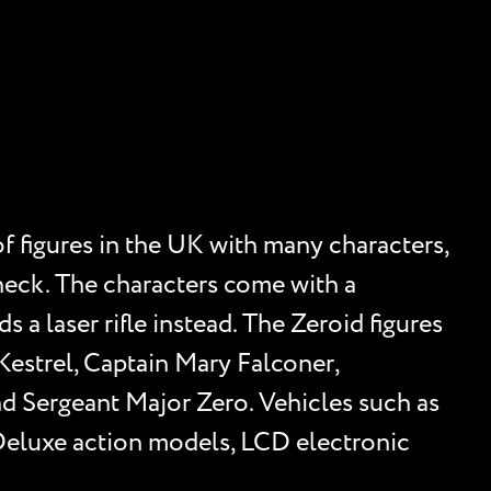
f figures in the UK with many characters,
d neck. The characters come with a
 a laser rifle instead. The Zeroid figures
Kestrel, Captain Mary Falconer,
nd Sergeant Major Zero. Vehicles such as
Deluxe action models, LCD electronic