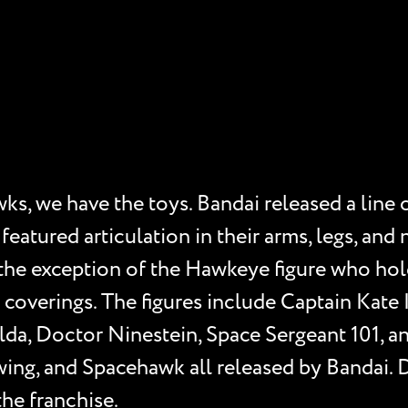
s, we have the toys. Bandai released a line o
featured articulation in their arms, legs, an
the exception of the Hawkeye figure who holds
coverings. The figures include Captain Kate 
da, Doctor Ninestein, Space Sergeant 101, a
ing, and Spacehawk all released by Bandai. 
the franchise.