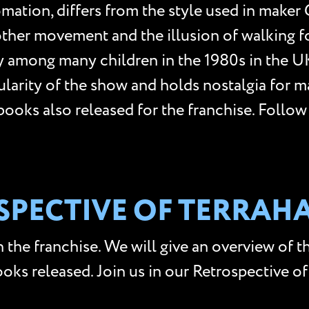
mation, differs from the style used in maker 
er movement and the illusion of walking for
ty among many children in the 1980s in the
pularity of the show and holds nostalgia for 
d books also released for the franchise. Foll
OSPECTIVE OF TERRA
 the franchise. We will give an overview of th
books released. Join us in our Retrospective o