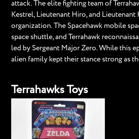
attack. The elite fighting team of Terrah
Kestrel, Lieutenant Hiro, and Lieutenant 
organization. The Spacehawk mobile spac
space shuttle, and Terrahawk reconnaissan
led by Sergeant Major Zero. While this ep
alien family kept their stance strong as t
Terrahawks Toys