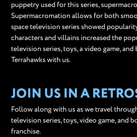
puppetry used for this series, supermacro
Supermacromation allows for both smooth
space television series showed populari
characters and villains increased the po
television series, toys, a video game, an
Terrahawks with us.
JOIN US IN A RETR
Follow along with us as we travel through
television series, toys, video game, and 
franchise.