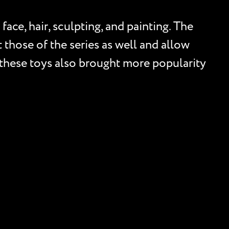
face, hair, sculpting, and painting. The
t those of the series as well and allow
s, these toys also brought more popularity