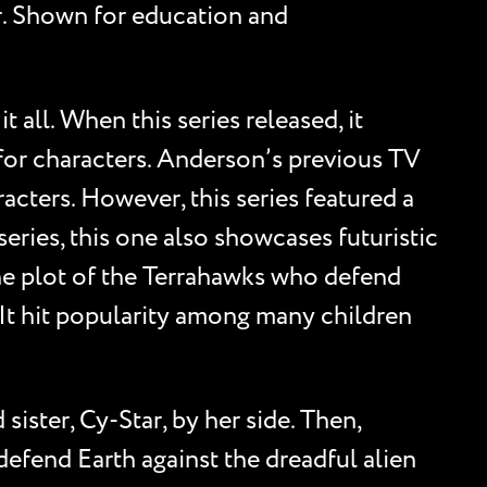
her. Shown for education and
t all. When this series released, it
 for characters. Anderson’s previous TV
acters. However, this series featured a
ries, this one also showcases futuristic
the plot of the Terrahawks who defend
. It hit popularity among many children
ister, Cy-Star, by her side. Then,
efend Earth against the dreadful alien