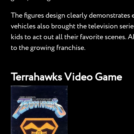
The figures design clearly demonstrates ea
vehicles also brought the television serie
kids to act out all their favorite scenes.
to the growing franchise.
Terrahawks Video Game