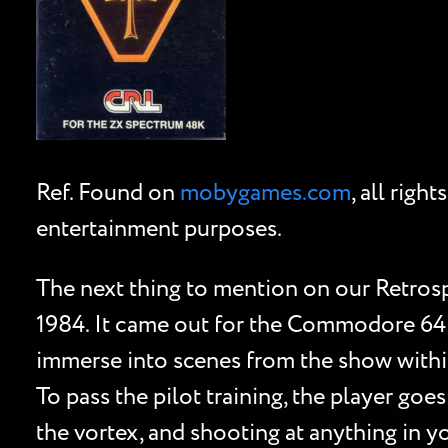
Ref. Found on
mobygames.com
, all rig
entertainment purposes.
The next thing to mention on our Retros
1984. It came out for the Commodore 64 
immerse into scenes from the show within 
To pass the pilot training, the player goe
the vortex, and shooting at anything in yo