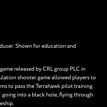
producer. Shown for education and
s game released by CRL group PLC in
ulation shooter game allowed players to
ms to pass the Terrahawk pilot training.
 going into a black hole, flying through
ceship.