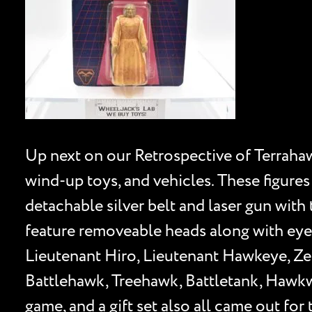
Up next on our Retrospective of Terrahawk
wind-up toys, and vehicles. These figures 
detachable silver belt and laser gun with 
feature removeable heads along with eye 
Lieutenant Hiro, Lieutenant Hawkeye, Zel
Battlehawk, Treehawk, Battletank, Hawkw
game, and a gift set also all came out for 