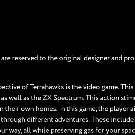
hts are reserved to the original designer and 
pective of Terrahawks is the video game. Thi
as well as the ZX Spectrum. This action stim
their own homes. In this game, the player ai
s through different adventures. These include:
ur way, all while preserving gas for your spa