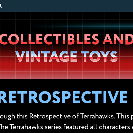
Wheeljack’s
COLLECTIBLES AN
Lab
VINTAGE TOYS
RETROSPECTIVE
rough this Retrospective of Terrahawks. This
 The Terrahawks series featured all characters