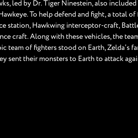
awks, led by Dr. Tiger Ninestein, also includ
Hawkeye. To help defend and fight, a total of 
e station, Hawkwing interceptor-craft, Batt
ce craft. Along with these vehicles, the team
ic team of fighters stood on Earth, Zelda’s f
hey sent their monsters to Earth to attack aga