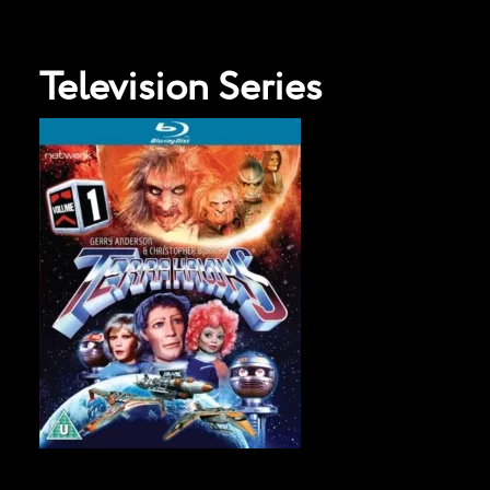
Television Series