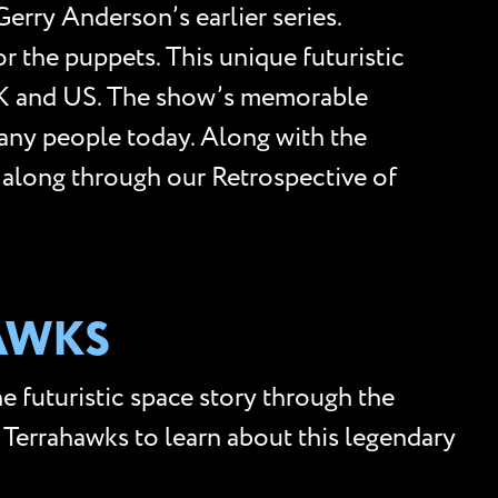
Gerry Anderson’s earlier series.
 the puppets. This unique futuristic
 UK and US. The show’s memorable
many people today. Along with the
ow along through our Retrospective of
HAWKS
e futuristic space story through the
f Terrahawks to learn about this legendary