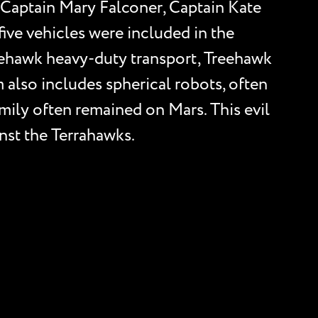
ed Captain Mary Falconer, Captain Kate
five vehicles were included in the
lehawk heavy-duty transport, Treehawk
 also includes spherical robots, often
amily often remained on Mars. This evil
inst the Terrahawks.