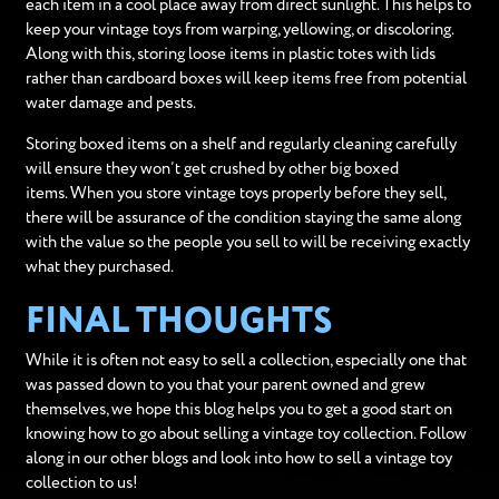
each item in a cool place away from direct sunlight. This helps to
keep your vintage toys from warping, yellowing, or discoloring.
Along with this, storing loose items in plastic totes with lids
rather than cardboard boxes will keep items free from potential
water damage and pests.
Storing boxed items on a shelf and regularly cleaning carefully
will ensure they won’t get crushed by other big boxed
items. When you store vintage toys properly before they sell,
there will be assurance of the condition staying the same along
with the value so the people you sell to will be receiving exactly
what they purchased.
FINAL THOUGHTS
While it is often not easy to sell a collection, especially one that
was passed down to you that your parent owned and grew
themselves, we hope this blog helps you to get a good start on
knowing how to go about selling a vintage toy collection. Follow
along in our other blogs and look into how to sell a vintage toy
collection to us!