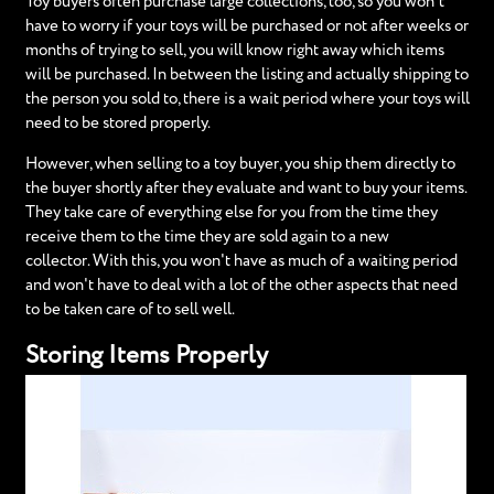
Toy buyers often purchase large collections, too, so you won’t
have to worry if your toys will be purchased or not after weeks or
months of trying to sell, you will know right away which items
will be purchased. In between the listing and actually shipping to
the person you sold to, there is a wait period where your toys will
need to be stored properly.
However, when selling to a toy buyer, you ship them directly to
the buyer shortly after they evaluate and want to buy your items.
They take care of everything else for you from the time they
receive them to the time they are sold again to a new
collector. With this, you won't have as much of a waiting period
and won't have to deal with a lot of the other aspects that need
to be taken care of to sell well.
Storing Items Properly