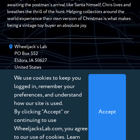
awaiting the postman’s arrival like Santa himself, Chris lives and
breathes the thrill of the hunt. Helping collectors around the
world experience their own version of Christmas is what makes
being a vintage toy buyer an absolute joy.
Wheeljack’s Lab
PO Box
552
Eldora
,
IA
50627
United States
We use cookies to keep you
chris@wheeljackslab.com
(888) 946-2895
logged in, remember your
Subscribe to our Newsletter
preferences, and understand
how our site is used.
By clicking “Accept” or
Accept
continuing to use
WheeljacksLab.com, you agree
Copyright © 2026 Wheeljack’s Lab
to our use of cookies. Learn
Terms of Service