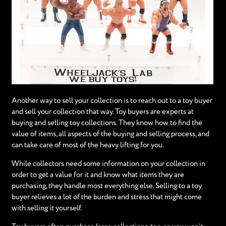
Another way to sell your collection is to reach out to a toy buyer
and sell your collection that way. Toy buyers are experts at
buying and selling toy collections. They know how to find the
value of items, all aspects of the buying and selling process, and
can take care of most of the heavy lifting for you.
While collectors need some information on your collection in
order to get a value for it and know what items they are
purchasing, they handle most everything else. Selling to a toy
buyer relieves a lot of the burden and stress that might come
with selling it yourself.