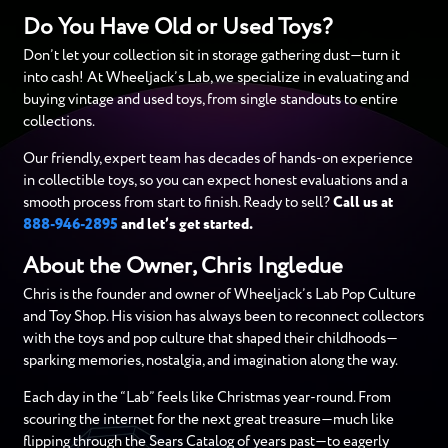
Do You Have Old or Used Toys?
Don’t let your collection sit in storage gathering dust—turn it
into cash! At Wheeljack’s Lab, we specialize in evaluating and
buying vintage and used toys, from single standouts to entire
collections.
Our friendly, expert team has decades of hands-on experience
in collectible toys, so you can expect honest evaluations and a
smooth process from start to finish. Ready to sell?
Call us at
888-946-2895
and let’s get started.
About the Owner, Chris Ingledue
Chris is the founder and owner of Wheeljack’s Lab Pop Culture
and Toy Shop. His vision has always been to reconnect collectors
with the toys and pop culture that shaped their childhoods—
sparking memories, nostalgia, and imagination along the way.
Each day in the “Lab” feels like Christmas year-round. From
scouring the internet for the next great treasure—much like
flipping through the Sears Catalog of years past—to eagerly