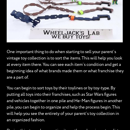
One important thing to do when starting to sell your parent’s
vintage toy collection is to sort the items. This will help you look
at every item there. You can see each item’s condition and get a
beginning idea of what brands made them or what franchise they
are a part of.
You can begin to sort toys by their toylines or by toy-type. By
putting all toys into their franchises, such as Star Wars figures
and vehicles together in one pile and He-Man figures in another
pile, you can begin to organize and help the process begin. This
will help you see the entirety of your parent’s toy collection in
an organized fashion.