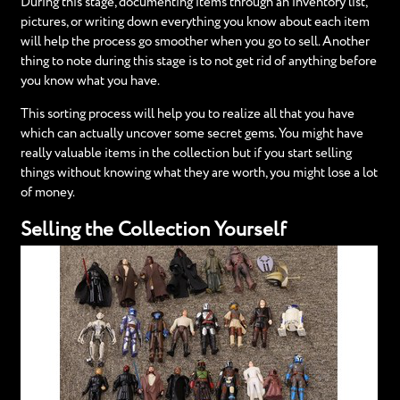
During this stage, documenting items through an inventory list,
pictures, or writing down everything you know about each item
will help the process go smoother when you go to sell. Another
thing to note during this stage is to not get rid of anything before
you know what you have.
This sorting process will help you to realize all that you have
which can actually uncover some secret gems. You might have
really valuable items in the collection but if you start selling
things without knowing what they are worth, you might lose a lot
of money.
Selling the Collection Yourself