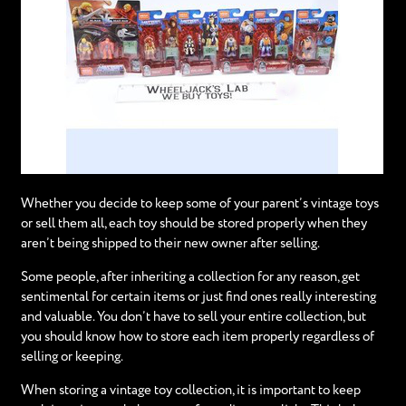
Whether you decide to keep some of your parent’s vintage toys
or sell them all, each toy should be stored properly when they
aren’t being shipped to their new owner after selling.
Some people, after inheriting a collection for any reason, get
sentimental for certain items or just find ones really interesting
and valuable. You don’t have to sell your entire collection, but
you should know how to store each item properly regardless of
selling or keeping.
When storing a vintage toy collection, it is important to keep