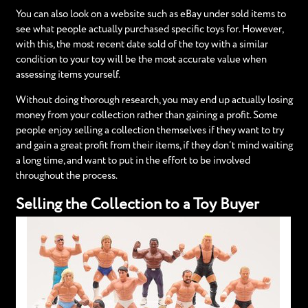
You can also look on a website such as eBay under sold items to
see what people actually purchased specific toys for. However,
with this, the most recent date sold of the toy with a similar
condition to your toy will be the most accurate value when
assessing items yourself.
Without doing thorough research, you may end up actually losing
money from your collection rather than gaining a profit. Some
people enjoy selling a collection themselves if they want to try
and gain a great profit from their items, if they don’t mind waiting
a long time, and want to put in the effort to be involved
throughout the process.
Selling the Collection to a Toy Buyer