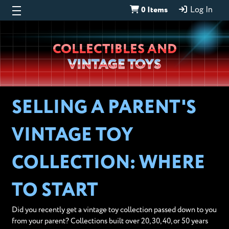
0 Items
Log In
Wheeljack’s
COLLECTIBLES AND
Lab
VINTAGE TOYS
SELLING A PARENT'S
VINTAGE TOY
COLLECTION: WHERE
TO START
Did you recently get a vintage toy collection passed down to you
from your parent? Collections built over 20, 30, 40, or 50 years