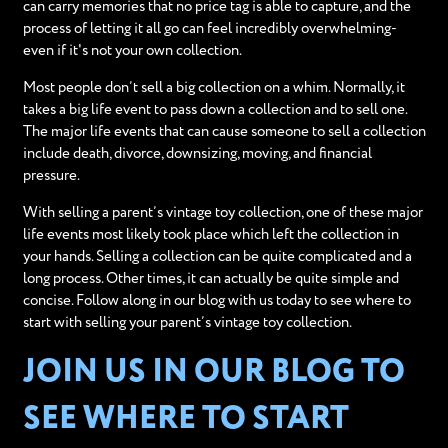
can carry memories that no price tag is able to capture, and the
process of letting it all go can feel incredibly overwhelming-
even if it's not your own collection.
Most people don’t sell a big collection on a whim. Normally, it
takes a big life event to pass down a collection and to sell one.
The major life events that can cause someone to sell a collection
include death, divorce, downsizing, moving, and financial
pressure.
With selling a parent’s vintage toy collection, one of these major
life events most likely took place which left the collection in
your hands. Selling a collection can be quite complicated and a
long process. Other times, it can actually be quite simple and
concise. Follow along in our blog with us today to see where to
start with selling your parent’s vintage toy collection.
JOIN US IN OUR BLOG TO
SEE WHERE TO START