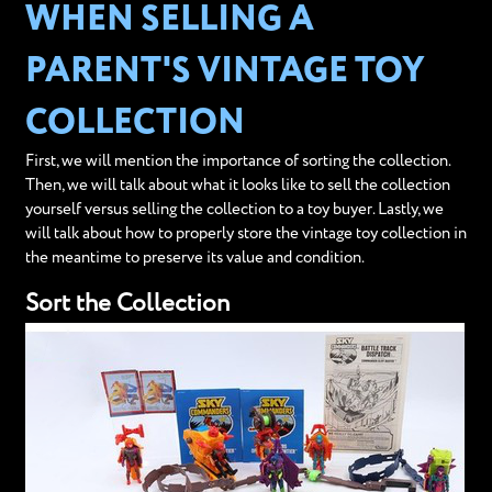
WHEN SELLING A
PARENT'S VINTAGE TOY
COLLECTION
First, we will mention the importance of sorting the collection.
Then, we will talk about what it looks like to sell the collection
yourself versus selling the collection to a toy buyer. Lastly, we
will talk about how to properly store the vintage toy collection in
the meantime to preserve its value and condition.
Sort the Collection