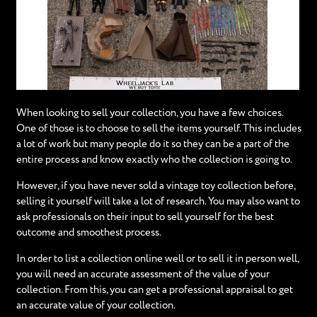
When looking to sell your collection, you have a few choices.
One of those is to choose to sell the items yourself. This includes
a lot of work but many people do it so they can be a part of the
entire process and know exactly who the collection is going to.
However, if you have never sold a vintage toy collection before,
selling it yourself will take a lot of research. You may also want to
ask professionals on their input to sell yourself for the best
outcome and smoothest process.
In order to list a collection online well or to sell it in person well,
you will need an accurate assessment of the value of your
collection. From this, you can get a professional appraisal to get
an accurate value of your collection.