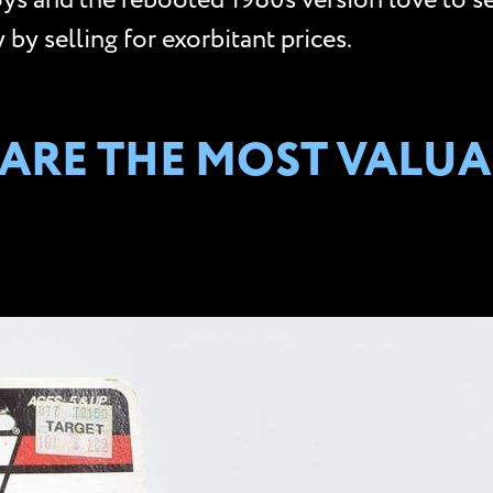
toys and the rebooted 1980s version love to se
by selling for exorbitant prices.
S ARE THE MOST VALUA