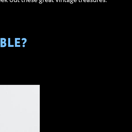
ek out these great vintage treasures.
BLE?