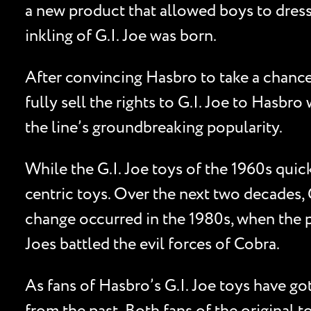
a new product that allowed boys to dress t
inkling of G.I. Joe was born.
After convincing Hasbro to take a chanc
fully sell the rights to G.I. Joe to Hasb
the line’s groundbreaking popularity.
While the G.I. Joe toys of the 1960s quick
centric toys. Over the next two decades, G
change occurred in the 1980s, when the p
Joes battled the evil forces of Cobra.
As fans of Hasbro’s G.I. Joe toys have got