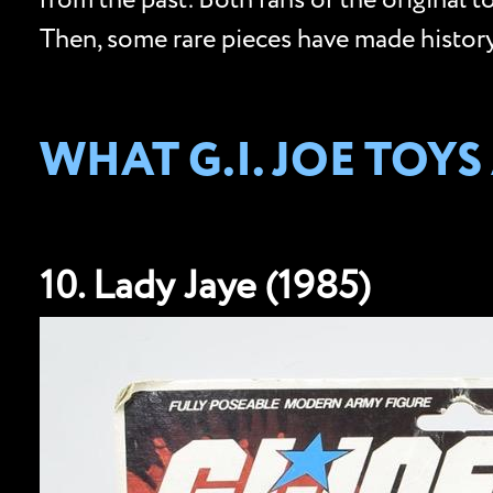
from the past. Both fans of the original 
Then, some rare pieces have made history 
WHAT G.I. JOE TOY
10. Lady Jaye (1985)