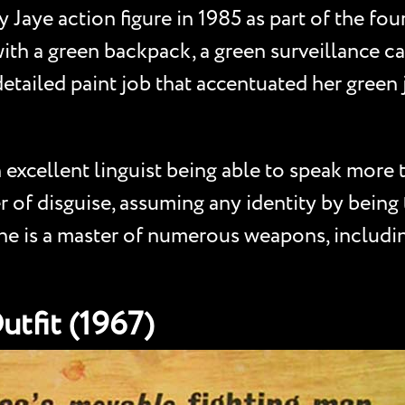
 Jaye action figure in 1985 as part of the four
ith a green backpack, a green surveillance c
detailed paint job that accentuated her green 
 excellent linguist being able to speak more 
 of disguise, assuming any identity by being
 She is a master of numerous weapons, includi
Outfit (1967)