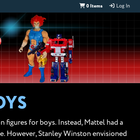
0 Items
Log In
D
OYS
 figures for boys. Instead, Mattel had a
ce. However, Stanley Winston envisioned