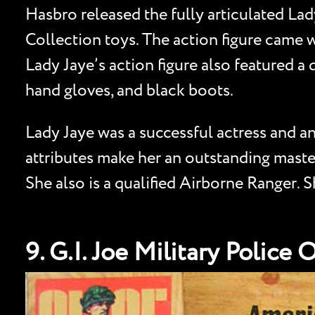
Hasbro released the fully articulated Lady
Collection toys. The action figure came w
Lady Jaye’s action figure also featured a 
hand gloves, and black boots.
Lady Jaye was a successful actress and an
attributes make her an outstanding master
She also is a qualified Airborne Ranger.
9. G.I. Joe Military Police 