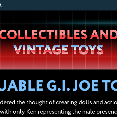
Wheeljack’s
COLLECTIBLES AN
Lab
VINTAGE TOYS
ABLE G.I. JOE T
red the thought of creating dolls and action
 with only Ken representing the male presen