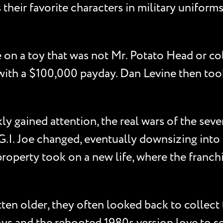
heir favorite characters in military uniforms.
e on a toy that was not Mr. Potato Head or c
ro with a $100,000 payday. Dan Levine then too
ly gained attention, the real wars of the seven
.I. Joe changed, eventually downsizing into 3 
roperty took on a new life, where the franch
ten older, they often looked back to collect t