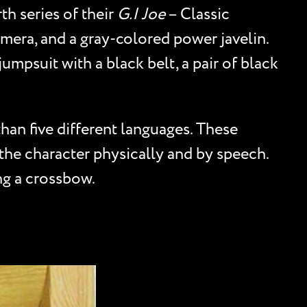
th series of their
G.I Joe
– Classic
amera, and a gray-colored power javelin.
jumpsuit with a black belt, a pair of black
than five different languages. These
 the character physically and by speech.
ng a crossbow.