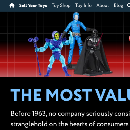
Sell Your Toys
Toy Shop
Toy Info
About
Blog
THE MOST VALU
Before 1963, no company seriously conside
stranglehold on the hearts of consumers