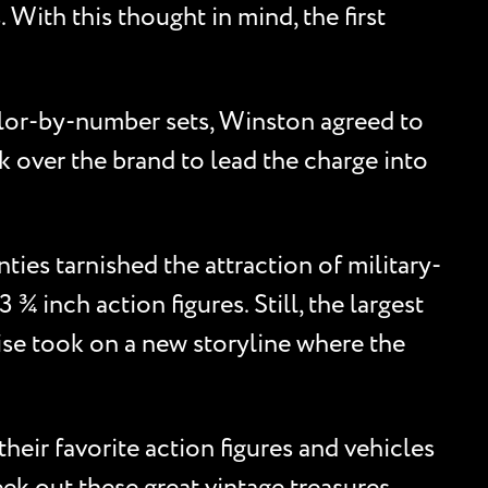
 With this thought in mind, the first
olor-by-number sets, Winston agreed to
k over the brand to lead the charge into
ties tarnished the attraction of military-
¾ inch action figures. Still, the largest
ise took on a new storyline where the
heir favorite action figures and vehicles