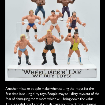
Another mistake people make when selling their toys for the
first time is selling dirty toys. People may sell dirty toys out of the
fear of damaging them more which will bring down the value.
This is a valid point and if you damage your toy during cleaning,