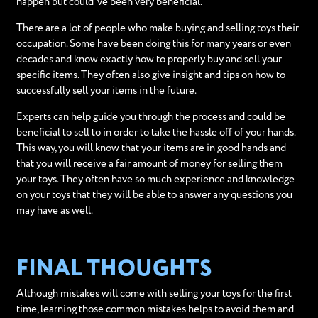
happen but could've been very beneficial.
There are a lot of people who make buying and selling toys their
occupation. Some have been doing this for many years or even
decades and know exactly how to properly buy and sell your
specific items. They often also give insight and tips on how to
successfully sell your items in the future.
Experts can help guide you through the process and could be
beneficial to sell to in order to take the hassle off of your hands.
This way, you will know that your items are in good hands and
that you will receive a fair amount of money for selling them
your toys. They often have so much experience and knowledge
on your toys that they will be able to answer any questions you
may have as well.
FINAL THOUGHTS
Although mistakes will come with selling your toys for the first
time, learning those common mistakes helps to avoid them and