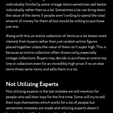
individually. Similarily, some vintage items sometimes sell better
individually rather than as a lot. Sometimes a lot can bring down
the value of the items if people aren't willing to spend the total
amount of money for them all but would be willing to purchase
just one.
Along with this, an entire collection of items as a lot shows more
interest from buyers rather than just random action figures
placed together unless the value of them isn't super high. This is
because an entire collection often shows rarity, especially
vintage collections. Buyers may decide to purchase an entire toy
line or collection even for an incredibly high price if no on else
owns those same items and sells them in a lot.
Not Utilizing Experts
Not utilizing experts is the last mistake we will mention for
people who sell their toys for the first time. Some will try to sell
their toys themselves which works for a lot of people but
sometimes mistakes are made and utilizing experts doesn't