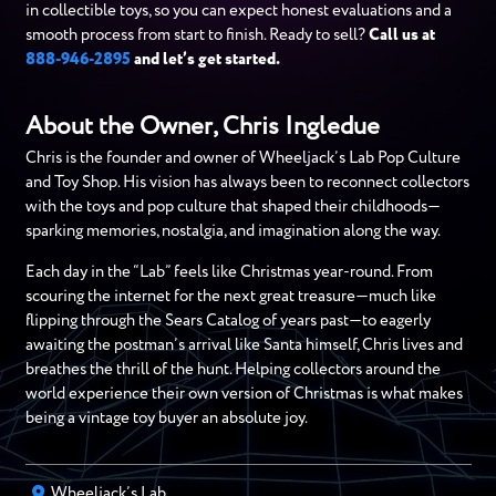
in collectible toys, so you can expect honest evaluations and a
smooth process from start to finish. Ready to sell?
Call us at
888-946-2895
and let’s get started.
About the Owner, Chris Ingledue
Chris is the founder and owner of Wheeljack’s Lab Pop Culture
and Toy Shop. His vision has always been to reconnect collectors
with the toys and pop culture that shaped their childhoods—
sparking memories, nostalgia, and imagination along the way.
Each day in the “Lab” feels like Christmas year-round. From
scouring the internet for the next great treasure—much like
flipping through the Sears Catalog of years past—to eagerly
awaiting the postman’s arrival like Santa himself, Chris lives and
breathes the thrill of the hunt. Helping collectors around the
world experience their own version of Christmas is what makes
being a vintage toy buyer an absolute joy.
Wheeljack’s Lab