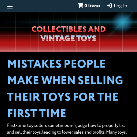
0 Items
Log In
Wheeljack’s
COLLECTIBLES AND
Lab
VINTAGE TOYS
MISTAKES PEOPLE
MAKE WHEN SELLING
THEIR TOYS FOR THE
FIRST TIME
First-time toy sellers sometimes misjudge how to properly list
and sell their toys, leading to lower sales and profits. Many toys,