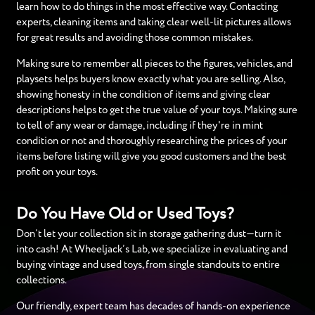
learn how to do things in the most effective way. Contacting
experts, cleaning items and taking clear well-lit pictures allows
for great results and avoiding those common mistakes.
Making sure to remember all pieces to the figures, vehicles, and
playsets helps buyers know exactly what you are selling. Also,
showing honesty in the condition of items and giving clear
descriptions helps to get the true value of your toys. Making sure
to tell of any wear or damage, including if they're in mint
condition or not and thoroughly researching the prices of your
items before listing will give you good customers and the best
profit on your toys.
Do You Have Old or Used Toys?
Don’t let your collection sit in storage gathering dust—turn it
into cash! At Wheeljack’s Lab, we specialize in evaluating and
buying vintage and used toys, from single standouts to entire
collections.
Our friendly, expert team has decades of hands-on experience