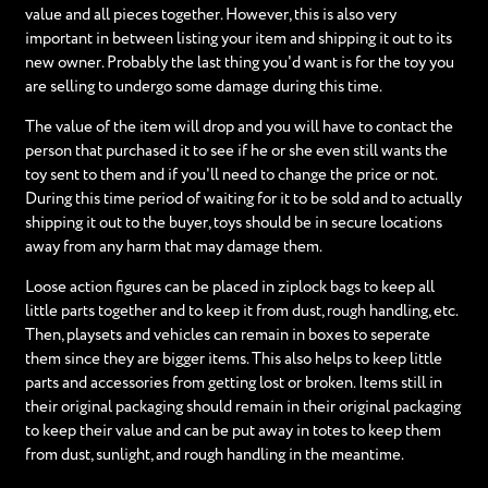
value and all pieces together. However, this is also very
important in between listing your item and shipping it out to its
new owner. Probably the last thing you'd want is for the toy you
are selling to undergo some damage during this time.
The value of the item will drop and you will have to contact the
person that purchased it to see if he or she even still wants the
toy sent to them and if you'll need to change the price or not.
During this time period of waiting for it to be sold and to actually
shipping it out to the buyer, toys should be in secure locations
away from any harm that may damage them.
Loose action figures can be placed in ziplock bags to keep all
little parts together and to keep it from dust, rough handling, etc.
Then, playsets and vehicles can remain in boxes to seperate
them since they are bigger items. This also helps to keep little
parts and accessories from getting lost or broken. Items still in
their original packaging should remain in their original packaging
to keep their value and can be put away in totes to keep them
from dust, sunlight, and rough handling in the meantime.