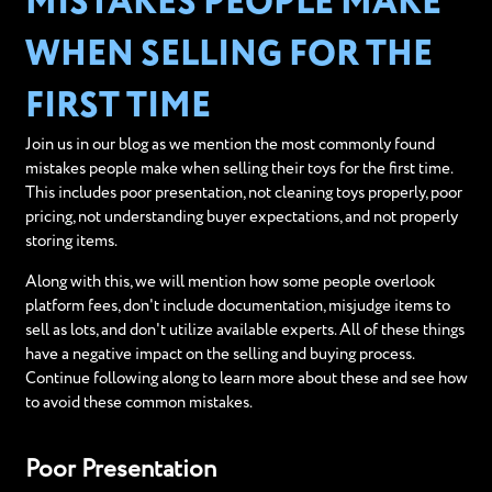
MISTAKES PEOPLE MAKE
WHEN SELLING FOR THE
FIRST TIME
Join us in our blog as we mention the most commonly found
mistakes people make when selling their toys for the first time.
This includes poor presentation, not cleaning toys properly, poor
pricing, not understanding buyer expectations, and not properly
storing items.
Along with this, we will mention how some people overlook
platform fees, don't include documentation, misjudge items to
sell as lots, and don't utilize available experts. All of these things
have a negative impact on the selling and buying process.
Continue following along to learn more about these and see how
to avoid these common mistakes.
Poor Presentation