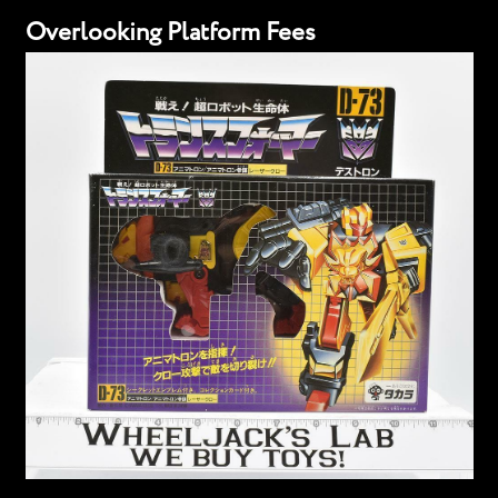
Overlooking Platform Fees