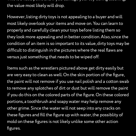
the value most likely will drop.
However, listing dirty toys is not appealing to a buyer and will
most likely overlook your items and move on. You can learn to
properly and carefully clean your toys before listing them so
they look more appealing and in better condition. Also, since the
condition of an item is so important to its value, dirty toys may be
difficult to distinguish in the pictures where the real flaws are
versus just something that needs to be wiped off.
Items such as the wrestlers pictured above get dirty easily but
are very easy to clean as well. On the skin portion of the figure,
the paint will not remove if you use nail polish and a cotton swab
to remove any splotches of dirt or dust but will remove the paint
if you do this on the colored parts of the figure. On these colored
portions, a toothbrush and soapy water may help remove any
other grime. Since the water will not seep into any cracks on
these figures and fill the figure up with water, the possiblity of
mold on these figures is not likely unlike some other action
figures.