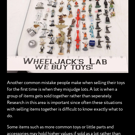
Another common mistake people make when selling their toys
for the first time is when they misjudge lots. A lot is when a
group of items gets sold together rather than seperately.
Research in this area is important since often these situations
with selling items together is difficult to know exactly what to
do.
Some items such as more common toys or little parts and
accessories may hold higher values if sold as a lot rather than