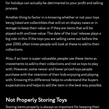
for holidays can actually be detrimental to your profit and selling
process.
Another thing to factor in is knowing whether or not your toys
being listed are collectibles that will sit on display cases or in
storage to keep their value or if they are items that will be
played with and lose value. The date of the toys' release plays a
big role in this. If the toys you are selling came out before the
year 2000, often times people will look at these to add to their
collections.
Also, if an item is super valueable, people use these items as
investments to add to their collections and not as toys to play
with. However, some newer and lower priced toys people
purchase with the intention of their kids enjoying and playing
with. Knowing this difference helps to understand the buyers
expectations and helps to sell the item in the best way possible.
Not Properly Storing Toys
Storing items properly is always so important for keeping their