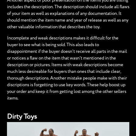
Another aspect of poor presentation on the items you are listing
includes the description. The description should include all flaws
of your item as well as explanations of any documentation. It
should mention the item name and year of release as well as any
other valuable information that describes the toy.
Incomplete and weak descriptions makes it difficult for the
buyer to see what is being sold. This also leads to
disappointment if the buyer doesn't receive all parts in the mail
or notices a flaw on the item that wasn't mentioned in the
description or pictures. Items with weak descriptions become
much less desireable for buyers than ones that include clear,
thorough descriptions. Another mistake people make with their
discriptions is forgetting to use key words. These help boost up
your order and keep it from getting lost among the other sellers
items.
Dirty Toys