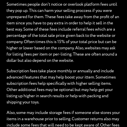
Sometimes people don't notice or overlook platform fees until
they pop up. This can harm your selling proccess if you were
unprepared for them. These fees take away from the profit of an
item since you have to pay extra in order to help it sell in the
best way. Some of these fees include referral fees which are a
percentage of the total sale price given back to the website or
company. Often times this is 15% of your total price but can be
higher or lower based on the company. Also, websites may ask
for listing fees per item or per-listing. These are often around a
dollar but also depend on the website.
Subscription fees take place monthly or annually and include
advanced features that may help boost your ittem. Sometimes
subscription fees help specifically with higher selling items.
Other additional fees may be optional but may help get your
listing up higher in search results or help with packing and
shipping your toys.
Also, some may include storage fees if someone else stores your
items in a warehouse prior to selling. Customer returns also may
include some fees that will need to be kept aware of. Other fees