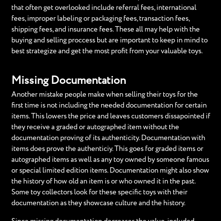
that often get overlooked include referral fees, international
fees, improper labeling or packaging fees, transaction fees,
shipping fees, and insurance fees. These all may help with the
buying and selling proccess but are important to keep in mind to
best strategize and get the most profit from your valuable toys.
Missing Documentation
Another mistake people make when selling their toys for the
first time is not including the needed documentation for certain
items. This lowers the price and leaves customers dissapointed if
they receive a graded or autographed item without the
documentation proving of its authenticity. Documentation with
items does prove the authenticiy. This goes for graded items or
autographed items as well as any toy owned by someone famous
or special limited edition items. Documentation might also show
the history of how old an item is or who owned it in the past.
Some toy collectors look for these specific toys with their
documentation as they showcase culture and the history.