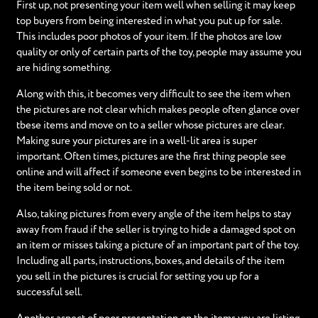
First up, not presenting your item well when selling it may keep
top buyers from being interested in what you put up for sale.
This includes poor photos of your item. If the photos are low
quality or only of certain parts of the toy, people may assume you
are hiding something.
Along with this, it becomes very difficult to see the item when
the pictures are not clear which makes people often glance over
tbese items and move on to a seller whose pictures are clear.
Making sure your pictures are in a well-lit area is super
important. Often times, pictures are the first thing people see
online and will affect if someone even begins to be interested in
the item being sold or not.
Also, taking pictures from every angle of the item helps to stay
away from fraud if the seller is trying to hide a damaged spot on
an item or misses taking a picture of an important part of the toy.
Including all parts, instructions, boxes, and details of the item
you sell in the pictures is crucial for setting you up for a
successful sell.