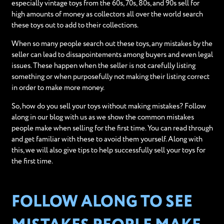
especially vintage toys from the 60s, 70s, 80s, and 90s sell for
high amounts of money as collectors all over the world search
these toys out to add to their collections.
When so many people search out these toys, any mistakes by the
seller can lead to dissapointements among buyers and even legal
issues. These happen when the seller is not carefully listing
something or when purposefully not making their listing correct
in order to make more money.
So, how do you sell your toys without making mistakes? Follow
along in our blog with us as we show the common mistakes
people make when selling for the first time. You can read through
and get familiar with these to avoid them yourself. Along with
this, we will also give tips to help successfully sell your toys for
the first time.
FOLLOW ALONG TO SEE