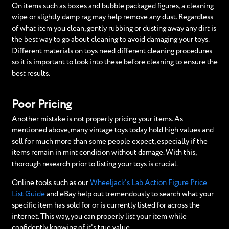
On items such as boxes and bubble packaged figures, a cleaning
wipe or slightly damp rag may help remove any dust. Regardless
of what item you clean, gently rubbing or dusting away any dirt is
the best way to go about cleaning to avoid damaging your toys.
Different materials on toys need different cleaning procedures
so it is important to look into these before cleaning to ensure the
best results.
Poor Pricing
Another mistake is not properly pricing your items. As
mentioned above, many vintage toys today hold high values and
sell for much more than some people expect, especially if the
items remain in mint condition without damage. With this,
thorough research prior to listing your toys is crucial.
Online tools such as our
Wheeljack's Lab Action Figure Price
List Guide
and eBay help out tremendously to search what your
specific item has sold for or is currently listed for across the
internet. This way, you can properly list your item while
confidently knowing of it's true value.