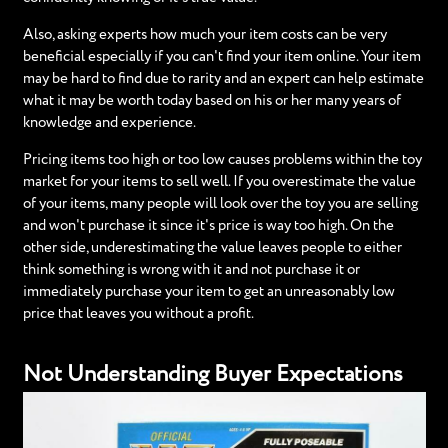
Also, asking experts how much your item costs can be very
beneficial especially if you can't find your item online. Your item
may be hard to find due to rarity and an expert can help estimate
what it may be worth today based on his or her many years of
knowledge and experience.
Pricing items too high or too low causes problems within the toy
market for your items to sell well. If you overestimate the value
of your items, many people will look over the toy you are selling
and won't purchase it since it's price is way too high. On the
other side, underestimating the value leaves people to either
think something is wrong with it and not purchase it or
immediately purchase your item to get an unreasonably low
price that leaves you without a profit.
Not Understanding Buyer Expectations