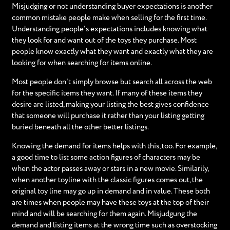
Misjudging or not understanding buyer expectations is another
common mistake people make when selling for the first time.
Understanding people's expectations includes knowing what
they look for and want out of the toys they purchase. Most
people know exactly what they want and exactly what they are
looking for when searching for items online.
Most people don't simply browse but search all across the web
for the specific items they want. If many of these items they
desire are listed, making your listing the best gives confidence
that someone will purchase it rather than your listing getting
buried beneath all the other better listings.
Knowing the demand for items helps with this, too. For example,
a good time to list some action figures of characters may be
when the actor passes away or stars in a new movie. Similarily,
when another toyline with the classic figures comes out, the
original toy line may go up in demand and in value. These both
are times when people may have these toys at the top of their
mind and will be searching for them again. Misjudgung the
demand and listing items at the wrong time such as overstocking