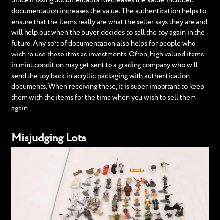
Since missing documentation decreases the value, included
documentation increases the value. The authentication helps to
ensure that the items really are what the seller says they are and
will help out when the buyer decides to sell the toy again in the
future. Any sort of documentation also helps for people who
wish to use these itms as investments. Often, high valued items
in mint condition may get sent to a grading company who will
send the toy back in acryllic packaging with authentication
documents. When receiving these, it is super important to keep
them with the items for the time when you wish to sell them
again.
Misjudging Lots