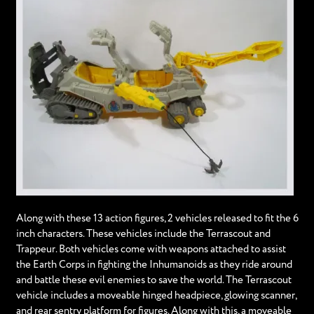
Along with these 13 action figures, 2 vehicles released to fit the 6
inch characters. These vehicles include the Terrascout and
Trappeur. Both vehicles come with weapons attached to assist
the Earth Corps in fighting the Inhumanoids as they ride around
and battle these evil enemies to save the world. The Terrascout
vehicle includes a moveable hinged headpiece, glowing scanner,
and rear sentry platform for figures. Along with this, a moveable