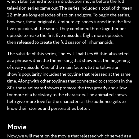
which later turned into an introduction movie before the full
television series came out. The series included a total of thirteen
22-minute long episodes of action and gore. To begin the series,
however, these original 6-7 minute episodes turned into the first
five episodes of the series. They combined three together per
episode to make the first five episodes. Eight more episodes
then released to create the full season of Inhumanoids.
The subtitle of this series, The Evil That Lies Within, also acted
as a phrase within the theme song that showed at the beginning
of every episode. One of the main factors to the television
show’s popularity includes the toyline that released at the same
time. Along with other toylines that connected to cartoons in the
80s, these animated shows promote the toys greatly and allow
for more of a backstory to the characters. The animated shows
help give more love for the characters as the audience gets to
know their stories and personalities better.
Movie
Now, we will mention the movie that released which served as a