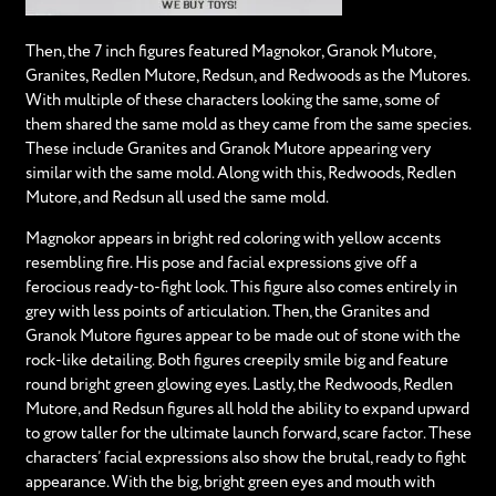
Then, the 7 inch figures featured Magnokor, Granok Mutore,
Granites, Redlen Mutore, Redsun, and Redwoods as the Mutores.
With multiple of these characters looking the same, some of
them shared the same mold as they came from the same species.
These include Granites and Granok Mutore appearing very
similar with the same mold. Along with this, Redwoods, Redlen
Mutore, and Redsun all used the same mold.
Magnokor appears in bright red coloring with yellow accents
resembling fire. His pose and facial expressions give off a
ferocious ready-to-fight look. This figure also comes entirely in
grey with less points of articulation. Then, the Granites and
Granok Mutore figures appear to be made out of stone with the
rock-like detailing. Both figures creepily smile big and feature
round bright green glowing eyes. Lastly, the Redwoods, Redlen
Mutore, and Redsun figures all hold the ability to expand upward
to grow taller for the ultimate launch forward, scare factor. These
characters’ facial expressions also show the brutal, ready to fight
appearance. With the big, bright green eyes and mouth with