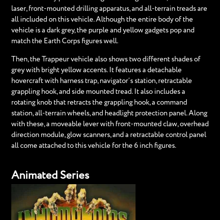
laser, front-mounted drilling apparatus, and all-terrain treads are
all included on this vehicle. Although the entire body of the
vehicle is a dark grey, the purple and yellow gadgets pop and
match the Earth Corps figures well.
Then, the Trappeur vehicle also shows two different shades of
grey with bright yellow accents. It features a detachable
hovercraft with harness trap, navigator’s station, retractable
grappling hook, and side mounted tread. It also includes a
rotating knob that retracts the grappling hook, a command
station, all-terrain wheels, and headlight protection panel. Along
with these, a moveable lever with front-mounted claw, overhead
direction module, glow scanners, and a retractable control panel
all come attached to this vehicle for the 6 inch figures.
Animated Series