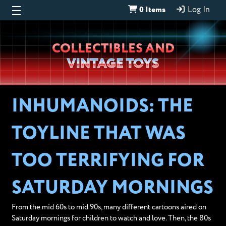
0 Items
Log In
Wheeljack’s
COLLECTIBLES AND
Lab
VINTAGE TOYS
INHUMANOIDS: THE
TOYLINE THAT WAS
TOO TERRIFYING FOR
SATURDAY MORNINGS
From the mid 60s to mid 90s, many different cartoons aired on
Saturday mornings for children to watch and love. Then, the 80s