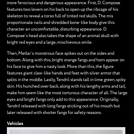
more ferocious and dangerous appearance. First, D. Compose
features two levers on his back to open up the ribcage of his
skeleton to reveal a torso full of tinted red skulls. The mis
proportionate nails and shredded bone-like body give this
character an uncomfortable, disturbing appearance. D.
Compose’s head also takes the shape of an animal skull with
bright red eyes and a large, mischievous smile.
Then, Metlar’s monstrous face spikes out on the sides and
bottom. Along with this, bright orange fangs and horn appear on
his face to give him a nasty look. More than this, the figure
features giant claw-like hands and feet with silver armor that
splits in the middle. Lastly, Tendril stands tall in lime green, spiky
skin. His hunched over back, along with his lengthy arms and tail,
make him seem like the most torturous character of all. The large
eyes and bright fangs only add to this appearance. Originally,
Tendril released with long fangs sticking out of his mouth but
later released with shorter fangs for safety reasons.
Vehicles