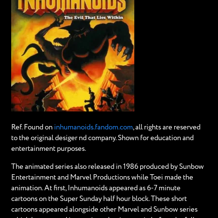
Ref. Found on
inhumanoids.fandom.com
, all rights are reserved
to the original desiger nd company. Shown for education and
entertainment purposes.
The animated series also released in 1986 produced by Sunbow
Entertainment and Marvel Productions while Toei made the
animation. At first, Inhumanoids appeared as 6-7 minute
cartoons on the Super Sunday half hour block. These short
cartoons appeared alongside other Marvel and Sunbow series