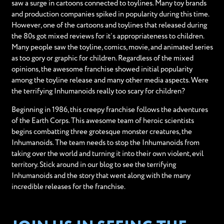
saw a surge in cartoons connected to toylines. Many toy brands
and production companies spiked in popularity during this time.
However, one of the cartoons and toylines that released during
the 80s got mixed reviews for it’s appropriateness to children.
Many people saw the toyline, comics, movie, and animated series
as too gory or graphic for children. Regardless of the mixed
opinions, the awesome franchise showed initial popularity
among the toyline release and many other media aspects. Were
the terrifying Inhumanoids really too scary for children?
Beginning in 1986, this creepy franchise follows the adventures
of the Earth Corps. This awesome team of heroic scientists
begins combatting three grotesque monster creatures, the
Inhumanoids. The team needs to stop the Inhumanoids from
taking over the world and turning it into their own violent, evil
territory. Stick around in our blog to see the terrifying
Inhumanoids and the story that went along with the many
incredible releases for the franchise.