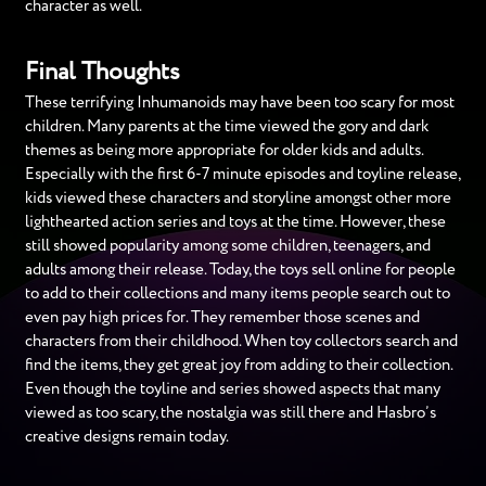
character as well.
Final Thoughts
These terrifying Inhumanoids may have been too scary for most
children. Many parents at the time viewed the gory and dark
themes as being more appropriate for older kids and adults.
Especially with the first 6-7 minute episodes and toyline release,
kids viewed these characters and storyline amongst other more
lighthearted action series and toys at the time. However, these
still showed popularity among some children, teenagers, and
adults among their release. Today, the toys sell online for people
to add to their collections and many items people search out to
even pay high prices for. They remember those scenes and
characters from their childhood. When toy collectors search and
find the items, they get great joy from adding to their collection.
Even though the toyline and series showed aspects that many
viewed as too scary, the nostalgia was still there and Hasbro’s
creative designs remain today.