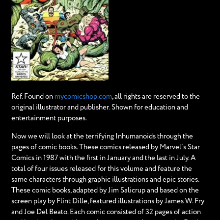
Ref. Found on
mycomicshop.com
, all rights are reserved to the
original illustrator and publisher. Shown for education and
entertainment purposes.
Now we will look at the terrifying Inhumanoids through the
pages of comic books. These comics released by Marvel’s Star
Comics in 1987 with the first in January and the last in July. A
total of four issues released for this volume and feature the
same characters through graphic illustrations and epic stories.
These comic books, adapted by Jim Salicrup and based on the
screen play by Flint Dille, featured illustrations by James W. Fry
and Joe Del Beato. Each comic consisted of 32 pages of action