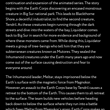
continuation and expansion of the animated series. The story
begins with the Earth Corps discovering an encased monstrous
creature in Big Sur national park. This leads to Blackthorne
Shore, a deceitful industrialist, to find the second creature,
Tendril. As these creatures begin running through the dark
streets and dive into the waters of the bay, Liquidator comes
back to Big Sur in search for more evidence and background of
where these monsters came from. While doing this, Liquidator
meets a group of tree-beings who tell him that they are
subterranean creatures known as Mutores. They sealed the
Inhumanoid creatures under the Earth many years ago and now
come out of the surface causing destruction and fear to
everyone around.
The Inhumanoid leader, Meltar, stays imprisoned below the
Earth’s surface with the magnetic force from Magnokor.
However, an assault to the Earth Corps base by Tendril causes a
retreat to the bottom of the Earth. This causes them to all retreat
to the surface. The team builds new vehicles before heading
back down to below the surface where they run into a battle
which frees Meltar from Magnokor’s grasp. Earth Corps makes an