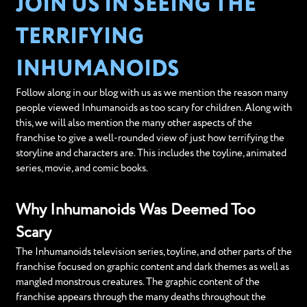
JOIN US IN SEEING THE
TERRIFYING
INHUMANOIDS
Follow along in our blog with us as we mention the reason many
people viewed Inhumanoids as too scary for children. Along with
this, we will also mention the many other aspects of the
franchise to give a well-rounded view of just how terrifying the
storyline and characters are. This includes the toyline, animated
series, movie, and comic books.
Why Inhumanoids Was Deemed Too
Scary
The Inhumanoids television series, toyline, and other parts of the
franchise focused on graphic content and dark themes as well as
mangled monstrous creatures. The graphic content of the
franchise appears through the many deaths throughout the