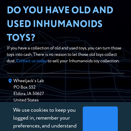
DO YOU HAVE OLD AND
USED INHUMANOIDS
TOYS?
If you have a collection of old and used toys, you can turn those
toys into cash. There is no reason to let those old toys collect
dust.
Contact us today
to sell your Inhumanoids toy collection.
Wheeljack’s Lab
PO Box
552
Eldora
,
IA
50627
United States
We use cookies to keep you
chris@wheeljackslab.com
(888) 946-2895
logged in, remember your
Subscribe to our Newsletter
preferences, and understand