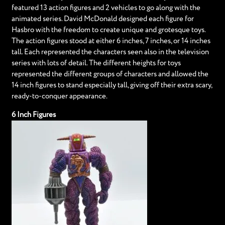
featured 13 action figures and 2 vehicles to go along with the
animated series. David McDonald designed each figure for
Hasbro with the freedom to create unique and grotesque toys.
The action figures stood at either 6 inches, 7 inches, or 14 inches
tall. Each represented the characters seen also in the television
series with lots of detail. The different heights for toys
represented the different groups of characters and allowed the
14 inch figures to stand especially tall, giving off their extra scary,
ready-to-conquer appearance.
6 Inch Figures