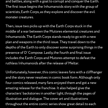
and battles, along with a goal to corrupt and conquer the Earth.
The first issue begins the Inhumanoids story with the group of
scientists, Earth Corps, as they explore and discover the evil
monster creatures.
Then, issue two picks up with the Earth Corps stuck in the
middle of a war between the Mutores elemental creatures and
Inhumanoids. The Earth Corps stands ready to go with a new
plan and weapons in the third issue. They travel down to the
depths of the Earth to only discover some surprising things in the
presence of D’ Compose. Lastly, the fourth and final issue
includes the Earth Corps and Mutores attempt to defeat the
ruthless Inhumanoids after the release of Meltar.
Unfortunately, however, this comic leaves fans with a cliffhanger
and the story never resolves in comic book form. Although only
four comics released, many fans enjoyed them and got a new
amazing release for the franchise. It also helped give the
characters’ backstories in another light, through the pages of
illustration and dialogue. The cover art and illustrations
throughout the entire comic series show great detail to each