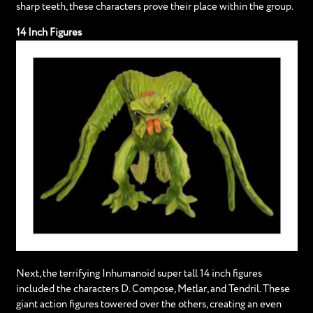
sharp teeth, these characters prove their place within the group.
14 Inch Figures
Next, the terrifying Inhumanoid super tall 14 inch figures
included the characters D. Compose, Metlar, and Tendril. These
giant action figures towered over the others, creating an even