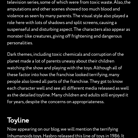
television series, some of which were from toxic waste. Also, the
amputations and other scenes showed too much blood and
violence as seen by many parents. The visual style also played a
role here with lots of shadows and split screens, causing a
suspenseful and disturbing aspect. The characters also appear as
monster-like creatures, giving off frightening and dangerous
personalities.
Dark themes, including toxic chemicals and corruption of the
planet made a lot of parents uneasy about their children
watching the show and playing with the toys. Although all of
these factor into how the franchise looked terrifying, many
people also loved all parts of the franchise. They got to know
each character well and see all different media released as well
as the detailed toyline. Many children and adults still enjoyed it
for years, despite the concerns on appropriateness.
Toyline
Now appearing on our blog, we will mention the terrifying
Inhumanoids toys. Hasbro released this line of toys in 1986. It