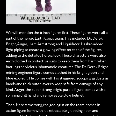
We will mention the 6 inch figures first. These figures were all a
part of the heroic Earth Corps team. This included Dr. Derek
Bright, Auger, Herc Armstrong, and Liquidator. Hasbro added
light piping to create a glowing effect on each of the figures,
adding to the detailed heroic look. These characters were also
each clothed in protective suits to keep them from harm when
battling the vicious Inhumanoid creatures. The Dr. Derek Bright
mining engineer figure comes clothed in his bright green and
blue exo-suit. He comes with his staggered, scooping gadgets as
hands and thick outer layer to keep safe from damage of any
kind. Auger, the super strong bright purple figure comes with a
spinning drill hand and removeable glow helmet.
Then, Herc Armstrong, the geologist on the team, comes in
action figure form with his retractable grappling hook and