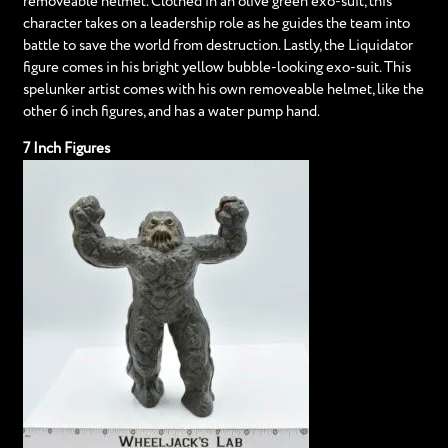
removeable helmet. Clothed in an olive green exo-suit, this
character takes on a leadership role as he guides the team into
battle to save the world from destruction. Lastly, the Liquidator
figure comes in his bright yellow bubble-looking exo-suit. This
spelunker artist comes with his own removeable helmet, like the
other 6 inch figures, and has a water pump hand.
7 Inch Figures