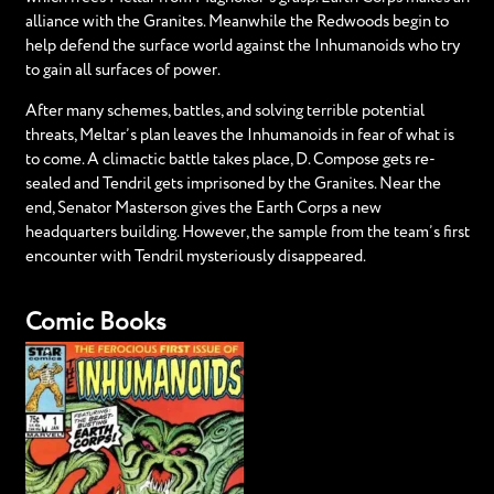
alliance with the Granites. Meanwhile the Redwoods begin to
help defend the surface world against the Inhumanoids who try
to gain all surfaces of power.
After many schemes, battles, and solving terrible potential
threats, Meltar’s plan leaves the Inhumanoids in fear of what is
to come. A climactic battle takes place, D. Compose gets re-
sealed and Tendril gets imprisoned by the Granites. Near the
end, Senator Masterson gives the Earth Corps a new
headquarters building. However, the sample from the team’s first
encounter with Tendril mysteriously disappeared.
Comic Books