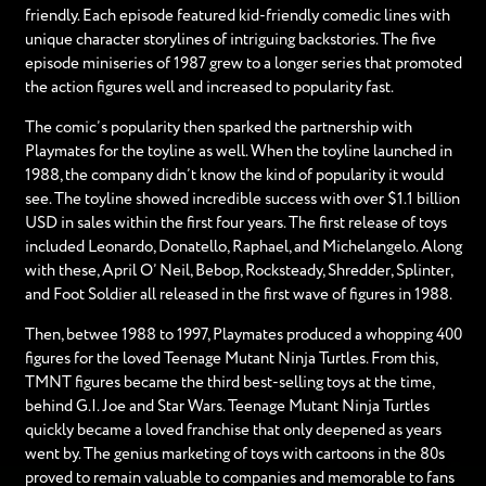
friendly. Each episode featured kid-friendly comedic lines with
unique character storylines of intriguing backstories. The five
episode miniseries of 1987 grew to a longer series that promoted
the action figures well and increased to popularity fast.
The comic’s popularity then sparked the partnership with
Playmates for the toyline as well. When the toyline launched in
1988, the company didn’t know the kind of popularity it would
see. The toyline showed incredible success with over $1.1 billion
USD in sales within the first four years. The first release of toys
included Leonardo, Donatello, Raphael, and Michelangelo. Along
with these, April O’ Neil, Bebop, Rocksteady, Shredder, Splinter,
and Foot Soldier all released in the first wave of figures in 1988.
Then, betwee 1988 to 1997, Playmates produced a whopping 400
figures for the loved Teenage Mutant Ninja Turtles. From this,
TMNT figures became the third best-selling toys at the time,
behind G.I. Joe and Star Wars. Teenage Mutant Ninja Turtles
quickly became a loved franchise that only deepened as years
went by. The genius marketing of toys with cartoons in the 80s
proved to remain valuable to companies and memorable to fans