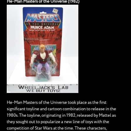
He-Man Masters of the Universe (1982)
He-Man Masters of the Universe took place as the first
significant toyline and cartoon combination to release in the
1980s. The toyline, originating in 1982, released by Mattel as
they sought out to popularize a new line of toys with the
competition of Star Wars at the time. These characters,