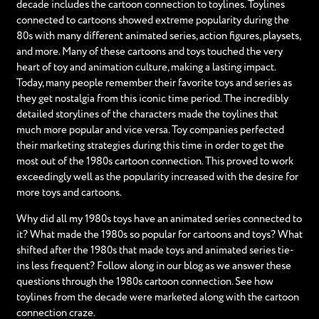
decade includes the cartoon connection to toylines. Toylines
connected to cartoons showed extreme popularity during the
80s with many different animated series, action figures, playsets,
and more. Many of these cartoons and toys touched the very
heart of toy and animation culture, making a lasting impact.
Today, many people remember their favorite toys and series as
they get nostalgia from this iconic time period. The incredibly
detailed storylines of the characters made the toylines that
much more popular and vice versa. Toy companies perfected
their marketing strategies during this time in order to get the
most out of the 1980s cartoon connection. This proved to work
exceedingly well as the popularity increased with the desire for
more toys and cartoons.
Why did all my 1980s toys have an animated series connected to
it? What made the 1980s so popular for cartoons and toys? What
shifted after the 1980s that made toys and animated series tie-
ins less frequent? Follow along in our blog as we answer these
questions through the 1980s cartoon connection. See how
toylines from the decade were marketed along with the cartoon
connection craze.