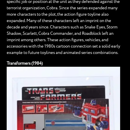
specific job or position at the unit as they defended against the
terrorist organization, Cobra. Since the series expanded many
more characters to the plot, the action figure toyline also
expanded. Many of these characters left an imprint on the
decade and years since. Characters such as Snake Eyes, Storm
Shadow, Scarlett, Cobra Commander, and Roadblock left an
imprint among others. These action figures, vehicles, and
accessories with the 1980s cartoon connection set a solid early
example to future toylines and animated series combinations.
Transformers (1984)