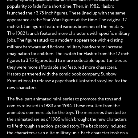
popularity to fade for a short time. Then, in 1982, Hasbro
launched their 3.75 inch figures. These lined up with the same
appearance as the Star Wars figures at the time. The original 12
inch G.I. Joe figures featured various branches of the military.
The 1982 launch featured more characters with specific military
jobs. The figures stuck to a modern appearance with existing
military hardware and fictional military hardware to increase
imagination for children. The switch for Hasbro from the 12 inch
figures to 3.75 figures lead to more collectible opportunities as
they were more affordable and featured more characters.
Hasbro partnered with the comic book company, Sunbow
Productions, to release a paperback illustrated storyline for the
new characters.
The five-part animated mini-series to promote the toys and
comics released in 1983 and 1984. These resulted from the
animated commercials for the toys. The miniseries then led to
the animated series of 1985 which brought the new characters
to life through an action-packed story. The back story included
the characters as an elite military unit. Each character took on a