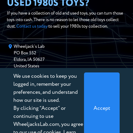
USED 1980S TOYS?
If you have a collection of old and used toys, you can turn those
toys into cash. There is no reason to let those old toys collect
dust.
Contact us today
to sell your 1980s toy collection.
Wheeljack’s Lab
PO Box
552
Eldora
,
IA
50627
United States
We use cookies to keep you
chris@wheeljackslab.com
(888) 946-2895
logged in, remember your
Subscribe to our Newsletter
preferences, and understand
how our site is used.
By clicking “Accept” or
Accept
continuing to use
WheeljacksLab.com, you agree
Copyright © 2026 Wheeljack’s Lab
to our use of cookies. Learn