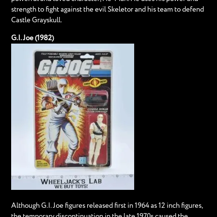
strength to fight against the evil Skeletor and his team to defend
Castle Grayskull.
G.I. Joe (1982)
Although G.I. Joe figures released first in 1964 as 12 inch figures,
the temporary discontinuation in the late 1970s caused the