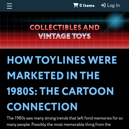
0 Items
Log In
Wheeljack’s
COLLECTIBLES AND
Lab
VINTAGE TOYS
HOW TOYLINES WERE
MARKETED IN THE
1980S: THE CARTOON
CONNECTION
The 1980s saw many strong trends that left fond memories for so
many people. Possibly the most memorable thing from the