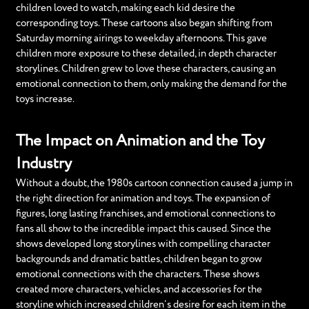
children loved to watch, making each kid desire the
corresponding toys. These cartoons also began shifting from
Saturday morning airings to weekday afternoons. This gave
children more exposure to these detailed, in depth character
storylines. Children grew to love these characters, causing an
emotional connection to them, only making the demand for the
toys increase.
The Impact on Animation and the Toy
Industry
Without a doubt, the 1980s cartoon connection caused a jump in
the right direction for animation and toys. The expansion of
figures, long lasting franchises, and emotional connections to
fans all show to the incredible impact this caused. Since the
shows developed long storylines with compelling character
backgrounds and dramatic battles, children began to grow
emotional connections with the characters. These shows
created more characters, vehicles, and accessories for the
storyline which increased children’s desire for each item in the