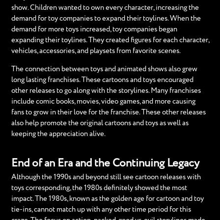
show. Children wanted to own every character, increasing the
demand for toy companies to expand their toylines. When the
demand for more toys increased, toy companies began
expanding their toylines. They created figures for each character,
vehicles, accessories, and playsets from favorite scenes.
The connection between toys and animated shows also grew
long lasting franchises. These cartoons and toys encouraged
other releases to go along with the storylines. Many franchises
include comic books, movies, video games, and more causing
fans to grow in their love for the franchise. These other releases
also help promote the original cartoons and toys as well as
keeping the appreciation alive.
End of an Era and the Continuing Legacy
Although the 1990s and beyond still see cartoon releases with
toys corresponding, the 1980s definitely showed the most
impact. The 1980s, known as the golden age for cartoon and toy
tie-ins, cannot match up with any other time period for this