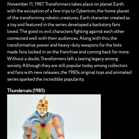
November 11, 1987. Transformers takes place on planet Earth
with the exception of a few trips to Cybertron, the home planet
of the transforming robotic creatures. Each character created as
a toy and featured in the series developed a backstory fans
loved. The good vs. evil characters fighting against each other
connected well with their audiences. Along with this, the
transformative power and heavy-duty weapons for the bots
made fans locked in on the franchise and coming back for more.
Without a doubt, Transformers left a lasting legacy among
society. Although they are still popular today among collectors
and fans with new releases, the 1980s original toys and animated
series sparked the incredible popularity.
Thundercats (1985)