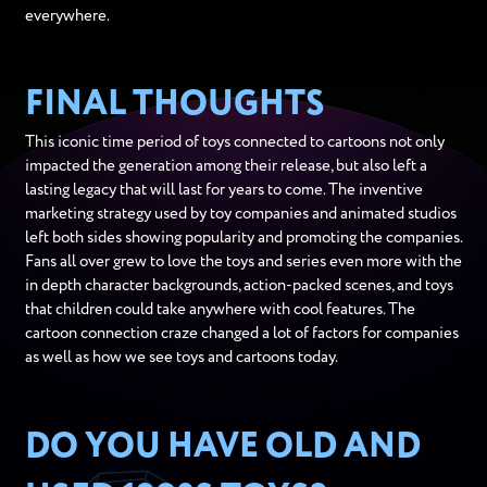
everywhere.
FINAL THOUGHTS
This iconic time period of toys connected to cartoons not only
impacted the generation among their release, but also left a
lasting legacy that will last for years to come. The inventive
marketing strategy used by toy companies and animated studios
left both sides showing popularity and promoting the companies.
Fans all over grew to love the toys and series even more with the
in depth character backgrounds, action-packed scenes, and toys
that children could take anywhere with cool features. The
cartoon connection craze changed a lot of factors for companies
as well as how we see toys and cartoons today.
DO YOU HAVE OLD AND