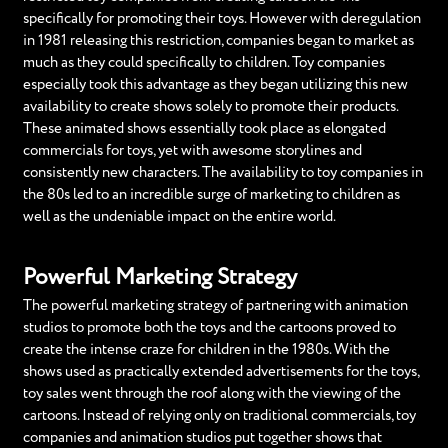
specifically for promoting their toys. However with deregulation
in 1981 releasing this restriction, companies began to market as
much as they could specifically to children. Toy companies
especially took this advantage as they began utilizing this new
availability to create shows solely to promote their products.
These animated shows essentially took place as elongated
commercials for toys, yet with awesome storylines and
consistently new characters. The availability to toy companies in
the 80s led to an incredible surge of marketing to children as
well as the undeniable impact on the entire world.
Powerful Marketing Strategy
The powerful marketing strategy of partnering with animation
studios to promote both the toys and the cartoons proved to
create the intense craze for children in the 1980s. With the
shows used as practically extended advertisements for the toys,
toy sales went through the roof along with the viewing of the
cartoons. Instead of relying only on traditional commercials, toy
companies and animation studios put together shows that