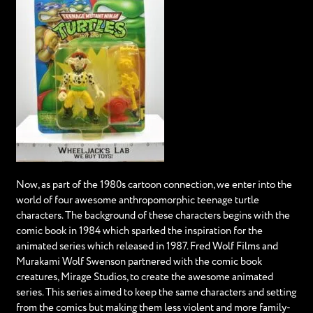
Now, as part of the 1980s cartoon connection, we enter into the
world of four awesome anthropomorphic teenage turtle
characters. The background of these characters begins with the
comic book in 1984 which sparked the inspiration for the
animated series which released in 1987. Fred Wolf Films and
Murakami Wolf Swenson partnered with the comic book
creatures, Mirage Studios, to create the awesome animated
series. This series aimed to keep the same characters and setting
from the comics but making them less violent and more family-