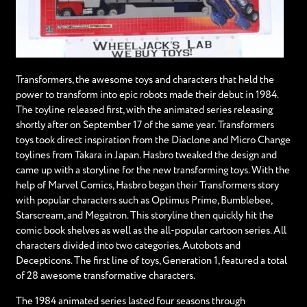
Transformers, the awesome toys and characters that held the
power to transform into epic robots made their debut in 1984.
The toyline released first, with the animated series releasing
shortly after on September 17 of the same year. Transformers
toys took direct inspiration from the Diaclone and Micro Change
toylines from Takara in Japan. Hasbro tweaked the design and
came up with a storyline for the new transforming toys. With the
help of Marvel Comics, Hasbro began their Transformers story
with popular characters such as Optimus Prime, Bumblebee,
Starscream, and Megatron. This storyline then quickly hit the
comic book shelves as well as the all-popular cartoon series. All
characters divided into two categories, Autobots and
Decepticons. The first line of toys, Generation 1, featured a total
of 28 awesome transformative characters.
The 1984 animated series lasted four seasons through