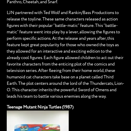
Panthro, Cheetah, and Snarf.
LJN partnered with Ted Wolf and Rankin/Bass Productions to
release the toyline. These same characters released as action
figures with their popular “battle-matic” feature. This “battle-
matic” feature went into play by a lever, allowing the figures to
perform specific actions. At the release and years after, this
feature kept great popularity for those who owned the toys as
they allowed for an interactive and exciting edition to the
already cool figures. Each figure allowed children to act out their
favorite characters from the enticing plot of the comics and
television series. After fleeing from their home world, these
humanoid cat characters take base on a planet called Third
Earth. The plot centers around the lord of the Thundercats, Lion-
O. This character inherits the powerful Sword of Omens and
leads his team to battle various enemies along the way.
Teenage Mutant Ninja Turtles (1987)