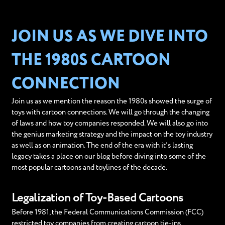
JOIN US AS WE DIVE INTO
THE 1980S CARTOON
CONNECTION
Join us as we mention the reason the 1980s showed the surge of
toys with cartoon connections. We will go through the changing
of laws and how toy companies responded. We will also go into
the genius marketing strategy and the impact on the toy industry
as well as on animation. The end of the era with it’s lasting
legacy takes a place on our blog before diving into some of the
most popular cartoons and toylines of the decade.
Legalization of Toy-Based Cartoons
Before 1981, the Federal Communications Commission (FCC)
restricted toy companies from creating cartoon tie-ins