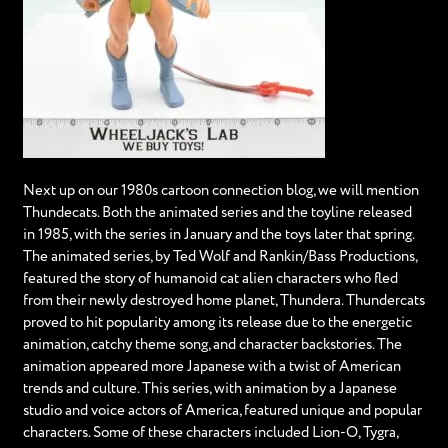
Next up on our 1980s cartoon connection blog, we will mention
Thundecats. Both the animated series and the toyline released
in 1985, with the series in January and the toys later that spring.
The animated series, by Ted Wolf and Rankin/Bass Productions,
featured the story of humanoid cat alien characters who fled
from their newly destroyed home planet, Thundera. Thundercats
proved to hit popularity among its release due to the energetic
animation, catchy theme song, and character backstories. The
animation appeared more Japanese with a twist of American
trends and culture. This series, with animation by a Japanese
studio and voice actors of America, featured unique and popular
characters. Some of these characters included Lion-O, Tygra,