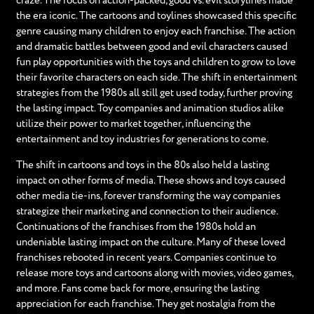
craze. The focus on action-packed, good vs. evil storylines made
the era iconic. The cartoons and toylines showcased this specific
genre causing many children to enjoy each franchise. The action
and dramatic battles between good and evil characters caused
fun play opportunities with the toys and children to grow to love
their favorite characters on each side. The shift in entertainment
strategies from the 1980s all still get used today, further proving
the lasting impact. Toy companies and animation studios alike
utilize their power to market together, influencing the
entertainment and toy industries for generations to come.
The shift in cartoons and toys in the 80s also held a lasting
impact on other forms of media. These shows and toys caused
other media tie-ins, forever transforming the way companies
strategize their marketing and connection to their audience.
Continuations of the franchises from the 1980s hold an
undeniable lasting impact on the culture. Many of these loved
franchises rebooted in recent years. Companies continue to
release more toys and cartoons along with movies, video games,
and more. Fans come back for more, ensuring the lasting
appreciation for each franchise. They get nostalgia from the