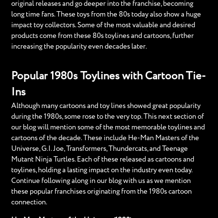
original releases and go deeper into the franchise, becoming
long time fans. These toys from the 80s today also show a huge
impact toy collectors. Some of the most valuable and desired
products come from these 80s toylines and cartoons, further
increasing the popularity even decades later.
Popular 1980s Toylines with Cartoon Tie-
Ins
Although many cartoons and toy lines showed great popularity
during the 1980s, some rose to the very top. This next section of
our blog will mention some of the most memorable toylines and
cartoons of the decade. These include He-Man Masters of the
Universe, G.I. Joe, Transformers, Thundercats, and Teenage
Mutant Ninja Turtles. Each of these released as cartoons and
toylines, holding a lasting impact on the industry even today.
Continue following along in our blog with us as we mention
these popular franchises originating from the 1980s cartoon
connection.