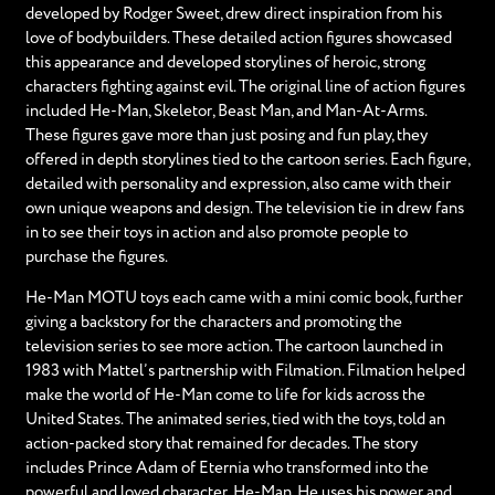
developed by Rodger Sweet, drew direct inspiration from his
love of bodybuilders. These detailed action figures showcased
this appearance and developed storylines of heroic, strong
characters fighting against evil. The original line of action figures
included He-Man, Skeletor, Beast Man, and Man-At-Arms.
These figures gave more than just posing and fun play, they
offered in depth storylines tied to the cartoon series. Each figure,
detailed with personality and expression, also came with their
own unique weapons and design. The television tie in drew fans
in to see their toys in action and also promote people to
purchase the figures.
He-Man MOTU toys each came with a mini comic book, further
giving a backstory for the characters and promoting the
television series to see more action. The cartoon launched in
1983 with Mattel’s partnership with Filmation. Filmation helped
make the world of He-Man come to life for kids across the
United States. The animated series, tied with the toys, told an
action-packed story that remained for decades. The story
includes Prince Adam of Eternia who transformed into the
powerful and loved character, He-Man. He uses his power and