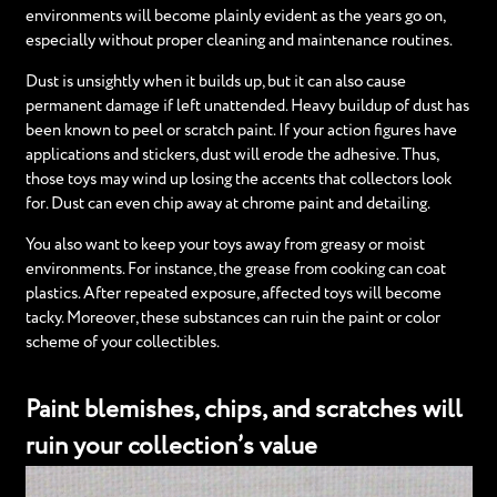
environments will become plainly evident as the years go on,
especially without proper cleaning and maintenance routines.
Dust is unsightly when it builds up, but it can also cause
permanent damage if left unattended. Heavy buildup of dust has
been known to peel or scratch paint. If your action figures have
applications and stickers, dust will erode the adhesive. Thus,
those toys may wind up losing the accents that collectors look
for. Dust can even chip away at chrome paint and detailing.
You also want to keep your toys away from greasy or moist
environments. For instance, the grease from cooking can coat
plastics. After repeated exposure, affected toys will become
tacky. Moreover, these substances can ruin the paint or color
scheme of your collectibles.
Paint blemishes, chips, and scratches will
ruin your collection’s value