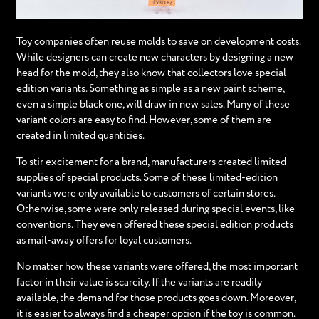
Toy companies often reuse molds to save on development costs.
While designers can create new characters by designing a new
head for the mold, they also know that collectors love special
edition variants. Something as simple as a new paint scheme,
even a simple black one, will draw in new sales. Many of these
variant colors are easy to find. However, some of them are
created in limited quantities.
To stir excitement for a brand, manufacturers created limited
supplies of special products. Some of these limited-edition
variants were only available to customers of certain stores.
Otherwise, some were only released during special events, like
conventions. They even offered these special edition products
as mail-away offers for loyal customers.
No matter how these variants were offered, the most important
factor in their value is scarcity. If the variants are readily
available, the demand for those products goes down. Moreover,
it is easier to always find a cheaper option if the toy is common.