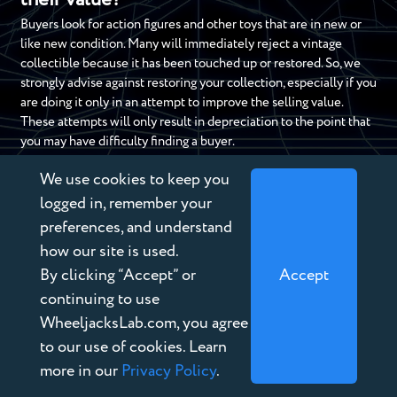
their value?
Buyers look for action figures and other toys that are in new or
like new condition. Many will immediately reject a vintage
collectible because it has been touched up or restored. So, we
strongly advise against restoring your collection, especially if you
are doing it only in an attempt to improve the selling value.
These attempts will only result in depreciation to the point that
you may have difficulty finding a buyer.
We use cookies to keep you
logged in, remember your
DO YOU HAVE OLD AND
preferences, and understand
USED TOYS?
how our site is used.
By clicking “Accept” or
Accept
If you have a collection of old and used toys, you can turn those
continuing to use
toys into cash. There is no reason to let those old toys collect
WheeljacksLab.com, you agree
dust.
Contact us today
to sell your vintage toy collection.
to our use of cookies. Learn
Our professional, friendly, and expert staff have decades of
more in our
Privacy Policy
.
experience as collectible toy buyers. If you are ready to sell your
collection today, fill out the form below or call us at
888-946-