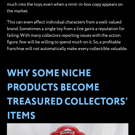
much into the toys, even when a mint-in-box copy appears on
the market.
This can even affect individual characters from a well-valued
brand. Sometimes a single toy from a line gains a reputation for
failing. With many collectors reporting issues with the action
figure, few will be willing to spend much on it. So, a profitable
franchise will not automatically make every collectible valuable.
WHY SOME NICHE
PRODUCTS BECOME
TREASURED COLLECTORS’
ITEMS