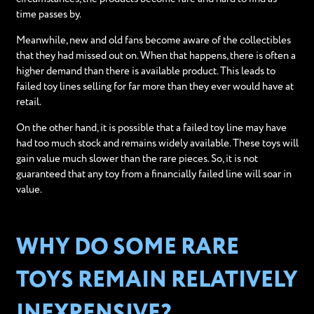
time passes by.
Meanwhile, new and old fans become aware of the collectibles
that they had missed out on. When that happens, there is often a
higher demand than there is available product. This leads to
failed toy lines selling for far more than they ever would have at
retail.
On the other hand, it is possible that a failed toy line may have
had too much stock and remains widely available. These toys will
gain value much slower than the rare pieces. So, it is not
guaranteed that any toy from a financially failed line will soar in
value.
WHY DO SOME RARE
TOYS REMAIN RELATIVELY
INEXPENSIVE?