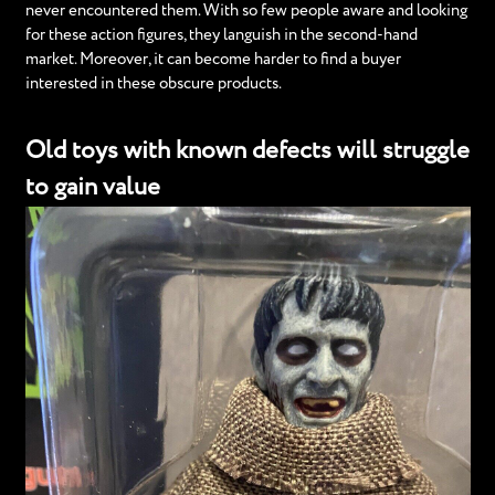
never encountered them. With so few people aware and looking
for these action figures, they languish in the second-hand
market. Moreover, it can become harder to find a buyer
interested in these obscure products.
Old toys with known defects will struggle
to gain value