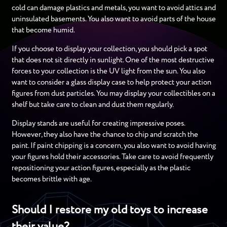
cold can damage plastics and metals, you want to avoid attics and
uninsulated basements. You also want to avoid parts of the house
that become humid.
If you choose to display your collection, you should pick a spot
that does not sit directly in sunlight. One of the most destructive
forces to your collection is the UV light from the sun. You also
want to consider a glass display case to help protect your action
figures from dust particles. You may display your collectibles on a
shelf but take care to clean and dust them regularly.
Display stands are useful for creating impressive poses.
However, they also have the chance to chip and scratch the
paint. If paint chipping is a concern, you also want to avoid having
your figures hold their accessories. Take care to avoid frequently
repositioning your action figures, especially as the plastic
becomes brittle with age.
Should I restore my old toys to increase