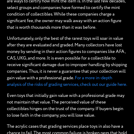
are ways to certify how mint the item is. In the last few decades,
select groups and companies have formed to certify the mint
condition of collectibles. While these companies charge a
significant fee, the owner may walk away with an action figure
that is worth thousands more than it was before.
Unfortunately, only the best of the rarest toys will soar in value
after they are evaluated and graded. Many collectors have lost
money by sending in their action figures to companies like AFA,
CAS, UKG, and more. It is even possible for a collectible to
receive significant damage due to improper handling by shipping
companies. Thus, it is never a guarantee that your collection will
gain value with a professional grade.
For a more in-depth
analysis of the risks of grading services, check out our guide here.
Even toys that initially gain value with a professional grade may
not maintain that value. The perceived value of these
collectibles hinges on the trust of the company. If buyers begin
to lose faith in the company, you will lose value.
The acrylic cases that grading services place toys in also have a
chance to fail. The most common failure is broken pegs that hold