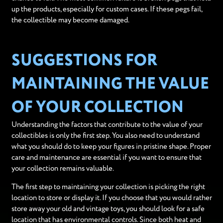
up the products, especially for custom cases. If these pegs fail,
the collectible may become damaged.
SUGGESTIONS FOR
MAINTAINING THE VALUE
OF YOUR COLLECTION
Understanding the factors that contribute to the value of your
collectibles is only the first step. You also need to understand
what you should do to keep your figures in pristine shape. Proper
care and maintenance are essential if you want to ensure that
your collection remains valuable.
The first step to maintaining your collection is picking the right
location to store or display it. If you choose that you would rather
store away your old and vintage toys, you should look for a safe
location that has environmental controls. Since both heat and