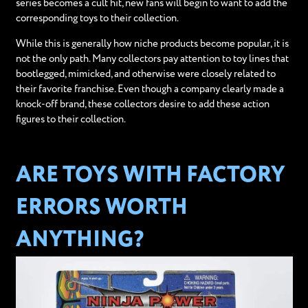
series becomes a cult hit, new fans will begin to want to add the
corresponding toys to their collection.
While this is generally how niche products become popular, it is
not the only path. Many collectors pay attention to toy lines that
bootlegged, mimicked, and otherwise were closely related to
their favorite franchise. Even though a company clearly made a
knock-off brand, these collectors desire to add these action
figures to their collection.
ARE TOYS WITH FACTORY
ERRORS WORTH
ANYTHING?