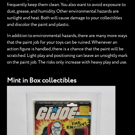
frequently keep them clean. You also want to avoid exposure to
dust, grease, and humidity. Other environmental hazards are
sunlight and heat. Both will cause damage to your collectibles
and discolor the paint and plastic.
In addition to environmental hazards, there are many more ways
that the paint job for your toys can be ruined. Whenever an
action figure is handled, there is a chance that the paint will be
scratched. Light play and positioning can leave an unsightly mark
on the paint job. The risks only increase with heavy play and use.
Mint in Box collectibles