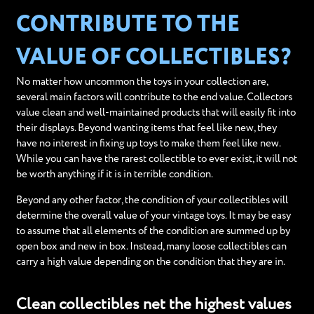
CONTRIBUTE TO THE
VALUE OF COLLECTIBLES?
No matter how uncommon the toys in your collection are,
several main factors will contribute to the end value. Collectors
value clean and well-maintained products that will easily fit into
their displays. Beyond wanting items that feel like new, they
have no interest in fixing up toys to make them feel like new.
While you can have the rarest collectible to ever exist, it will not
be worth anything if it is in terrible condition.
Beyond any other factor, the condition of your collectibles will
determine the overall value of your vintage toys. It may be easy
to assume that all elements of the condition are summed up by
open box and new in box. Instead, many loose collectibles can
carry a high value depending on the condition that they are in.
Clean collectibles net the highest values