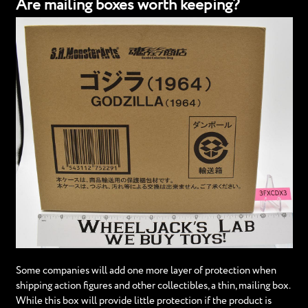
Are mailing boxes worth keeping?
Some companies will add one more layer of protection when
shipping action figures and other collectibles, a thin, mailing box.
While this box will provide little protection if the product is