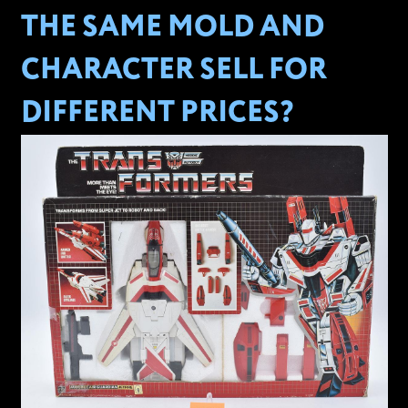
THE SAME MOLD AND
CHARACTER SELL FOR
DIFFERENT PRICES?