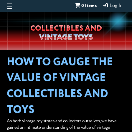
0 Items
Log In
Wheeljack’s
COLLECTIBLES AND
Lab
VINTAGE TOYS
HOW TO GAUGE THE
VALUE OF VINTAGE
COLLECTIBLES AND
TOYS
As both vintage toy stores and collectors ourselves, we have
gained an intimate understanding of the value of vintage