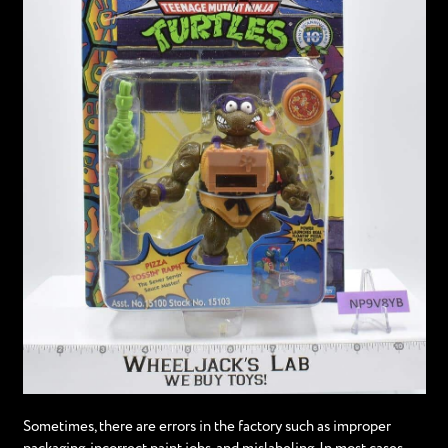
Sometimes, there are errors in the factory such as improper