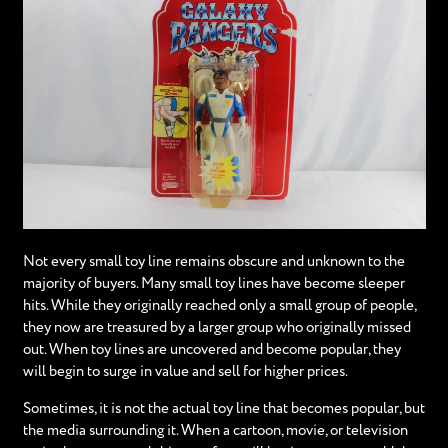
Not every small toy line remains obscure and unknown to the
majority of buyers. Many small toy lines have become sleeper
hits. While they originally reached only a small group of people,
they now are treasured by a larger group who originally missed
out. When toy lines are uncovered and become popular, they
will begin to surge in value and sell for higher prices.
Sometimes, it is not the actual toy line that becomes popular, but
the media surrounding it. When a cartoon, movie, or television