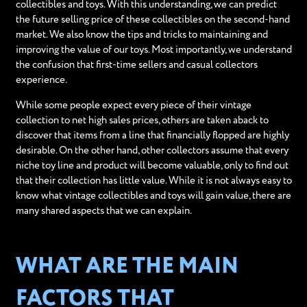
collectibles and toys. With this understanding, we can predict
the future selling price of these collectibles on the second-hand
market. We also know the tips and tricks to maintaining and
improving the value of our toys. Most importantly, we understand
the confusion that first-time sellers and casual collectors
experience.
While some people expect every piece of their vintage
collection to net high sales prices, others are taken aback to
discover that items from a line that financially flopped are highly
desirable. On the other hand, other collectors assume that every
niche toy line and product will become valuable, only to find out
that their collection has little value. While it is not always easy to
know what vintage collectibles and toys will gain value, there are
many shared aspects that we can explain.
WHAT ARE THE MAIN
FACTORS THAT