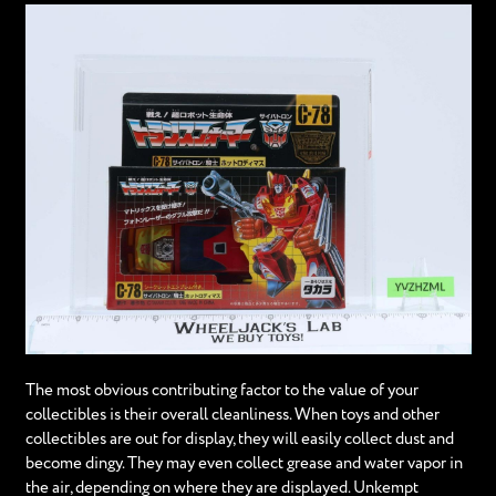
The most obvious contributing factor to the value of your
collectibles is their overall cleanliness. When toys and other
collectibles are out for display, they will easily collect dust and
become dingy. They may even collect grease and water vapor in
the air, depending on where they are displayed. Unkempt