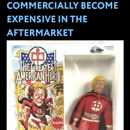
COMMERCIALLY BECOME
EXPENSIVE IN THE
AFTERMARKET