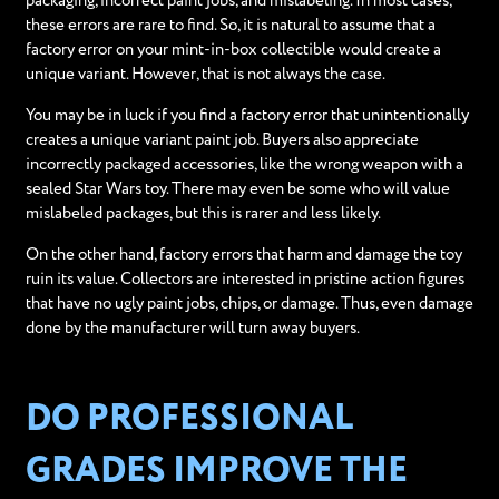
packaging, incorrect paint jobs, and mislabeling. In most cases,
these errors are rare to find. So, it is natural to assume that a
factory error on your mint-in-box collectible would create a
unique variant. However, that is not always the case.
You may be in luck if you find a factory error that unintentionally
creates a unique variant paint job. Buyers also appreciate
incorrectly packaged accessories, like the wrong weapon with a
sealed Star Wars toy. There may even be some who will value
mislabeled packages, but this is rarer and less likely.
On the other hand, factory errors that harm and damage the toy
ruin its value. Collectors are interested in pristine action figures
that have no ugly paint jobs, chips, or damage. Thus, even damage
done by the manufacturer will turn away buyers.
DO PROFESSIONAL
GRADES IMPROVE THE