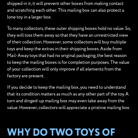
shipped in it, it will prevent other boxes from making contact
and scratching each other. This mailing box can also protect a
lone toy in a larger box.
To many collectors, these outer shipping boxes hold no value. So,
they will toss them away so that they have an unrestricted view
of their collection. However, some collectors will buy multiple
toys and keep the extras in their shipping boxes. Aside from
Mail-Away toys that had no original packaging, the best reason
to keep the mailing boxes is for completion purposes. The value
of your collection will only improve if all elements from the
factory are present.
If you decide to keep the mailing box, you need to understand
that its condition matters as much as any other part of the toy. A
torn and dinged-up mailing box may even take away from the
value. However, collectors will appreciate a pristine mailing box.
WHY DO TWO TOYS OF