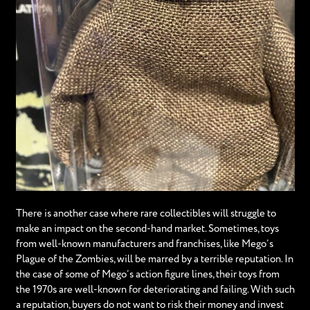
There is another case where rare collectibles will struggle to
make an impact on the second-hand market. Sometimes, toys
from well-known manufacturers and franchises, like Mego’s
Plague of the Zombies, will be marred by a terrible reputation. In
the case of some of Mego’s action figure lines, their toys from
the 1970s are well-known for deteriorating and failing. With such
a reputation, buyers do not want to risk their money and invest