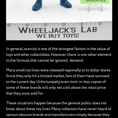
In general, scarcity is one of the strongest factors in the value of
toys and other collectibles. However, there is one other element
to the formula that cannot be ignored: demand.
Many small toy lines were released regionally or to dollar stores.
Since they only hit a limited market, few of them have survived
to the current day. Unfortunately, even mint-in-box copies of
some of these brands will only net a bit above the retail price
that they once sold for.
These situations happen because the general public does not
know about these toy lines. Many collectors have never heard of
various obscure brands and manufacturers simply because they