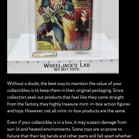
Without a doubt, the best way to maintain the value of your
collectibles is to keep them in their original packaging. Since
collectors seek out products that feel like they came straight
from the factory, they highly treasure mint-in-box action figures
and toys. However, not all mint-in-box products are the same.
Even if your collectible is in a box, it may sustain damage from
sun-lit and heated environments. Some toys are so prone to
failure that their leg bands and other parts will fall apart whether