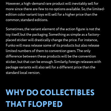
However, a high-demand rare product will inevitably sell for
more since there are few to no options available. So, the limited-
edition color variant toys will sell for a higher price than the
common, standard editions.
Sometimes, the variant element of the action figure is not the
toy itself, but the packaging. Something as simple as a factory-
placed sticker will drastically change the price. For instance,
Funko will mass release some of its products but also release
limited numbers of them to convention goers. The only
difference between these products will be the convention
sticker, but that can be enough. Similarly, foreign releases with
package variants will also sell for a different price than the
standard local version.
WHY DO COLLECTIBLES
THAT FLOPPED