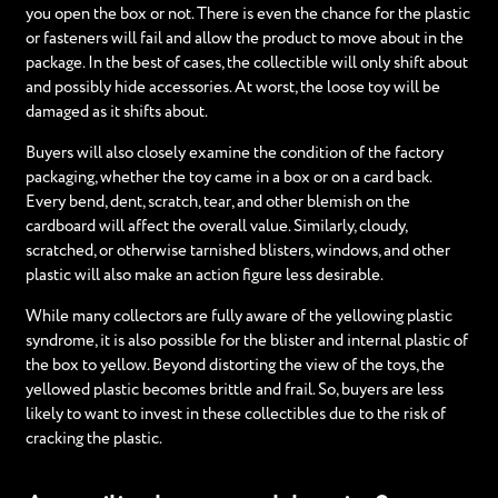
you open the box or not. There is even the chance for the plastic
or fasteners will fail and allow the product to move about in the
package. In the best of cases, the collectible will only shift about
and possibly hide accessories. At worst, the loose toy will be
damaged as it shifts about.
Buyers will also closely examine the condition of the factory
packaging, whether the toy came in a box or on a card back.
Every bend, dent, scratch, tear, and other blemish on the
cardboard will affect the overall value. Similarly, cloudy,
scratched, or otherwise tarnished blisters, windows, and other
plastic will also make an action figure less desirable.
While many collectors are fully aware of the yellowing plastic
syndrome, it is also possible for the blister and internal plastic of
the box to yellow. Beyond distorting the view of the toys, the
yellowed plastic becomes brittle and frail. So, buyers are less
likely to want to invest in these collectibles due to the risk of
cracking the plastic.