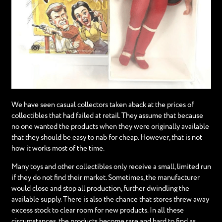
We have seen casual collectors taken aback at the prices of
collectibles that had failed at retail. They assume that because
no one wanted the products when they were originally available
that they should be easy to nab for cheap. However, that is not
how it works most of the time.
Many toys and other collectibles only receive a small, limited run
if they do not find their market. Sometimes, the manufacturer
would close and stop all production, further dwindling the
available supply. There is also the chance that stores threw away
excess stock to clear room for new products. In all these
circumstances, the products become rare and hard to find as