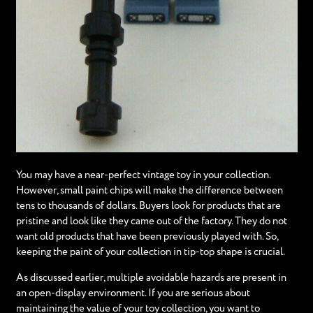
You may have a near-perfect vintage toy in your collection.
However, small paint chips will make the difference between
tens to thousands of dollars. Buyers look for products that are
pristine and look like they came out of the factory. They do not
want old products that have been previously played with. So,
keeping the paint of your collection in tip-top shape is crucial.
As discussed earlier, multiple avoidable hazards are present in
an open-display environment. If you are serious about
maintaining the value of your toy collection, you want to