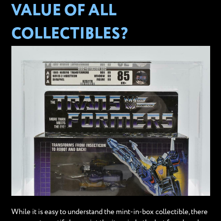
VALUE OF ALL
COLLECTIBLES?
While it is easy to understand the mint-in-box collectible, there