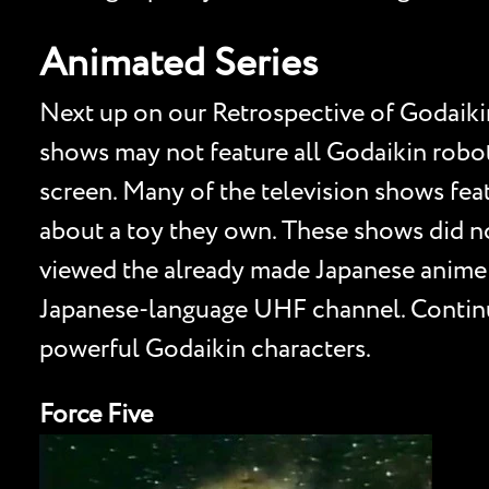
Animated Series
Next up on our Retrospective of Godaikin
shows may not feature all Godaikin robots
screen. Many of the television shows fea
about a toy they own. These shows did not 
viewed the already made Japanese anime w
Japanese-language UHF channel. Continue
powerful Godaikin characters.
Force Five