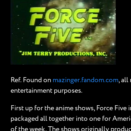
Ref. Found on
mazinger.fandom.com
, al
entertainment purposes.
First up for the anime shows, Force Five 
packaged all together into one for Americ
of the week. The shows originally produc