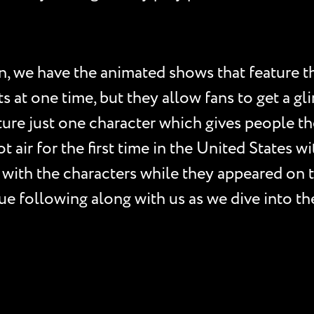
, we have the animated shows that feature th
 at one time, but they allow fans to get a gl
ture just one character which gives people 
air for the first time in the United States wi
ith the characters while they appeared on t
 following along with us as we dive into t