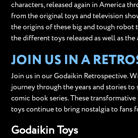
characters, released again in America thr
from the original toys and television sh
the origins of these big and tough robot 
the different toys released as well as th
JOIN US IN A RETR
Join us in our Godaikin Retrospective. Wi
journey through the years and stories to s
comic book series. These transformative
toys continue to bring nostalgia to fans 
Godaikin Toys