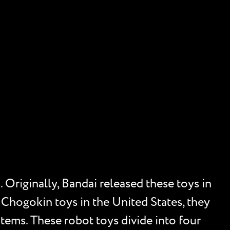
 Originally, Bandai released these toys in
Chogokin toys in the United States, they
items. These robot toys divide into four