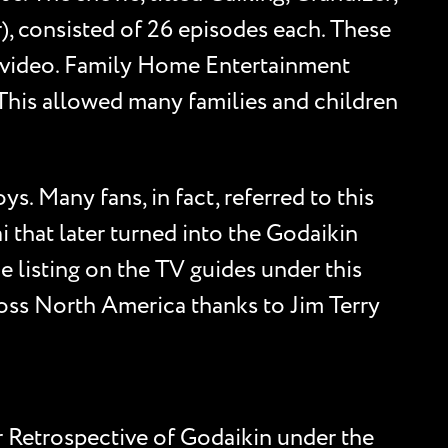
), consisted of 26 episodes each. These
e video. Family Home Entertainment
 This allowed many families and children
. Many fans, in fact, referred to this
 that later turned into the Godaikin
 listing on the TV guides under this
ross North America thanks to Jim Terry
 Retrospective of Godaikin under the