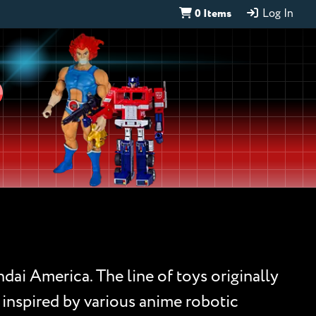
0 Items
Log In
D
dai America. The line of toys originally
y inspired by various anime robotic