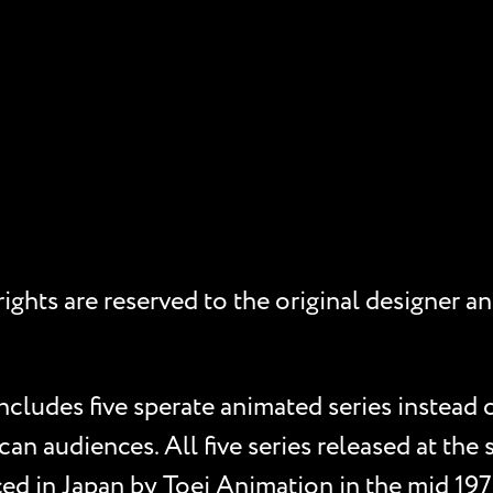
l rights are reserved to the original designer
includes five sperate animated series instead
an audiences. All five series released at the 
ed in Japan by Toei Animation in the mid 1970