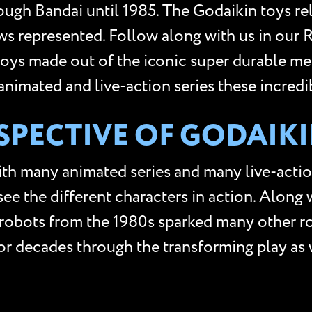
ough Bandai until 1985. The Godaikin toys rel
ows represented. Follow along with us in our
toys made out of the iconic super durable met
e animated and live-action series these incred
OSPECTIVE OF GODAIK
th many animated series and many live-action
ee the different characters in action. Along w
 robots from the 1980s sparked many other r
for decades through the transforming play as 