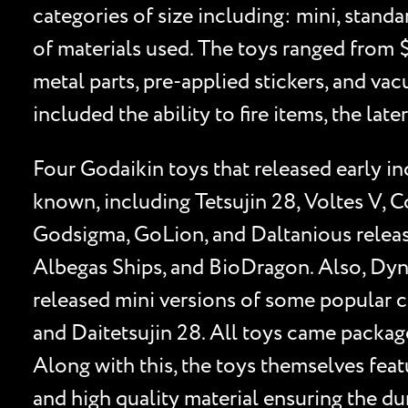
categories of size including: mini, standa
of materials used. The toys ranged from 
metal parts, pre-applied stickers, and v
included the ability to fire items, the la
Four Godaikin toys that released early i
known, including Tetsujin 28, Voltes V, 
Godsigma, GoLion, and Daltanious release
Albegas Ships, and BioDragon. Also, Dy
released mini versions of some popular c
and Daitetsujin 28. All toys came package
Along with this, the toys themselves feat
and high quality material ensuring the du