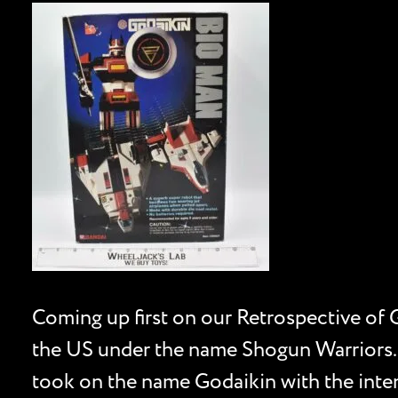
Coming up first on our Retrospective of G
the US under the name Shogun Warriors. 
took on the name Godaikin with the intent