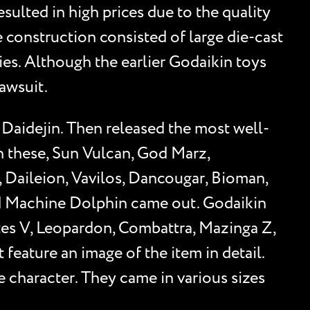
esulted in high prices due to the quality
 construction consisted of large die-cast
ies. Although the earlier Godaikin toys
lawsuit.
 Daidejin. Then released the most well-
h these, Sun Vulcan, God Marz,
 Daileion, Vavilos, Dancougar, Bioman,
d Machine Dolphin came out. Godaikin
tes V, Leopardon, Combattra, Mazinga Z,
feature an image of the item in detail.
e character. They came in various sizes