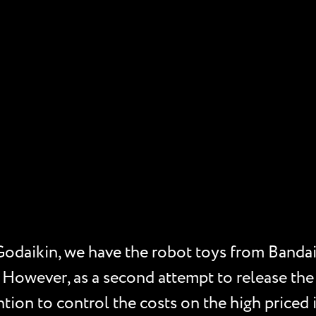
odaikin, we have the robot toys from Bandai.
However, as a second attempt to release the 
ion to control the costs on the high priced 