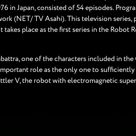
 1976 in Japan, consisted of 54 episodes. Prog
work (NET/ TV Asahi). This television serie
 It takes place as the first series in the Robo
ttra, one of the characters included in the G
mportant role as the only one to sufficientl
r V, the robot with electromagnetic super abi