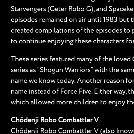
Starvengers (Geter Robo G), and Spacekee
episodes remained on air until 1983 but
created compilations of the episodes to p
to continue enjoying these characters for
These series featured many of the loved G
series as “Shogun Warriors” with the same
name we know today. Another reason for t
name instead of Force Five. Either way, 
which allowed more children to enjoy th
Chōdenji Robo Combattler V
Chōdenji Robo Combattler V (also known 