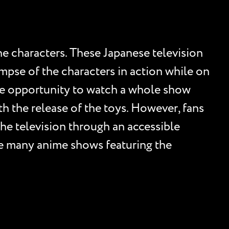
e characters. These Japanese television
impse of the characters in action while on
the opportunity to watch a whole show
th the release of the toys. However, fans
he television through an accessible
he many anime shows featuring the