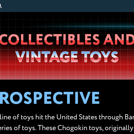
Wheeljack’s
COLLECTIBLES AN
Lab
VINTAGE TOYS
ROSPECTIVE
ine of toys hit the United States through Ban
eries of toys. These Chogokin toys, originall