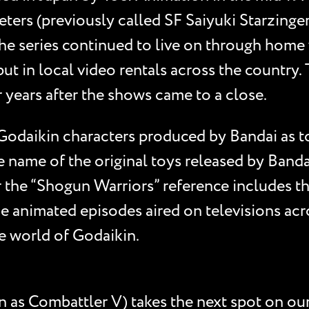
ters (previously called SF Saiyuki Starzinger
 the series continued to live on through hom
ut in local video rentals across the country.
 years after the shows came to a close.
odaikin characters produced by Bandai as toys
 name of the original toys released by Bandai
he “Shogun Warriors” reference includes the
the animated episodes aired on televisions ac
e world of Godaikin.
as Combattler V) takes the next spot on our