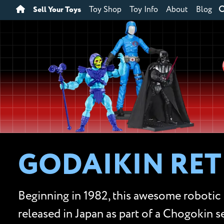
Sell Your Toys
Toy Shop
Toy Info
About
Blog
GODAIKIN RET
Beginning in 1982, this awesome robotic l
released in Japan as part of a Chogokin s