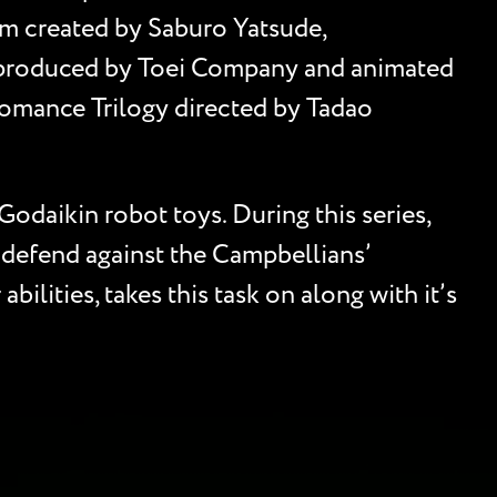
ram created by Saburo Yatsude,
s, produced by Toei Company and animated
t Romance Trilogy directed by Tadao
odaikin robot toys. During this series,
y defend against the Campbellians’
lities, takes this task on along with it’s