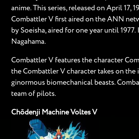
anime. This series, released on April 17,
Combattler V first aired on the ANN net
by Soeisha, aired for one year until 1977.
Nagahama.
Combattler V features the character Comba
the Combattler V character takes on the i
ginormous biomechanical beasts. Combattle
team of pilots.
Chōdenji Machine Voltes V