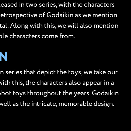
eased in two series, with the characters
 Retrospective of Godaikin as we mention
al. Along with this, we will also mention
ible characters come from.
IN
 series that depict the toys, we take our
ith this, the characters also appear in a
obot toys throughout the years. Godaikin
well as the intricate, memorable design.