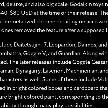
rd, deluxe, and also big scale. Godaikin toys r
$40-$80 USD at the time of their release. The
acuum-metalized chrome detailing on accessor
ter ones removed the feature after a supposed 
nclude Daitetsujin 17, Leopardon, Daimos, and
Combattra, Goggle V, and Guardian. Along wit
d. The later releases include Goggle Ceasar,
naman, Dynagarry, Laserion, Machineman, an
haracters as well. Some of these include Vol
d in bright colored boxes and cardboard that 
ure bright colored paint, corresponding to th
rability through many play possibilities.