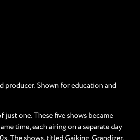
 and producer. Shown for education and
 of just one. These five shows became
same time, each airing on a separate day
s. The shows, titled Gaiking, Grandizer,