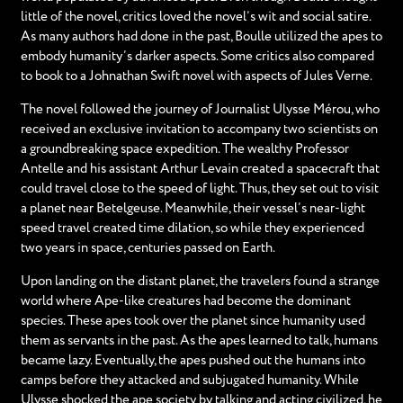
little of the novel, critics loved the novel’s wit and social satire.
As many authors had done in the past, Boulle utilized the apes to
embody humanity’s darker aspects. Some critics also compared
to book to a Johnathan Swift novel with aspects of Jules Verne.
The novel followed the journey of Journalist Ulysse Mérou, who
received an exclusive invitation to accompany two scientists on
a groundbreaking space expedition. The wealthy Professor
Antelle and his assistant Arthur Levain created a spacecraft that
could travel close to the speed of light. Thus, they set out to visit
a planet near Betelgeuse. Meanwhile, their vessel’s near-light
speed travel created time dilation, so while they experienced
two years in space, centuries passed on Earth.
Upon landing on the distant planet, the travelers found a strange
world where Ape-like creatures had become the dominant
species. These apes took over the planet since humanity used
them as servants in the past. As the apes learned to talk, humans
became lazy. Eventually, the apes pushed out the humans into
camps before they attacked and subjugated humanity. While
Ulysse shocked the ape society by talking and acting civilized, he