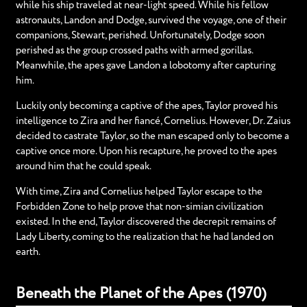
while his ship traveled at near-light speed. While his fellow
astronauts, Landon and Dodge, survived the voyage, one of their
companions, Stewart, perished. Unfortunately, Dodge soon
perished as the group crossed paths with armed gorillas.
Meanwhile, the apes gave Landon a lobotomy after capturing
him.
Luckily only becoming a captive of the apes, Taylor proved his
intelligence to Zira and her fiancé, Cornelius. However, Dr. Zaius
decided to castrate Taylor, so the man escaped only to become a
captive once more. Upon his recapture, he proved to the apes
around him that he could speak.
With time, Zira and Cornelius helped Taylor escape to the
Forbidden Zone to help prove that non-simian civilization
existed. In the end, Taylor discovered the decrepit remains of
Lady Liberty, coming to the realization that he had landed on
earth.
Beneath the Planet of the Apes (1970)