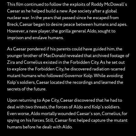
This film continued to follow the exploits of Roddy McDowall’s
Caesar as he helped build a new Ape society after a global
nuclear war. In the years that passed since he escaped from
Breck, Caesar began to desire peace between humans and apes.
However, a new player, the gorilla general Aldo, sought to
imprison and enslave humans.
As Caesar pondered if his parents could have guided him, the
younger brother of MacDonald revealed that archived footage of
Zira and Cornelius existed in the Forbidden City. As he set out
to explore the Forbidden City, he discovered radiation-scarred
mutant humans who followed Governor Kolp. While avoiding
Kolp’s soldiers, Caesar located the recordings and learned the
secrets of the future.
Upon returning to Ape City, Caesar discovered that he had to
deal with two threats, the forces of Aldo and Kolp’s soldiers.
Even worse, Aldo mortally wounded Caesar’s son, Cornelius, for
spying on his forces. Still, Caesar first helped capture the mutant
humans before he dealt with Aldo.