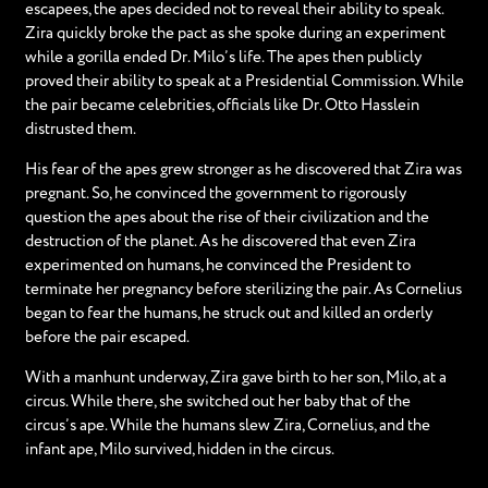
escapees, the apes decided not to reveal their ability to speak.
Zira quickly broke the pact as she spoke during an experiment
while a gorilla ended Dr. Milo’s life. The apes then publicly
proved their ability to speak at a Presidential Commission. While
the pair became celebrities, officials like Dr. Otto Hasslein
distrusted them.
His fear of the apes grew stronger as he discovered that Zira was
pregnant. So, he convinced the government to rigorously
question the apes about the rise of their civilization and the
destruction of the planet. As he discovered that even Zira
experimented on humans, he convinced the President to
terminate her pregnancy before sterilizing the pair. As Cornelius
began to fear the humans, he struck out and killed an orderly
before the pair escaped.
With a manhunt underway, Zira gave birth to her son, Milo, at a
circus. While there, she switched out her baby that of the
circus’s ape. While the humans slew Zira, Cornelius, and the
infant ape, Milo survived, hidden in the circus.