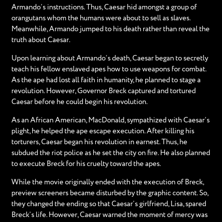
Armando’s instructions. Thus, Caesar hid amongst a group of
orangutans whom the humans were about to sell as slaves.
Meanwhile, Armando jumped to his death rather than reveal the
truth about Caesar.
Upon learning about Armando’s death, Caesar began to secretly
teach his fellow enslaved apes how to use weapons for combat.
As the ape had lost all faith in humanity, he planned to stage a
revolution. However, Governor Breck captured and tortured
Caesar before he could begin his revolution.
As an African American, MacDonald, sympathized with Caesar’s
plight, he helped the ape escape execution. After killing his
torturers, Caesar began his revolution in earnest. Thus, he
subdued the riot police as he set the city on fire. He also planned
to execute Breck for his cruelty toward the apes.
While the movie originally ended with the execution of Breck,
preview screeners became disturbed by the graphic content. So,
they changed the ending so that Caesar’s girlfriend, Lisa, spared
Breck’s life. However, Caesar warned the moment of mercy was