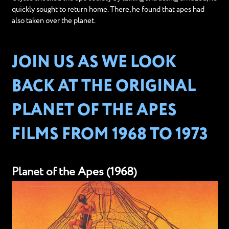
quickly sought to return home. There, he found that apes had
also taken over the planet.
JOIN US AS WE LOOK
BACK AT THE ORIGINAL
PLANET OF THE APES
FILMS FROM 1968 TO 1973
Planet of the Apes (1968)