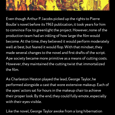
Even though Arthur P. Jacobs picked up the rights to Pierre
Boulle’s novel before its 1963 publication, it took years for him
to convince Fox to greenlight the project. However, none of the
production team had an inkling of how large the film would
become. At the time, they believed it would perform moderately
well at best, but feared it would flop. With that mindset, they
made several changes to the novel and first drafts of the script.
Ape society became more primitive as a means of cutting costs.
However, they maintained the cutting twist that immortalized
the film.
As Charleston Heston played the lead, George Taylor, he
performed alongside a cast that wore extensive makeup. Each of
the apes’ actors sat for hours in the makeup chair to achieve
their proper look. By the end, they could fully emote, especially
with their eyes visible.
Like the novel, George Taylor awoke from a long hibernation