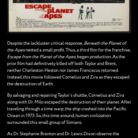
Despite the lackluster critical response,
Beneath the Planet of
the Apes
netted a small profit. Thus, a third film for the franchise,
Escape from the Planet of the Apes
, began production. As the
prior film had definitively killed off both Taylor and Brent,
neither Charleston Heston nor James Franciscus returned.
Instead, this movie followed Cornelius and Zira as they escaped
the destruction of Earth.
By salvaging and repairing Taylor’s shuttle, Cornelius and Zira
along with Dr. Milo escaped the destruction of their planet. After
traveling through a time warp, the ship crashed into the Pacific
Ocean in 1973. So, this time around, human civilization
surrounded this small group of Simians.
As Dr. Stephanie Branton and Dr. Lewis Dixon observe the