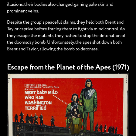
illusions, their bodies also changed, gaining pale skin and
prominent veins.
Despite the group’s peaceful claims, they held both Brent and
Taylor captive before forcing them to fight via mind control. As
they escape the mutants, they rushed to stop the detonation of
the doomsday bomb. Unfortunately, the apes shot down both
Brent and Taylor, allowing the bomb to detonate.
Escape from the Planet of the Apes (1971)