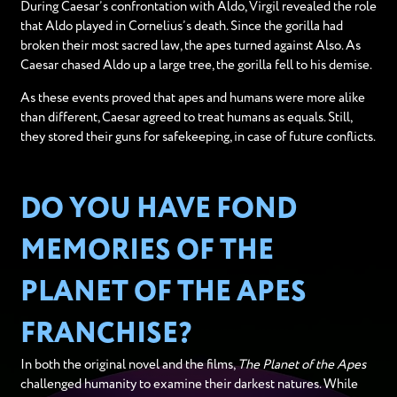
During Caesar’s confrontation with Aldo, Virgil revealed the role
that Aldo played in Cornelius’s death. Since the gorilla had
broken their most sacred law, the apes turned against Also. As
Caesar chased Aldo up a large tree, the gorilla fell to his demise.
As these events proved that apes and humans were more alike
than different, Caesar agreed to treat humans as equals. Still,
they stored their guns for safekeeping, in case of future conflicts.
DO YOU HAVE FOND
MEMORIES OF THE
PLANET OF THE APES
FRANCHISE?
In both the original novel and the films,
The Planet of the Apes
challenged humanity to examine their darkest natures. While