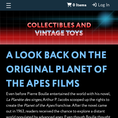
0 Items
Log In
Wheeljack’s
COLLECTIBLES AND
Lab
VINTAGE TOYS
A LOOK BACK ON THE
ORIGINAL PLANET OF
THE APES FILMS
Even before Pierre Boulle entertained the world with his novel,
La Planète des singes
, Arthur P. Jacobs scooped up the rights to
create the
Planet of the Apes
franchise. After the novel came
out in 1963, readers received the chance to explore a distant
world populated by advanced apes. Even though Boulle thought