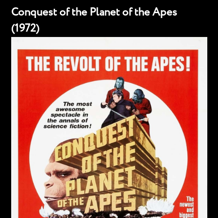
Conquest of the Planet of the Apes
(1972)