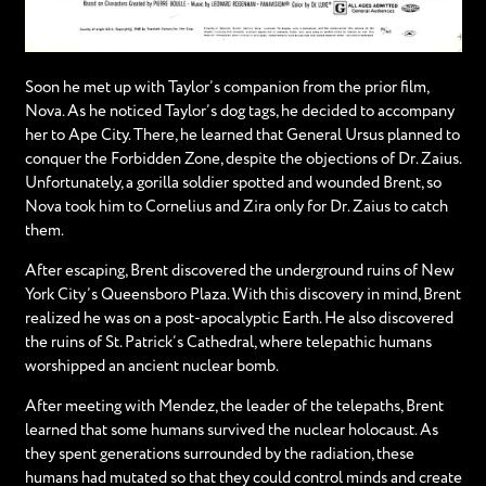
Soon he met up with Taylor’s companion from the prior film,
Nova. As he noticed Taylor’s dog tags, he decided to accompany
her to Ape City. There, he learned that General Ursus planned to
conquer the Forbidden Zone, despite the objections of Dr. Zaius.
Unfortunately, a gorilla soldier spotted and wounded Brent, so
Nova took him to Cornelius and Zira only for Dr. Zaius to catch
them.
After escaping, Brent discovered the underground ruins of New
York City’s Queensboro Plaza. With this discovery in mind, Brent
realized he was on a post-apocalyptic Earth. He also discovered
the ruins of St. Patrick’s Cathedral, where telepathic humans
worshipped an ancient nuclear bomb.
After meeting with Mendez, the leader of the telepaths, Brent
learned that some humans survived the nuclear holocaust. As
they spent generations surrounded by the radiation, these
humans had mutated so that they could control minds and create