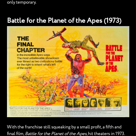
only temporary.
Battle for the Planet of the Apes (1973)
With the franchise still squeaking by a small profit, a fifth and
final film,
Battle for the Planet of the Apes
, hit theaters in 1973.