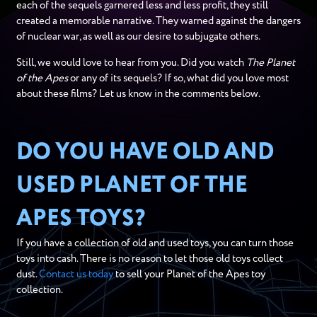
each of the sequels garnered less and less profit, they still
created a memorable narrative. They warned against the dangers
of nuclear war, as well as our desire to subjugate others.
Still, we would love to hear from you. Did you watch
The Planet
of the Apes
or any of its sequels? If so, what did you love most
about these films? Let us know in the comments below.
DO YOU HAVE OLD AND
USED PLANET OF THE
APES TOYS?
If you have a collection of old and used toys, you can turn those
toys into cash. There is no reason to let those old toys collect
dust.
Contact us today
to sell your Planet of the Apes toy
collection.