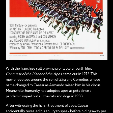
With the franchise still proving profitable, a fourth film,
Conquest of the Planet of the Apes
, came out in 1972. This
movie revolved around the son of Zira and Cornelius, whose
name changed to Caesar as Armando raised him in his circus.
Meanwhile, humanity had adopted apes as pets since a
pandemic wiped out all the cats and dogs in 1983.
After witnessing the harsh treatment of apes, Caesar
accidentally revealed his ability to speak before hiding away per