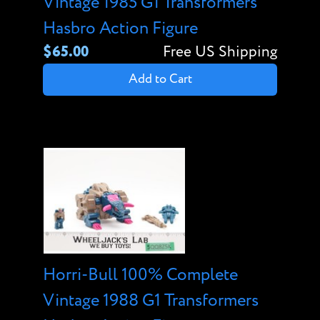
Vintage 1985 G1 Transformers
Hasbro Action Figure
$65.00
Free US Shipping
Add to Cart
Horri-Bull 100% Complete
Vintage 1988 G1 Transformers