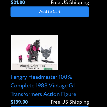
$21.00
Free US Shipping
Add to Cart
Fangry Headmaster 100%
Complete 1988 Vintage G1
Transformers Action Figure
$139.00
Free US Shipping