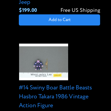
Jeep
$199.00
Free US Shipping
Add to Cart
#14 Swiny Boar Battle Beasts
Hasbro Takara 1986 Vintage
Action Figure