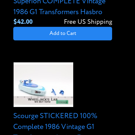
Superion COMPLETE Vintage
1986 G1 Transformers Hasbro
$42.00
Free US Shipping
Add to Cart
Scourge STICKERED 100%
Complete 1986 Vintage G1