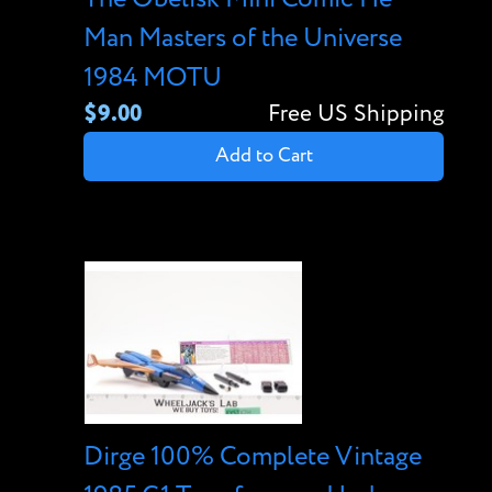
Man Masters of the Universe
1984 MOTU
$9.00
Free US Shipping
Add to Cart
Dirge 100% Complete Vintage