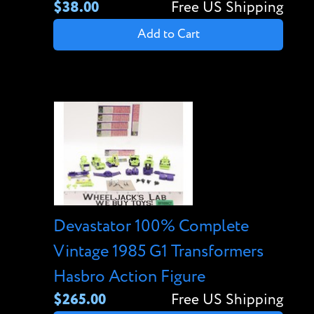
$38.00
Free US Shipping
Add to Cart
Devastator 100% Complete
Vintage 1985 G1 Transformers
Hasbro Action Figure
$265.00
Free US Shipping