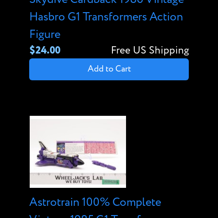
Hasbro G1 Transformers Action
Figure
$24.00
Free US Shipping
Add to Cart
Astrotrain 100% Complete