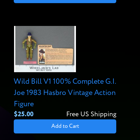
Wild Bill V1 100% Complete G.I.
Joe 1983 Hasbro Vintage Action
Figure
$25.00
Free US Shipping
Add to Cart