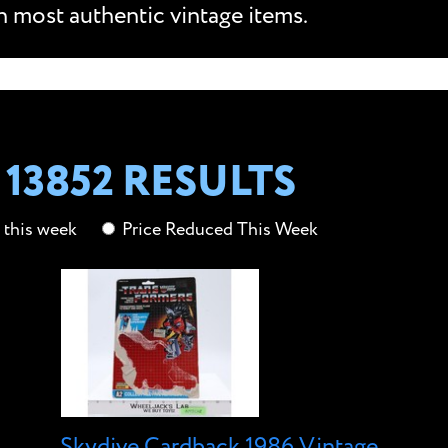
n most authentic vintage items.
13852 RESULTS
this week
Price Reduced This Week
Skydive Cardback 1986 Vintage