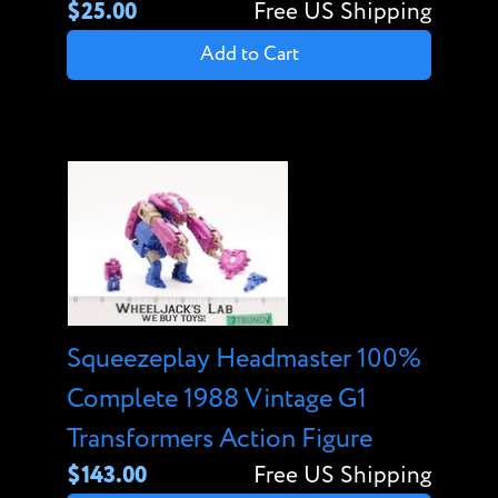
$25.00
Free US Shipping
Add to Cart
Squeezeplay Headmaster 100%
Complete 1988 Vintage G1
Transformers Action Figure
$143.00
Free US Shipping