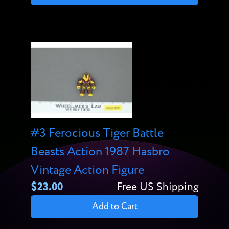
#3 Ferocious Tiger Battle
Beasts Action 1987 Hasbro
Vintage Action Figure
$23.00
Free US Shipping
Add to Cart