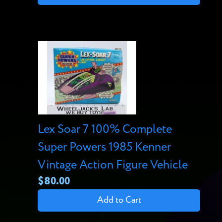
Lex Soar 7 100% Complete
Super Powers 1985 Kenner
Vintage Action Figure Vehicle
$80.00
Add to Cart