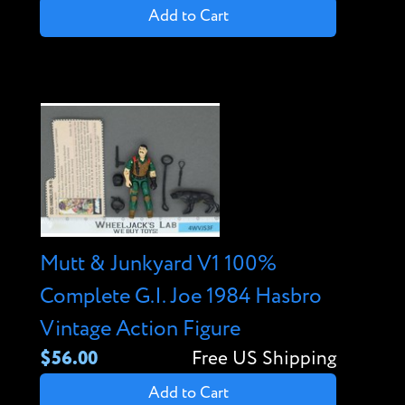
Add to Cart
Mutt & Junkyard V1 100%
Complete G.I. Joe 1984 Hasbro
Vintage Action Figure
$56.00
Free US Shipping
Add to Cart