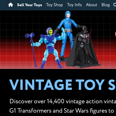
Sell Your Toys
Toy Shop
Toy Info
About
Blog
VINTAGE TOY 
Discover over 14,400 vintage action vinta
G1 Transformers and Star Wars figures to 