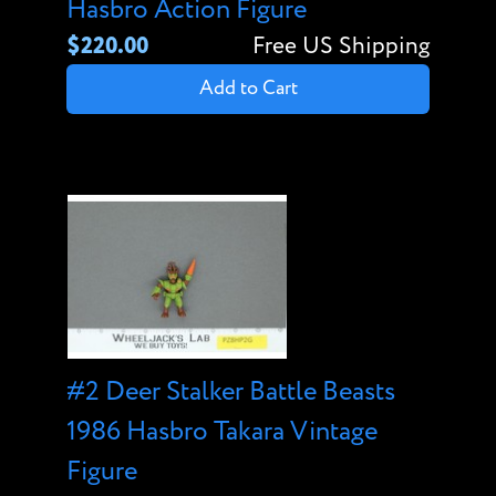
Hasbro Action Figure
$220.00
Free US Shipping
Add to Cart
#2 Deer Stalker Battle Beasts
1986 Hasbro Takara Vintage
Figure