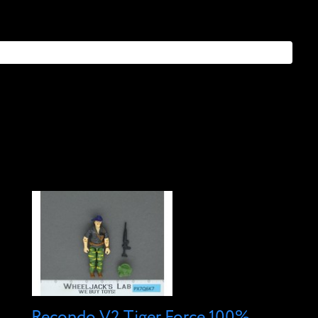
Recondo V2 Tiger Force 100%