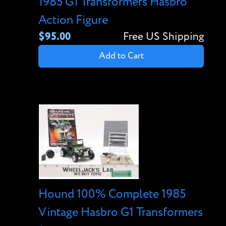
1985 G1 Transformers Hasbro
Action Figure
$95.00
Free US Shipping
Add to Cart
Hound 100% Complete 1985
Vintage Hasbro G1 Transformers