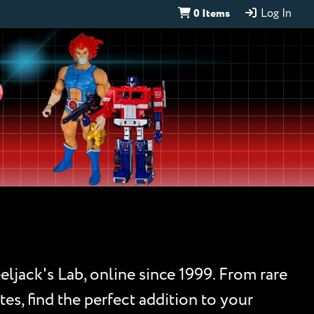
0 Items
Log In
D
eljack's Lab, online since 1999. From rare
es, find the perfect addition to your