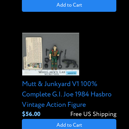
Add to Cart
Mutt & Junkyard V1 100%
Complete G.I. Joe 1984 Hasbro
Vintage Action Figure
$56.00
Free US Shipping
Add to Cart