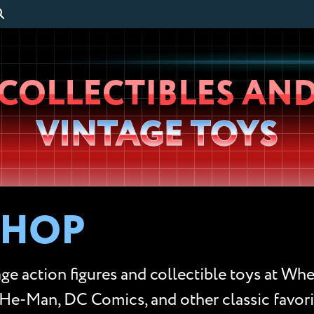
Wheeljack’s
COLLECTIBLES AN
Lab
VINTAGE TOYS
SHOP
ge action figures and collectible toys at Whe
He-Man, DC Comics, and other classic favorit