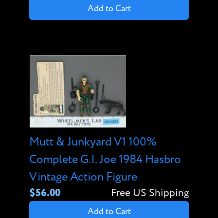
Add to Cart
Mutt & Junkyard V1 100%
Complete G.I. Joe 1984 Hasbro
Vintage Action Figure
$56.00
Free US Shipping
Add to Cart