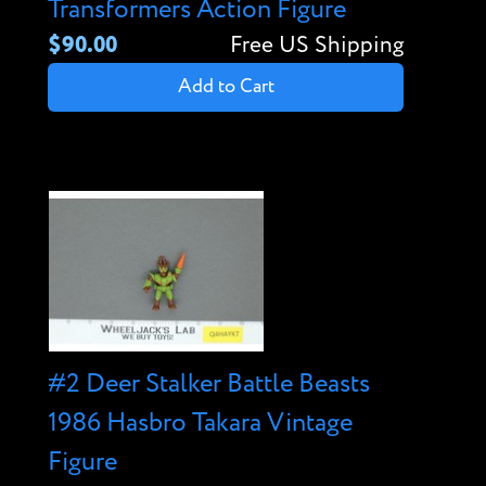
Transformers Action Figure
$90.00
Free US Shipping
Add to Cart
#2 Deer Stalker Battle Beasts
1986 Hasbro Takara Vintage
Figure