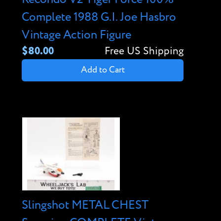
Complete 1988 G.I. Joe Hasbro
Vintage Action Figure
$80.00
Free US Shipping
Add to Cart
Slingshot METAL CHEST