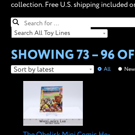
collection. Free U.S. shipping included o
Search All Toy Lines
SHOWING 73 – 96 OF
Sort by latest
All
New 
The Obelisk Mini Comic He-