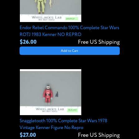
Endor Rebel Commando 100% Complete Star Wars
ROTJ 1983 Kenner NO REPRO
$26.00
Free US Shipping
Add to Cart
Snaggletooth 100% Complete Star Wars 1978
Vintage Kenner Figure No Repro
$27.00
Free US Shipping