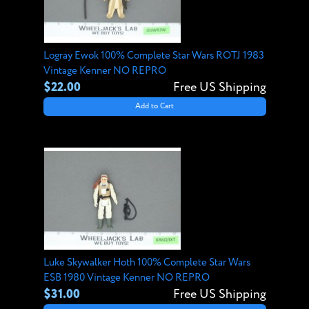
Logray Ewok 100% Complete Star Wars ROTJ 1983
Vintage Kenner NO REPRO
$22.00
Free US Shipping
Add to Cart
Luke Skywalker Hoth 100% Complete Star Wars
ESB 1980 Vintage Kenner NO REPRO
$31.00
Free US Shipping