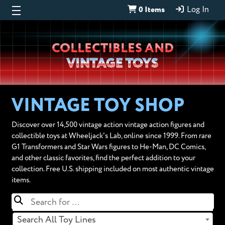
0 Items
Log In
Wheeljack’s
COLLECTIBLES AND
Lab
VINTAGE TOYS
VINTAGE TOY SHOP
Discover over 14,500 vintage action vintage action figures and
collectible toys at Wheeljack's Lab, online since 1999. From rare
G1 Transformers and Star Wars figures to He-Man, DC Comics,
and other classic favorites, find the perfect addition to your
collection. Free U.S. shipping included on most authentic vintage
items.
Search All Toy Lines