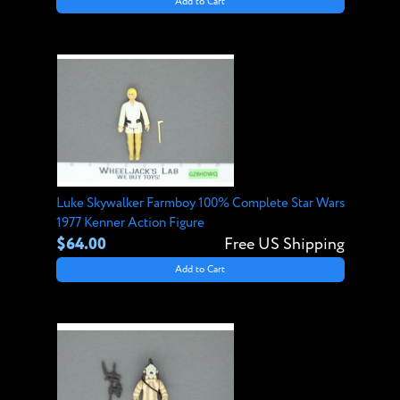
Add to Cart
Luke Skywalker Farmboy 100% Complete Star Wars
1977 Kenner Action Figure
$64.00
Free US Shipping
Add to Cart