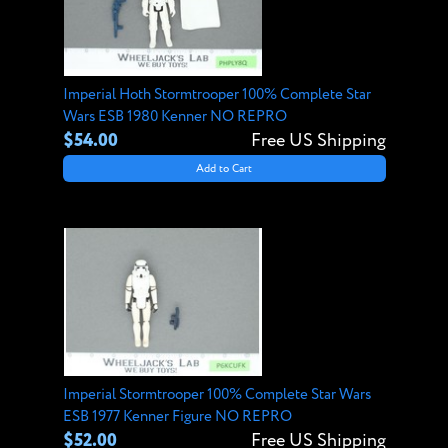
Imperial Hoth Stormtrooper 100% Complete Star
Wars ESB 1980 Kenner NO REPRO
$54.00
Free US Shipping
Add to Cart
Imperial Stormtrooper 100% Complete Star Wars
ESB 1977 Kenner Figure NO REPRO
$52.00
Free US Shipping