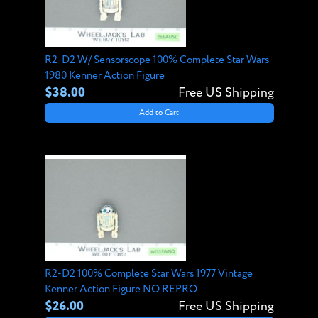
R2-D2 W/ Sensorscope 100% Complete Star Wars
1980 Kenner Action Figure
$38.00
Free US Shipping
Add to Cart
R2-D2 100% Complete Star Wars 1977 Vintage
Kenner Action Figure NO REPRO
$26.00
Free US Shipping