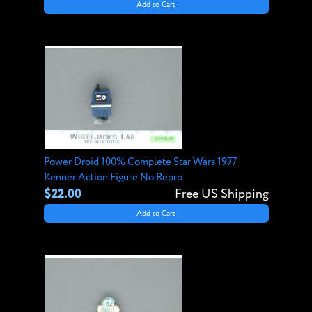
Add to Cart
Power Droid 100% Complete Star Wars 1977
Kenner Action Figure No Repro
$22.00
Free US Shipping
Add to Cart