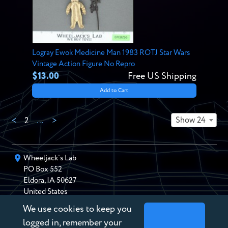
Logray Ewok Medicine Man 1983 ROTJ Star Wars
Vintage Action Figure No Repro
$13.00
Free US Shipping
Add to Cart
Show 24
<
2
…
>
Wheeljack’s Lab
PO Box
552
Eldora
,
IA
50627
United States
We use cookies to keep you
chris@wheeljackslab.com
(888) 946-2895
logged in, remember your