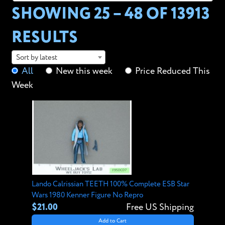
SHOWING 25 – 48 OF
13913
RESULTS
Sort by latest
All
New this week
Price Reduced This
Week
Lando Calrissian TEETH 100% Complete ESB Star
Wars 1980 Kenner Figure No Repro
$21.00
Free US Shipping
Add to Cart