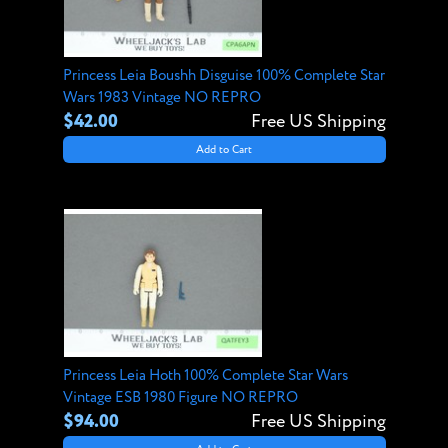
Princess Leia Boushh Disguise 100% Complete Star
Wars 1983 Vintage NO REPRO
$42.00
Free US Shipping
Add to Cart
Princess Leia Hoth 100% Complete Star Wars
Vintage ESB 1980 Figure NO REPRO
$94.00
Free US Shipping