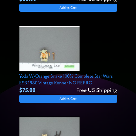
Add to Cart
Yoda W/Orange Snake 100% Complete Star Wars
ESB 1980 Vintage Kenner NO REPRO
$75.00
Free US Shipping
Add to Cart