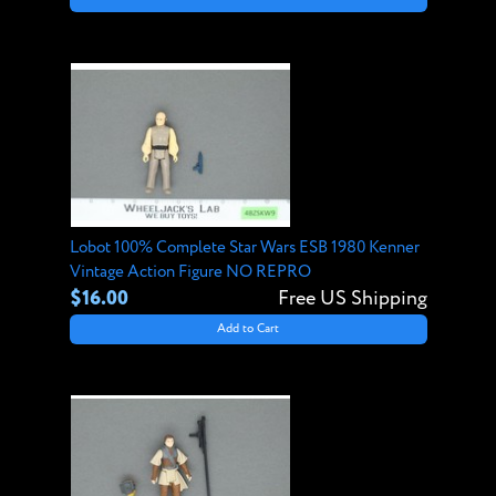
Lobot 100% Complete Star Wars ESB 1980 Kenner
Vintage Action Figure NO REPRO
$16.00
Free US Shipping
Add to Cart