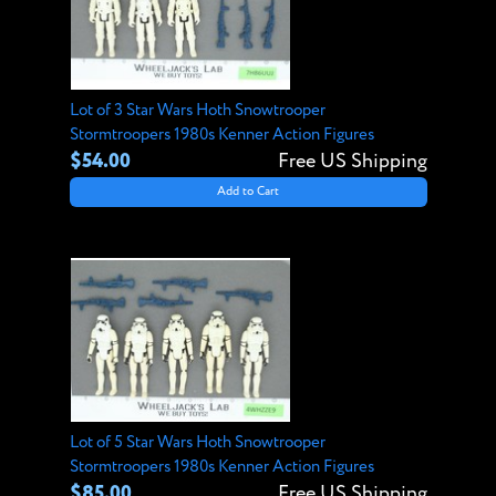
Lot of 3 Star Wars Hoth Snowtrooper
Stormtroopers 1980s Kenner Action Figures
$54.00
Free US Shipping
Add to Cart
Lot of 5 Star Wars Hoth Snowtrooper
Stormtroopers 1980s Kenner Action Figures
$85.00
Free US Shipping