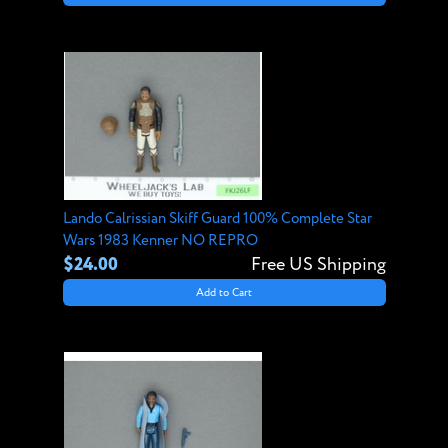
Lando Calrissian Skiff Guard 100% Complete Star
Wars 1983 Kenner NO REPRO
$24.00
Free US Shipping
Add to Cart