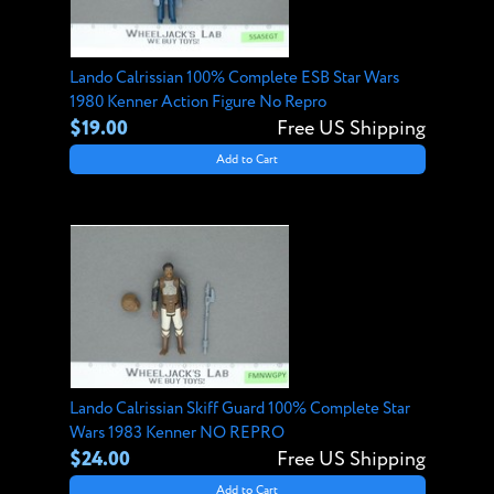
Lando Calrissian 100% Complete ESB Star Wars
1980 Kenner Action Figure No Repro
$19.00
Free US Shipping
Add to Cart
Lando Calrissian Skiff Guard 100% Complete Star
Wars 1983 Kenner NO REPRO
$24.00
Free US Shipping
Add to Cart