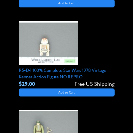
Add to Cart
R5-D4 100% Complete Star Wars 1978 Vintage
Kenner Action Figure NO REPRO
$29.00
Free US Shipping
Add to Cart