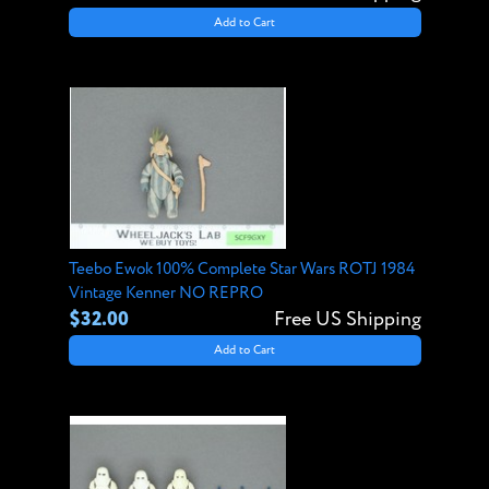
Add to Cart
Teebo Ewok 100% Complete Star Wars ROTJ 1984
Vintage Kenner NO REPRO
$32.00
Free US Shipping
Add to Cart