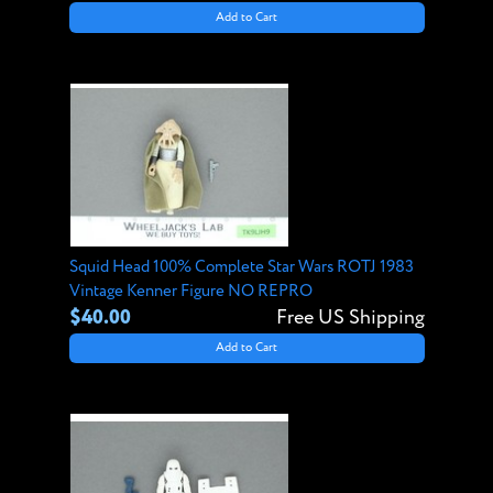
Add to Cart
Squid Head 100% Complete Star Wars ROTJ 1983
Vintage Kenner Figure NO REPRO
$40.00
Free US Shipping
Add to Cart