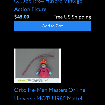
G.I. Joe 1984 Hasbro Vintage
Action Figure
$45.00
Free US Shipping
Add to Cart
Orko He-Man Masters Of The
Universe MOTU 1985 Mattel