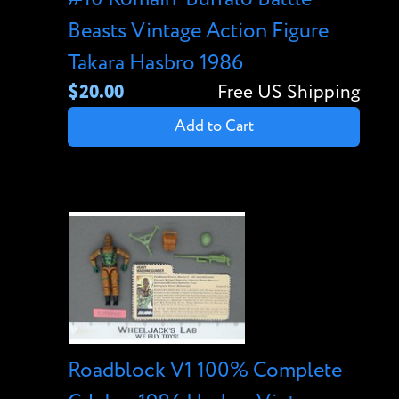
Beasts Vintage Action Figure
Takara Hasbro 1986
$20.00
Free US Shipping
Add to Cart
Roadblock V1 100% Complete