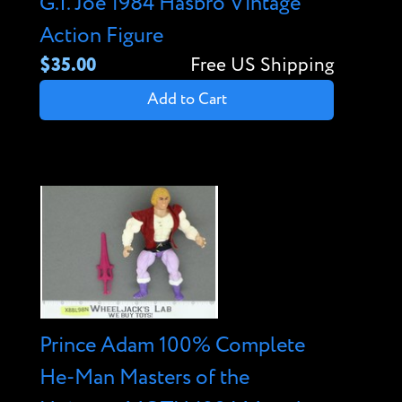
G.I. Joe 1984 Hasbro Vintage
Action Figure
$35.00
Free US Shipping
Add to Cart
Prince Adam 100% Complete
He-Man Masters of the