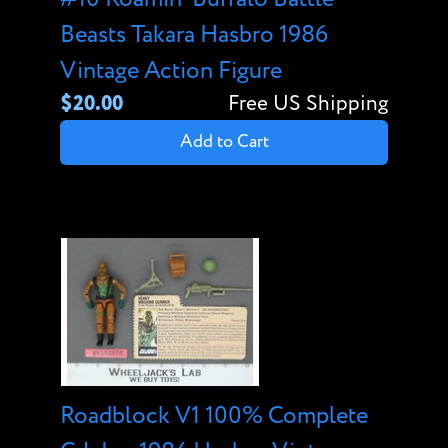
Beasts Takara Hasbro 1986
Vintage Action Figure
$20.00
Free US Shipping
Add to Cart
Roadblock V1 100% Complete