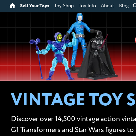
Sell Your Toys
Toy Shop
Toy Info
About
Blog
VINTAGE TOY 
Discover over 14,500 vintage action vinta
G1 Transformers and Star Wars figures to 