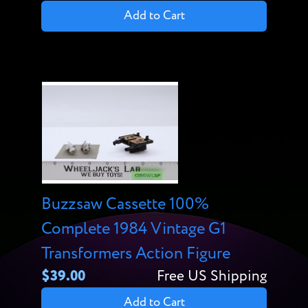
Add to Cart
Buzzsaw Cassette 100%
Complete 1984 Vintage G1
Transformers Action Figure
$39.00
Free US Shipping
Add to Cart