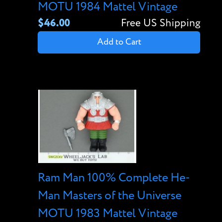
MOTU 1984 Mattel Vintage
$46.00
Free US Shipping
Add to Cart
Ram Man 100% Complete He-
Man Masters of the Universe
MOTU 1983 Mattel Vintage