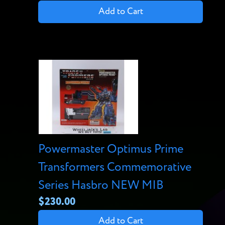
Add to Cart
Powermaster Optimus Prime
Transformers Commemorative
Series Hasbro NEW MIB
$230.00
Add to Cart