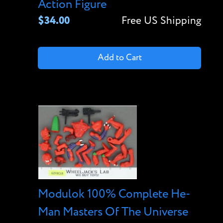
Action Figure
$34.00
Free US Shipping
Add to Cart
Modulok 100% Complete He-
Man Masters Of The Universe