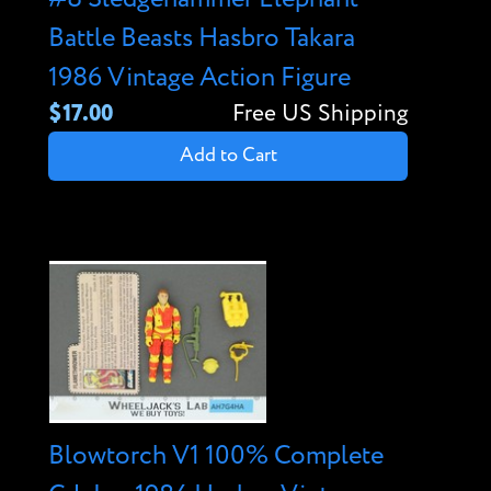
Battle Beasts Hasbro Takara
1986 Vintage Action Figure
$17.00
Free US Shipping
Add to Cart
Blowtorch V1 100% Complete