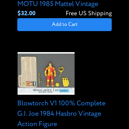
MOTU 1985 Mattel Vintage
$32.00
Free US Shipping
Add to Cart
Blowtorch V1 100% Complete
G.I. Joe 1984 Hasbro Vintage
Action Figure