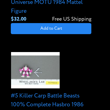
Universe MOTU 1984 Mattel
Figure
$32.00
Free US Shipping
Add to Cart
#5 Killer Carp Battle Beasts
100% Complete Hasbro 1986