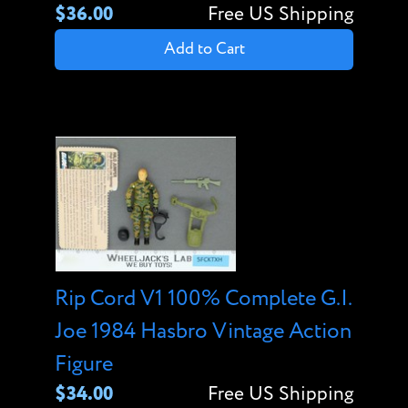
$36.00
Free US Shipping
Add to Cart
Rip Cord V1 100% Complete G.I.
Joe 1984 Hasbro Vintage Action
Figure
$34.00
Free US Shipping