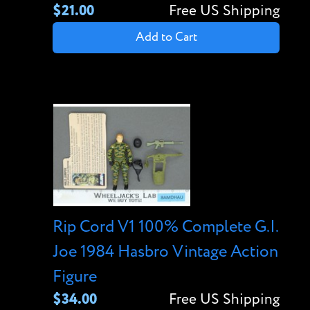
$21.00
Free US Shipping
Add to Cart
Rip Cord V1 100% Complete G.I.
Joe 1984 Hasbro Vintage Action
Figure
$34.00
Free US Shipping