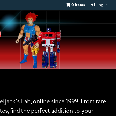
0 Items
Log In
D
eljack's Lab, online since 1999. From rare
es, find the perfect addition to your