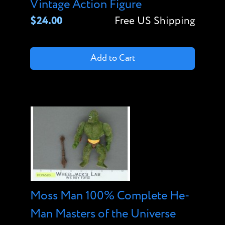
Vintage Action Figure
$24.00
Free US Shipping
Add to Cart
Moss Man 100% Complete He-
Man Masters of the Universe