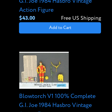
G.I. Joe 1984 Hasbro Vintage
Action Figure
$43.00
Free US Shipping
Add to Cart
Blowtorch V1 100% Complete
G.I. Joe 1984 Hasbro Vintage