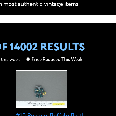
n most authentic vintage items.
OF
14002 RESULTS
this week
Price Reduced This Week
#10 Roamin’ Buffalo Battle