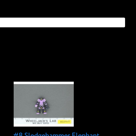
#8 Sledgehammer Elephant