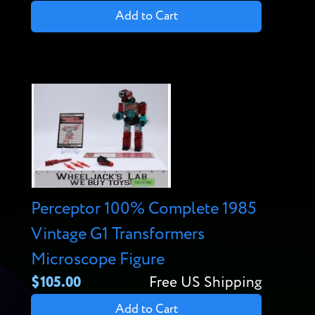
Add to Cart
Perceptor 100% Complete 1985
Vintage G1 Transformers
Microscope Figure
$105.00
Free US Shipping
Add to Cart