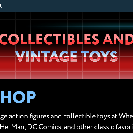
Wheeljack’s
COLLECTIBLES AN
Lab
VINTAGE TOYS
SHOP
ge action figures and collectible toys at Whe
He-Man, DC Comics, and other classic favorit