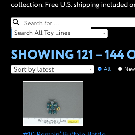
collection. Free U.S. shipping included o
Search All Toy Lines
SHOWING 121 – 144 
Sort by latest
All
New 
#10 Romain’ Buffalo Battle