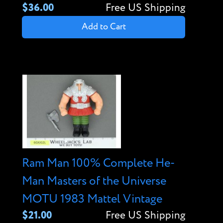
$36.00
Free US Shipping
Add to Cart
Ram Man 100% Complete He-
Man Masters of the Universe
MOTU 1983 Mattel Vintage
$21.00
Free US Shipping