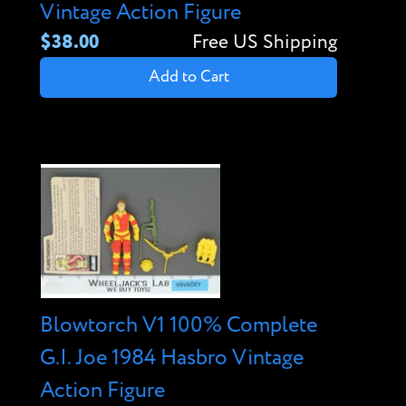
Vintage Action Figure
$38.00
Free US Shipping
Add to Cart
Blowtorch V1 100% Complete
G.I. Joe 1984 Hasbro Vintage
Action Figure