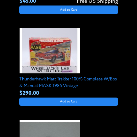
$45.00
Free US Shipping
Add to Cart
Thunderhawk Matt Trakker 100% Complete W/Box
& Manual MASK 1985 Vintage
$290.00
Add to Cart