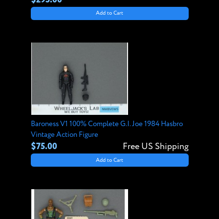
Add to Cart
Baroness V1 100% Complete G.I. Joe 1984 Hasbro
Vintage Action Figure
$75.00
Free US Shipping
Add to Cart