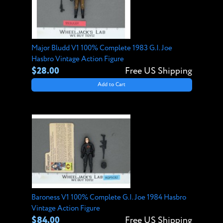
Major Bludd V1 100% Complete 1983 G.I. Joe
Hasbro Vintage Action Figure
$28.00
Free US Shipping
Add to Cart
Baroness V1 100% Complete G.I. Joe 1984 Hasbro
Vintage Action Figure
$84.00
Free US Shipping