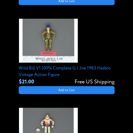
Add to Cart
Wild Bill V1 100% Complete G.I. Joe 1983 Hasbro
Vintage Action Figure
$21.00
Free US Shipping
Add to Cart