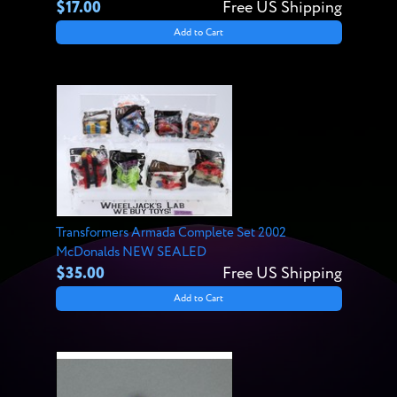
$17.00
Free US Shipping
Add to Cart
Transformers Armada Complete Set 2002
McDonalds NEW SEALED
$35.00
Free US Shipping
Add to Cart