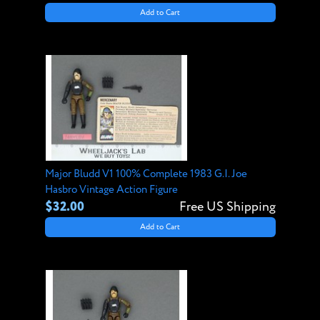
Add to Cart
Major Bludd V1 100% Complete 1983 G.I. Joe
Hasbro Vintage Action Figure
$32.00
Free US Shipping
Add to Cart