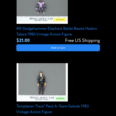
#8 Sledgehammer Elephant Battle Beasts Hasbro
Takara 1986 Vintage Action Figure
$21.00
Free US Shipping
Add to Cart
Templeton "Face" Peck A-Team Galoob 1983
Vintage Action Figure