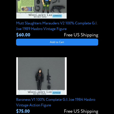
Mutt Slaughters Marauders V2 100% Complete G.I.
Joe 1989 Hasbro Vintage Figure
$60.00
Free US Shipping
Add to Cart
Baroness V1 100% Complete G.I. Joe 1984 Hasbro
Vintage Action Figure
$75.00
Free US Shipping