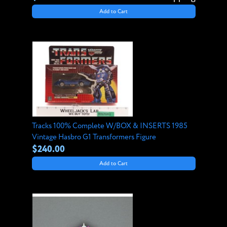
Add to Cart
Tracks 100% Complete W/BOX & INSERTS 1985
Vintage Hasbro G1 Transformers Figure
$240.00
Add to Cart