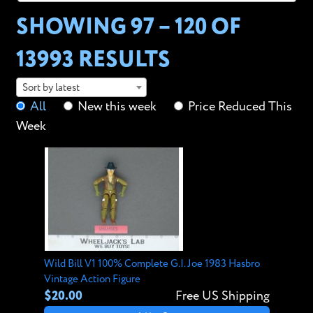
SHOWING 97 – 120 OF
13993 RESULTS
Sort by latest
All
New this week
Price Reduced This
Week
Wild Bill V1 100% Complete G.I. Joe 1983 Hasbro
Vintage Action Figure
$20.00
Free US Shipping