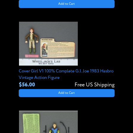
Add to Cart
Cover Girl V1 100% Complete G.I. Joe 1983 Hasbro
Vintage Action Figure
$56.00
Free US Shipping
Add to Cart