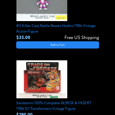
#5 Killer Carp Battle Beasts Hasbro 1986 Vintage
Action Figure
$35.00
Free US Shipping
Add to Cart
Sandstorm 100% Complete W/BOX & INSERT
1986 G1 Transformers Vintage Figure
$295.00