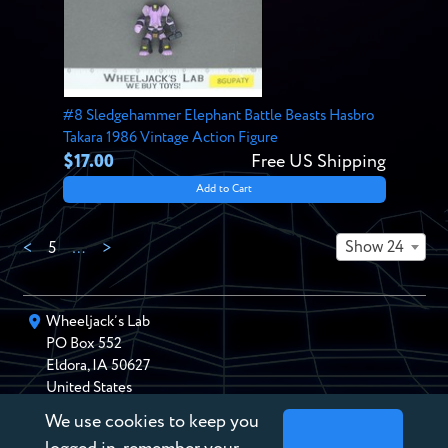
#8 Sledgehammer Elephant Battle Beasts Hasbro
Takara 1986 Vintage Action Figure
$17.00
Free US Shipping
Add to Cart
Show 24
<
5
…
>
Wheeljack’s Lab
PO Box
552
Eldora
,
IA
50627
United States
We use cookies to keep you
chris@wheeljackslab.com
(888) 946-2895