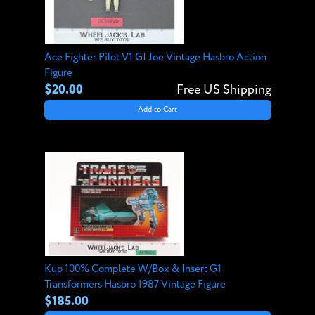
Ace Fighter Pilot V1 GI Joe Vintage Hasbro Action
Figure
$20.00
Free US Shipping
Add to Cart
Kup 100% Complete W/Box & Insert G1
Transformers Hasbro 1987 Vintage Figure
$185.00