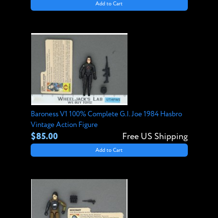
Add to Cart
Baroness V1 100% Complete G.I. Joe 1984 Hasbro
Vintage Action Figure
$85.00
Free US Shipping
Add to Cart