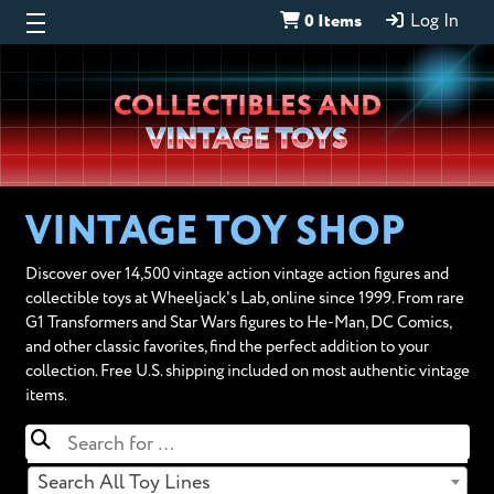
0 Items
Log In
Wheeljack’s
COLLECTIBLES AND
Lab
VINTAGE TOYS
VINTAGE TOY SHOP
Discover over 14,500 vintage action vintage action figures and
collectible toys at Wheeljack's Lab, online since 1999. From rare
G1 Transformers and Star Wars figures to He-Man, DC Comics,
and other classic favorites, find the perfect addition to your
collection. Free U.S. shipping included on most authentic vintage
items.
Search All Toy Lines