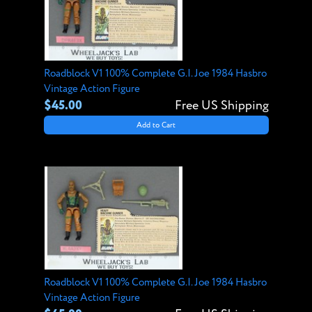
Roadblock V1 100% Complete G.I. Joe 1984 Hasbro
Vintage Action Figure
$45.00
Free US Shipping
Add to Cart
Roadblock V1 100% Complete G.I. Joe 1984 Hasbro
Vintage Action Figure