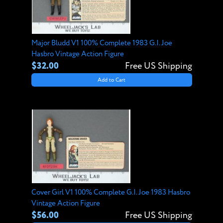
Major Bludd V1 100% Complete 1983 G.I. Joe
Hasbro Vintage Action Figure
$32.00
Free US Shipping
Add to Cart
Cover Girl V1 100% Complete G.I. Joe 1983 Hasbro
Vintage Action Figure
$56.00
Free US Shipping