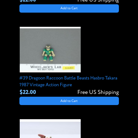
Add to Cart
#39 Dragoon Raccoon Battle Beasts Hasbro Takara
1987 Vintage Action Figure
$22.00
Free US Shipping
Add to Cart