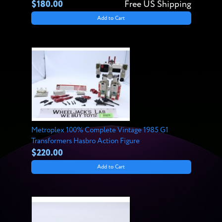
$180.00
Free US Shipping
Add to Cart
Metroplex 100% Complete Vintage 1985 G1
Transformers Hasbro Action Figure
$220.00
Add to Cart