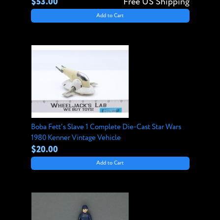
$53.00
Free US Shipping
Add to Cart
Boba Fett's Slave 1 Complete Die-Cast Star Wars
1980 Kenner Vintage Vehicle
$20.00
Add to Cart