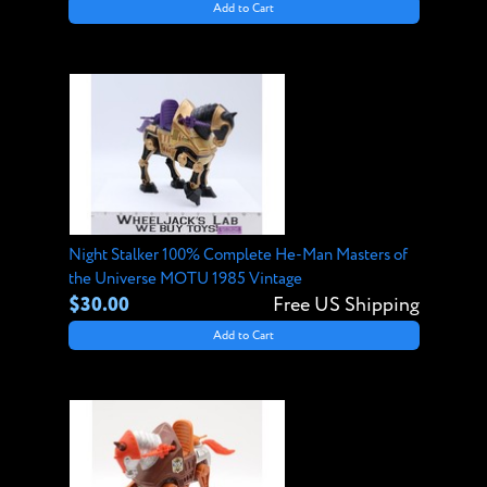
Add to Cart
Night Stalker 100% Complete He-Man Masters of
the Universe MOTU 1985 Vintage
$30.00
Free US Shipping
Add to Cart