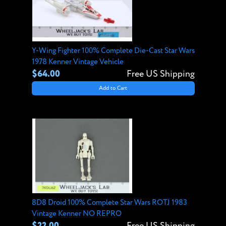
Y-Wing Fighter 100% Complete Die-Cast Star Wars
1978 Kenner Vintage Vehicle
$64.00
Free US Shipping
Add to Cart
8D8 Droid 100% Complete Star Wars ROTJ 1983
Vintage Kenner NO REPRO
$22.00
Free US Shipping