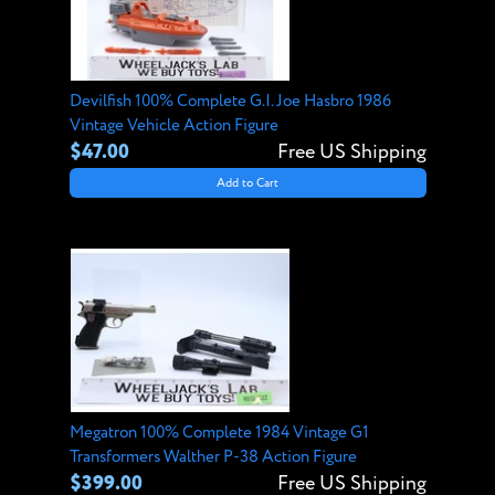
Devilfish 100% Complete G.I. Joe Hasbro 1986
Vintage Vehicle Action Figure
$47.00
Free US Shipping
Add to Cart
Megatron 100% Complete 1984 Vintage G1
Transformers Walther P-38 Action Figure
$399.00
Free US Shipping