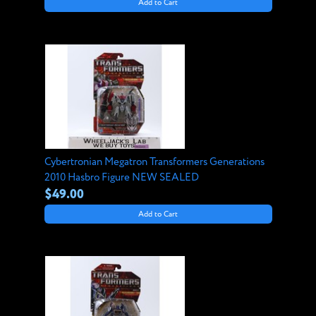
Add to Cart
Cybertronian Megatron Transformers Generations
2010 Hasbro Figure NEW SEALED
$49.00
Add to Cart