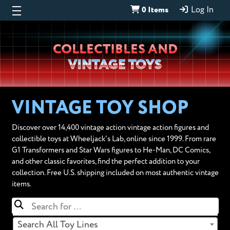
0 Items
Log In
Wheeljack’s
COLLECTIBLES AND
Lab
VINTAGE TOYS
VINTAGE TOY SHOP
Discover over 14,400 vintage action vintage action figures and
collectible toys at Wheeljack's Lab, online since 1999. From rare
G1 Transformers and Star Wars figures to He-Man, DC Comics,
and other classic favorites, find the perfect addition to your
collection. Free U.S. shipping included on most authentic vintage
items.
Search All Toy Lines