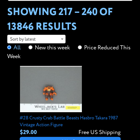
SHOWING 217 – 240 OF
13846 RESULTS
Sort by latest
All
New this week
Price Reduced This
Week
#28 Crusty Crab Battle Beasts Hasbro Takara 1987
Vintage Action Figure
$29.00
Free US Shipping