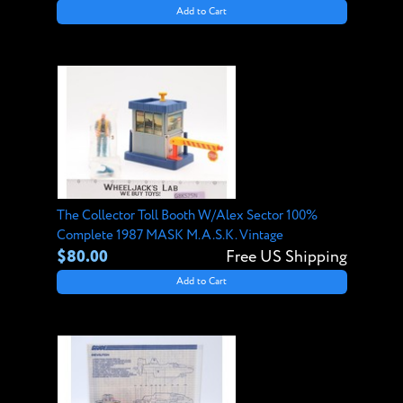
Add to Cart
The Collector Toll Booth W/Alex Sector 100%
Complete 1987 MASK M.A.S.K. Vintage
$80.00
Free US Shipping
Add to Cart