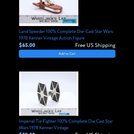
Land Speeder 100% Complete Die-Cast Star Wars
1978 Kenner Vintage Action Figure
$65.00
Free US Shipping
Add to Cart
Imperial Tie Fighter 100% Complete Die Cast Star
Wars 1978 Kenner Vintage