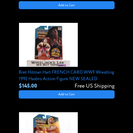
Add to Cart
Bret Hitman Hart FRENCH CARD WWF Wrestling
1992 Hasbro Action Figure NEW SEALED
$145.00
Free US Shipping
Add to Cart