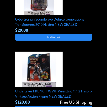
Cybertronian Soundwave Deluxe Generations
Transformers 2010 Hasbro NEW SEALED
$29.00
Add to Cart
Undertaker FRENCH WWF Wrestling 1992 Hasbro
Vintage Action Figure NEW SEALED
$120.00
Free US Shipping