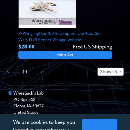
X-Wing Fighter 100% Complete Die-Cast Star
Wars 1978 Kenner Vintage Vehicle
$28.00
Free US Shipping
Add to Cart
Show 24
<
…
10
…
>
Wheeljack’s Lab
PO Box
552
Eldora
,
IA
50627
United States
We use cookies to keep you
chris@wheeljackslab.com
(888) 946-2895