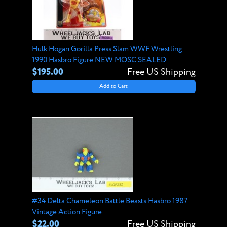
Hulk Hogan Gorilla Press Slam WWF Wrestling
1990 Hasbro Figure NEW MOSC SEALED
$195.00
Free US Shipping
Add to Cart
#34 Delta Chameleon Battle Beasts Hasbro 1987
Vintage Action Figure
$22.00
Free US Shipping