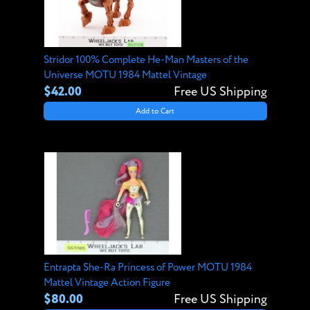
Stridor 100% Complete He-Man Masters of the
Universe MOTU 1984 Mattel Vintage
$42.00
Free US Shipping
Add to Cart
Entrapta She-Ra Princess of Power MOTU 1984
Mattel Vintage Action Figure
$80.00
Free US Shipping