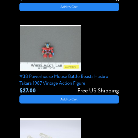
Add to Cart
#38 Powerhouse Mouse Battle Beasts Hasbro
Takara 1987 Vintage Action Figure
$27.00
Free US Shipping
Add to Cart