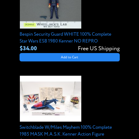
Bespin Security Guard WHITE 100% Complete
Star Wars ESB 1980 Kenner NO REPRO
$34.00
Free US Shipping
Add to Cart
Switchblade W/Miles Mayhem 100% Complete
1985 MASK M.A.S.K. Kenner Action Figure