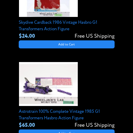
Skydive Cardback 1986 Vintage Hasbro G1
Transformers Action Figure
$24.00
Free US Shipping
Add to Cart
Astrotrain 100% Complete Vintage 1985 G1
Transformers Hasbro Action Figure
$65.00
Free US Shipping