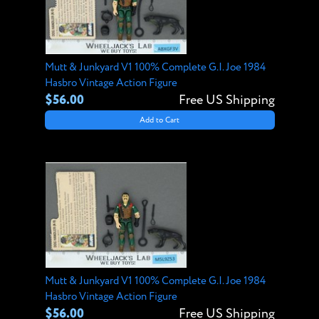
Mutt & Junkyard V1 100% Complete G.I. Joe 1984
Hasbro Vintage Action Figure
$56.00
Free US Shipping
Add to Cart
Mutt & Junkyard V1 100% Complete G.I. Joe 1984
Hasbro Vintage Action Figure
$56.00
Free US Shipping