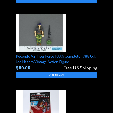
Recondo V2 Tiger Force 100% Complete 1988 G.I.
Joe Hasbro Vintage Action Figure
$80.00
Free US Shipping
Add to Cart