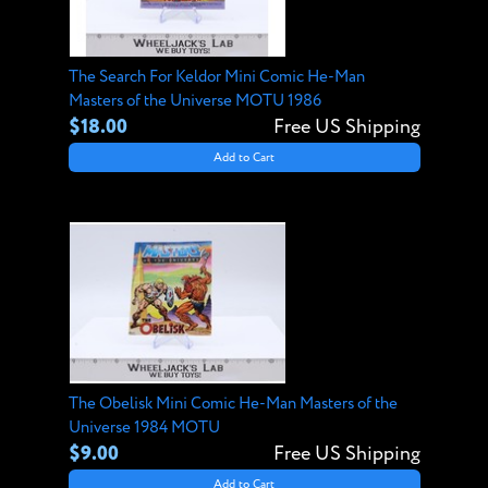
The Search For Keldor Mini Comic He-Man
Masters of the Universe MOTU 1986
$18.00
Free US Shipping
Add to Cart
The Obelisk Mini Comic He-Man Masters of the
Universe 1984 MOTU
$9.00
Free US Shipping
Add to Cart