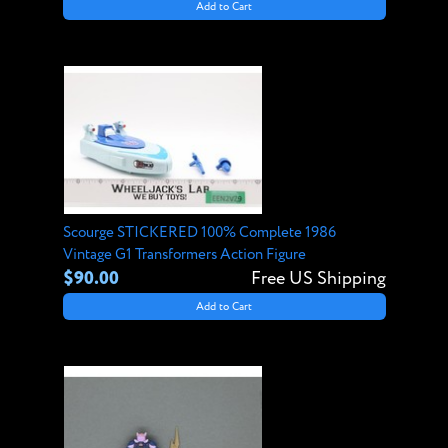
Add to Cart
Scourge STICKERED 100% Complete 1986
Vintage G1 Transformers Action Figure
$90.00
Free US Shipping
Add to Cart