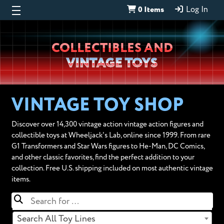
0 Items
Log In
Wheeljack’s
COLLECTIBLES AND
Lab
VINTAGE TOYS
VINTAGE TOY SHOP
Discover over 14,300 vintage action vintage action figures and
collectible toys at Wheeljack's Lab, online since 1999. From rare
G1 Transformers and Star Wars figures to He-Man, DC Comics,
and other classic favorites, find the perfect addition to your
collection. Free U.S. shipping included on most authentic vintage
items.
Search All Toy Lines