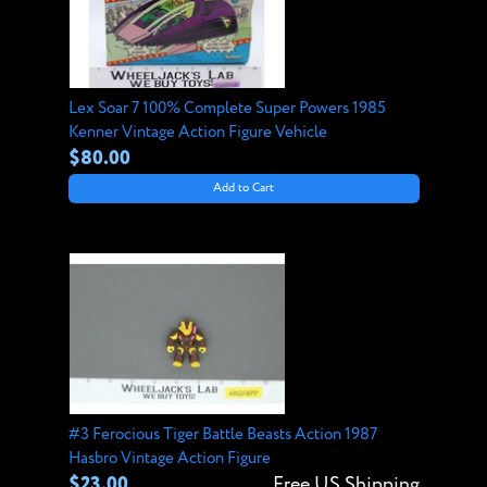
Lex Soar 7 100% Complete Super Powers 1985
Kenner Vintage Action Figure Vehicle
$80.00
Add to Cart
#3 Ferocious Tiger Battle Beasts Action 1987
Hasbro Vintage Action Figure
$23.00
Free US Shipping