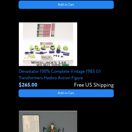
Add to Cart
Devastator 100% Complete Vintage 1985 G1
Transformers Hasbro Action Figure
$265.00
Free US Shipping
Add to Cart