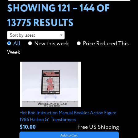
SHOWING 121 – 144 OF
13775 RESULTS
Sort by latest
All
New this week
Price Reduced This
Week
Hot Rod Instruction Manual Booklet Action Figure
1986 Hasbro G1 Transformers
$10.00
Free US Shipping
Add to Cart