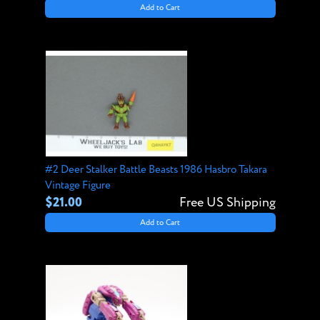
Add to Cart
#2 Deer Stalker Battle Beasts 1986 Hasbro Takara
Vintage Figure
$21.00
Free US Shipping
Add to Cart