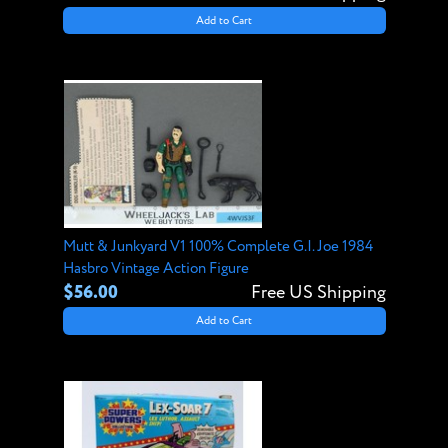
Add to Cart
Mutt & Junkyard V1 100% Complete G.I. Joe 1984
Hasbro Vintage Action Figure
$56.00
Free US Shipping
Add to Cart