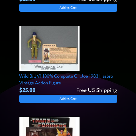
Add to Cart
Wild Bill V1 100% Complete G.I. Joe 1983 Hasbro
Vintage Action Figure
$25.00
Free US Shipping
Add to Cart