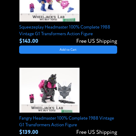
Squeezeplay Headmaster 100% Complete 1988
Vintage G1 Transformers Action Figure
$143.00
Free US Shipping
Add to Cart
Fangry Headmaster 100% Complete 1988 Vintage
G1 Transformers Action Figure
$139.00
Free US Shipping