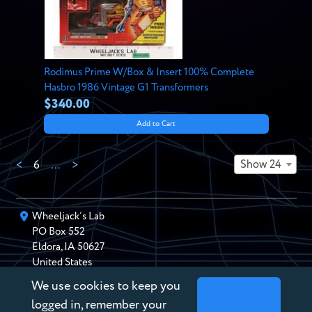
Rodimus Prime W/Box & Insert 100% Complete
Hasbro 1986 Vintage G1 Transformers
$340.00
Add to Cart
Show 24
<
6
…
>
Wheeljack’s Lab
PO Box
552
Eldora
,
IA
50627
United States
We use cookies to keep you
chris@wheeljackslab.com
(888) 946-2895
logged in, remember your