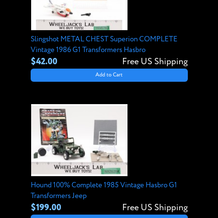
Slingshot METAL CHEST Superion COMPLETE
Vintage 1986 G1 Transformers Hasbro
$42.00
Free US Shipping
Add to Cart
Hound 100% Complete 1985 Vintage Hasbro G1
Transformers Jeep
$199.00
Free US Shipping