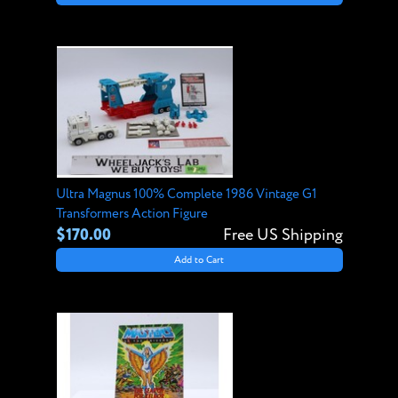
Ultra Magnus 100% Complete 1986 Vintage G1
Transformers Action Figure
$170.00
Free US Shipping
Add to Cart