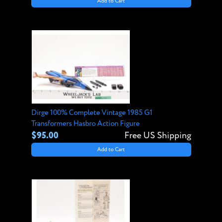
Add to Cart
Dirge 100% Complete Vintage 1985 G1
Transformers Hasbro Action Figure
$95.00
Free US Shipping
Add to Cart