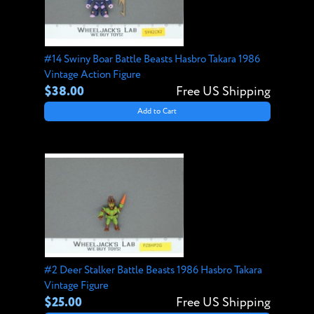
#14 Swiny Boar Battle Beasts Hasbro Takara 1986
Vintage Action Figure
$38.00
Free US Shipping
Add to Cart
#2 Deer Stalker Battle Beasts 1986 Hasbro Takara
Vintage Figure
$25.00
Free US Shipping