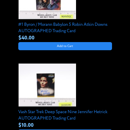
#1 Byron / Morann Babylon 5 Robin Atkin Downs
AUTOGRAPHED Trading Card
$40.00
Add to Cart
Vash Star Trek Deep Space Nine Jennifer Hetrick
AUTOGRAPHED Trading Card
$10.00