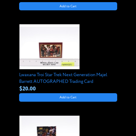
Add to Cart
Lwaxana Troi Star Trek Next Generation Majel
Barrett AUTOGRAPHED Trading Card
$20.00
Add to Cart