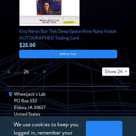
Kira Nerys Star Trek Deep Space Nine Nana Visitor
AUTOGRAPHED Trading Card
$25.00
Add to Cart
Show 24
<
…
26
…
>
Wheeljack’s Lab
PO Box
552
Eldora
,
IA
50627
United States
We use cookies to keep you
chris@wheeljackslab.com
(888) 946-2895
logged in, remember your