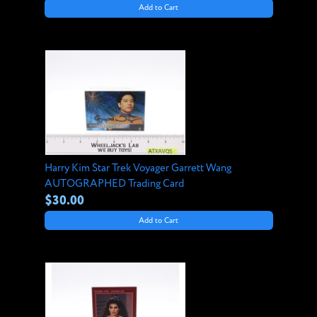
Add to Cart
Harry Kim Star Trek Voyager Garrett Wang
AUTOGRAPHED Trading Card
$30.00
Add to Cart