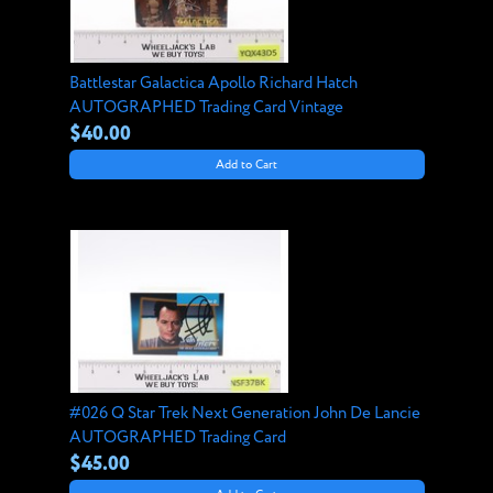
Battlestar Galactica Apollo Richard Hatch
AUTOGRAPHED Trading Card Vintage
$40.00
Add to Cart
#026 Q Star Trek Next Generation John De Lancie
AUTOGRAPHED Trading Card
$45.00