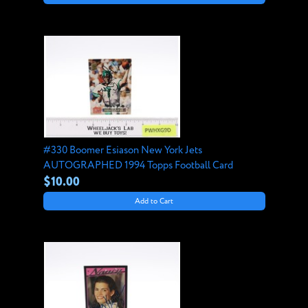
#330 Boomer Esiason New York Jets
AUTOGRAPHED 1994 Topps Football Card
$10.00
Add to Cart