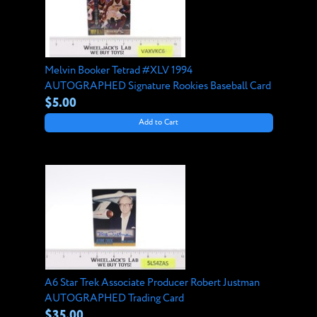
Melvin Booker Tetrad #XLV 1994
AUTOGRAPHED Signature Rookies Baseball Card
$5.00
Add to Cart
A6 Star Trek Associate Producer Robert Justman
AUTOGRAPHED Trading Card
$35.00