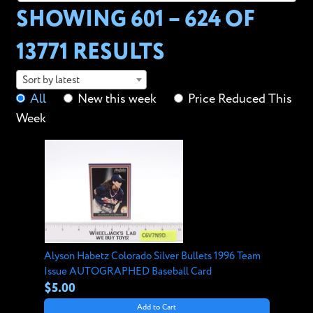
SHOWING 601 – 624 OF
13771 RESULTS
Sort by latest
All
New this week
Price Reduced This
Week
Alyson Habetz Colorado Silver Bullets 1996 Team
Issue AUTOGRAPHED Baseball Card
$5.00
Add to Cart