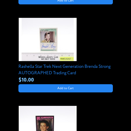
Add to Cart
Rashella Star Trek Next Generation Brenda Strong
AUTOGRAPHED Trading Card
$10.00
Add to Cart