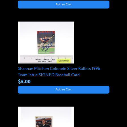
Add to Cart
Shannan Mitchen Colorado Silver Bullets 1996
Team Issue SIGNED Baseball Card
$5.00
Add to Cart