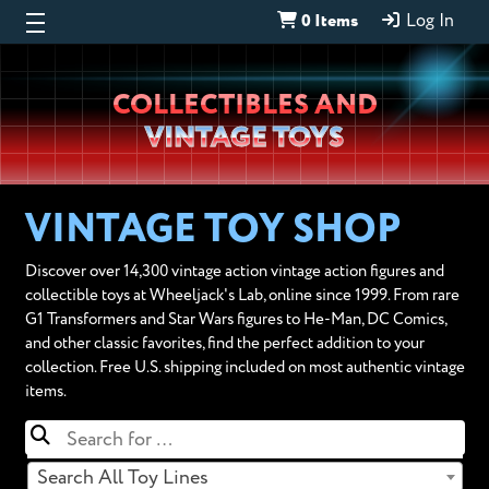
0 Items
Log In
Wheeljack’s
COLLECTIBLES AND
Lab
VINTAGE TOYS
VINTAGE TOY SHOP
Discover over 14,300 vintage action vintage action figures and
collectible toys at Wheeljack's Lab, online since 1999. From rare
G1 Transformers and Star Wars figures to He-Man, DC Comics,
and other classic favorites, find the perfect addition to your
collection. Free U.S. shipping included on most authentic vintage
items.
Search All Toy Lines