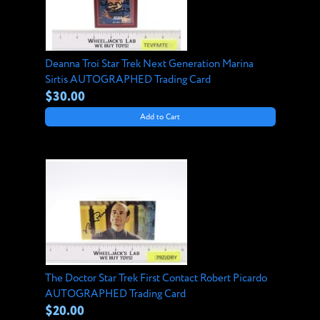
Deanna Troi Star Trek Next Generation Marina
Sirtis AUTOGRAPHED Trading Card
$30.00
Add to Cart
The Doctor Star Trek First Contact Robert Picardo
AUTOGRAPHED Trading Card
$20.00