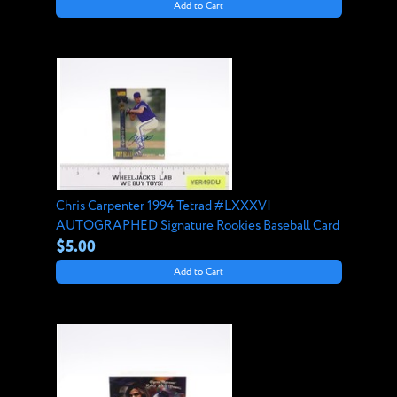
Add to Cart
Chris Carpenter 1994 Tetrad #LXXXVI
AUTOGRAPHED Signature Rookies Baseball Card
$5.00
Add to Cart