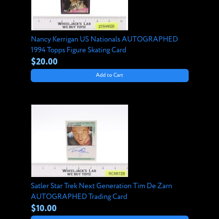
Nancy Kerrigan US Nationals AUTOGRAPHED
1994 Topps Figure Skating Card
$20.00
Add to Cart
Satler Star Trek Next Generation Tim De Zarn
AUTOGRAPHED Trading Card
$10.00