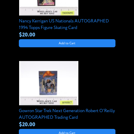
Nancy Kerrigan US Nationals AUTOGRAPHED
1994 Topps Figure Skating Card
$20.00
Add to Cart
Gowron Star Trek Next Generation Robert O'Reilly
AUTOGRAPHED Trading Card
$20.00
Add to Cart