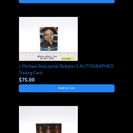
J. Michael Straczynski Babylon 5 AUTOGRAPHED
Trading Card
$75.00
Add to Cart