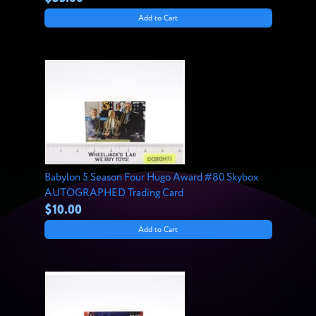
Add to Cart
Babylon 5 Season Four Hugo Award #80 Skybox
AUTOGRAPHED Trading Card
$10.00
Add to Cart