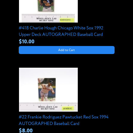
#418 Charlie Hough Chicago White Sox 1992
Upper Deck AUTOGRAPHED Baseball Card
$10.00
Add to Cart
#22 Frankie Rodriguez Pawtucket Red Sox 1994
AUTOGRAPHED Baseball Card
$8.00