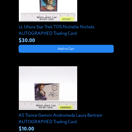
Lt. Uhura Star Trek TOS Nichelle Nichols
AUTOGRAPHED Trading Card
$30.00
Add to Cart
A5 Trance Gemini Andromeda Laura Bertram
AUTOGRAPHED Trading Card
$10.00