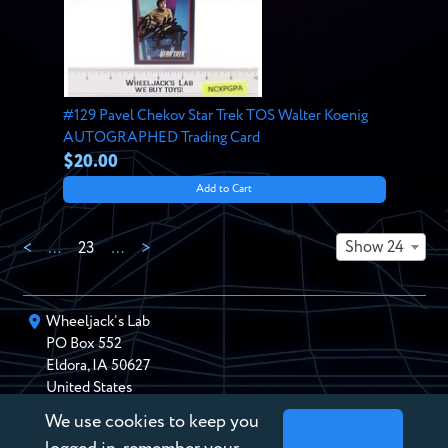
#129 Pavel Chekov Star Trek TOS Walter Koenig
AUTOGRAPHED Trading Card
$20.00
Add to Cart
Show 24
<
…
23
…
>
Wheeljack’s Lab
PO Box
552
Eldora
,
IA
50627
United States
We use cookies to keep you
chris@wheeljackslab.com
(888) 946-2895