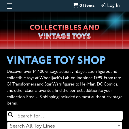
0 Items
Log In
Wheeljack’s
COLLECTIBLES AND
Lab
VINTAGE TOYS
VINTAGE TOY SHOP
Discover over 14,400 vintage action vintage action figures and
collectible toys at Wheeljack's Lab, online since 1999. From rare
G1 Transformers and Star Wars figures to He-Man, DC Comics,
and other classic favorites, find the perfect addition to your
collection. Free U.S. shipping included on most authentic vintage
items.
Search All Toy Lines