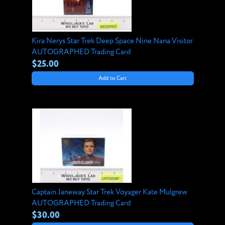
Kira Nerys Star Trek Deep Space Nine Nana Visitor
AUTOGRAPHED Trading Card
$25.00
Add to Cart
Captain Janeway Star Trek Voyager Kate Mulgrew
AUTOGRAPHED Trading Card
$30.00