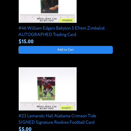
#46 William Edgars Babylon 5 Efrem Zimbalist
AUTOGRAPHED Trading Card
$15.00
Add to Cart
#23 Lemanski Hall Alabama Crimson Tide
SIGNED Signature Rookies Football Card
$5.00