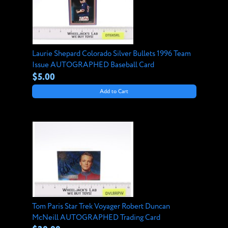
Laurie Shepard Colorado Silver Bullets 1996 Team
Issue AUTOGRAPHED Baseball Card
$5.00
Add to Cart
Tom Paris Star Trek Voyager Robert Duncan
McNeill AUTOGRAPHED Trading Card