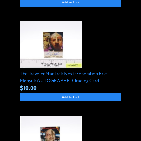
Add to Cart
The Traveler Star Trek Next Generation Eric
Menyuk AUTOGRAPHED Trading Card
$10.00
Add to Cart