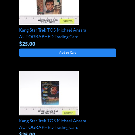
Kang Star Trek TOS Michael Ansara
AUTOGRAPHED Trading Card
$25.00
Add to Cart
Kang Star Trek TOS Michael Ansara
AUTOGRAPHED Trading Card
$25.00