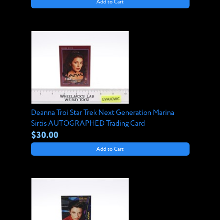
Add to Cart
Deanna Troi Star Trek Next Generation Marina
Sirtis AUTOGRAPHED Trading Card
$30.00
Add to Cart