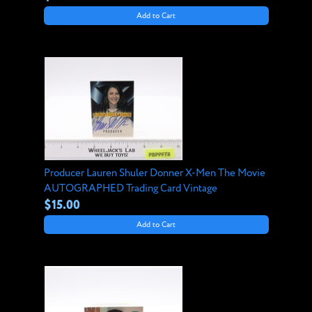
Add to Cart
Producer Lauren Shuler Donner X-Men The Movie
AUTOGRAPHED Trading Card Vintage
$15.00
Add to Cart