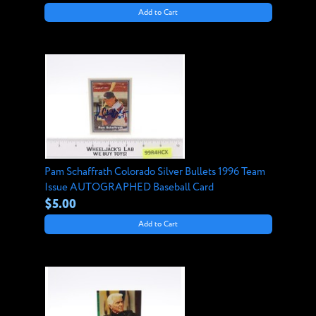
Add to Cart
Pam Schaffrath Colorado Silver Bullets 1996 Team
Issue AUTOGRAPHED Baseball Card
$5.00
Add to Cart