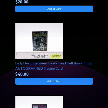
$20.00
Add to Cart
Lady Death Between Heaven and Hell Brian Pulido
AUTOGRAPHED Trading Card
$40.00
Add to Cart