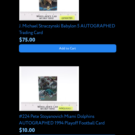
J. Michael Straczynski Babylon 5 AUTOGRAPHED
Trading Card
$75.00
Add to Cart
#224 Pete Stoyanovich Miami Dolphins
AUTOGRAPHED 1994 Playoff Football Card
$10.00