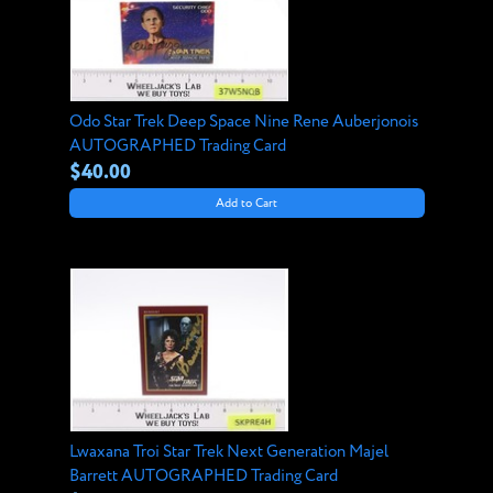
Odo Star Trek Deep Space Nine Rene Auberjonois
AUTOGRAPHED Trading Card
$40.00
Add to Cart
Lwaxana Troi Star Trek Next Generation Majel
Barrett AUTOGRAPHED Trading Card