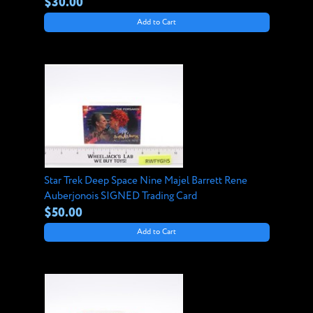
$30.00
Add to Cart
Star Trek Deep Space Nine Majel Barrett Rene
Auberjonois SIGNED Trading Card
$50.00
Add to Cart