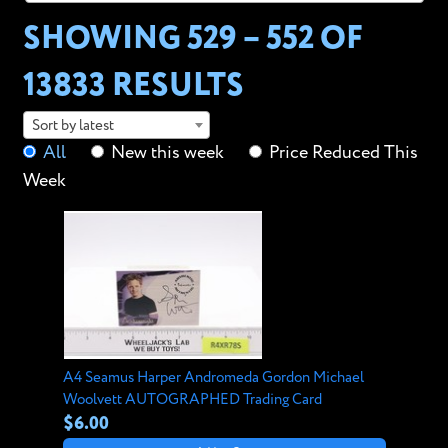
SHOWING 529 – 552 OF
13833 RESULTS
Sort by latest
All
New this week
Price Reduced This
Week
A4 Seamus Harper Andromeda Gordon Michael
Woolvett AUTOGRAPHED Trading Card
$6.00