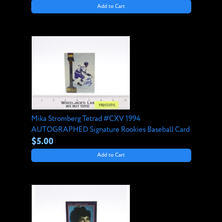
Add to Cart
Mika Stromberg Tetrad #CXV 1994
AUTOGRAPHED Signature Rookies Baseball Card
$5.00
Add to Cart