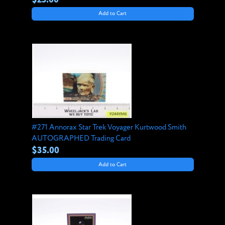
Add to Cart
#271 Annorax Star Trek Voyager Kurtwood Smith
AUTOGRAPHED Trading Card
$35.00
Add to Cart