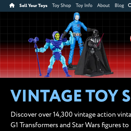
Sell Your Toys
Toy Shop
Toy Info
About
Blog
VINTAGE TOY 
Discover over 14,300 vintage action vinta
G1 Transformers and Star Wars figures to 