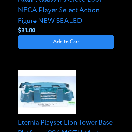
NECA Player Select Action
Figure NEW SEALED
$31.00
Add to Cart
Eternia Playset Lion Tower Base