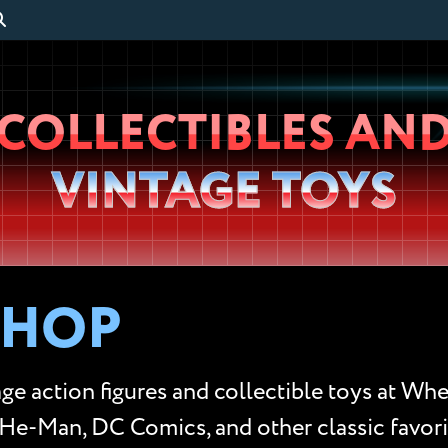
Wheeljack’s
COLLECTIBLES AN
Lab
VINTAGE TOYS
SHOP
ge action figures and collectible toys at Whe
He-Man, DC Comics, and other classic favorit