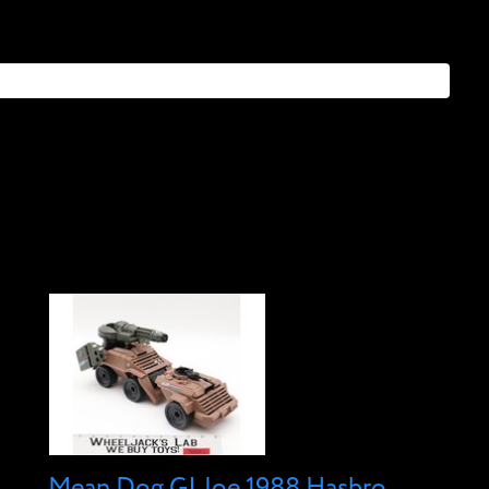
Mean Dog GI Joe 1988 Hasbro