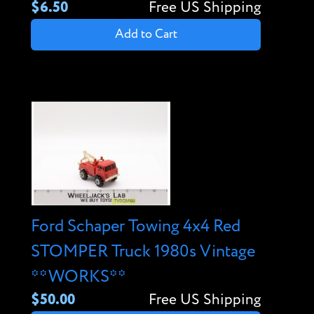
$6.50
Free US Shipping
Add to Cart
Ford Schaper Towing 4x4 Red
STOMPER Truck 1980s Vintage
**WORKS**
$50.00
Free US Shipping