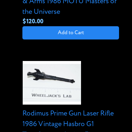
& Arms 1986 MOTU Masters of
the Universe
$120.00
Add to Cart
Rodimus Prime Gun Laser Rifle
1986 Vintage Hasbro G1