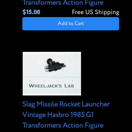
Transformers Action Figure
$15.00
Free US Shipping
Add to Cart
Slag Missile Rocket Launcher
Vintage Hasbro 1985 G1
Transformers Action Figure