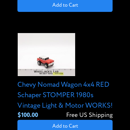
Add to Cart
Chevy Nomad Wagon 4x4 RED
Schaper STOMPER 1980s
Vintage Light & Motor WORKS!
$100.00
Free US Shipping
Add to Cart