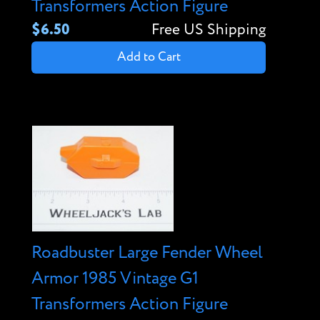
Transformers Action Figure
$6.50
Free US Shipping
Add to Cart
Roadbuster Large Fender Wheel
Armor 1985 Vintage G1
Transformers Action Figure