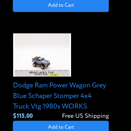
Add to Cart
Dodge Ram Power Wagon Grey
Blue Schaper Stomper 4x4
Truck Vtg 1980s WORKS
$115.00
Free US Shipping
Add to Cart