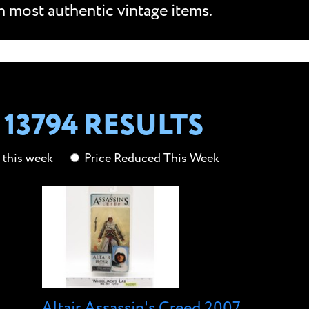
n most authentic vintage items.
13794 RESULTS
this week
Price Reduced This Week
Altair Assassin's Creed 2007