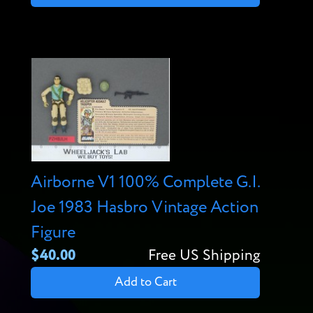
Airborne V1 100% Complete G.I.
Joe 1983 Hasbro Vintage Action
Figure
$40.00
Free US Shipping
Add to Cart