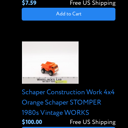
$7.59
Free US Shipping
Add to Cart
Schaper Construction Work 4x4
Orange Schaper STOMPER
1980s Vintage WORKS
$100.00
Free US Shipping