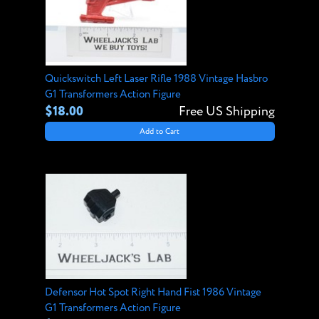
Quickswitch Left Laser Rifle 1988 Vintage Hasbro
G1 Transformers Action Figure
$18.00
Free US Shipping
Add to Cart
Defensor Hot Spot Right Hand Fist 1986 Vintage
G1 Transformers Action Figure