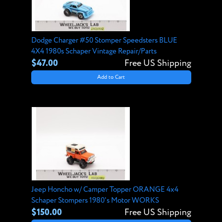
Dodge Charger #50 Stomper Speedsters BLUE
4X4 1980s Schaper Vintage Repair/Parts
$47.00
Free US Shipping
Add to Cart
Jeep Honcho w/ Camper Topper ORANGE 4x4
Schaper Stompers 1980's Motor WORKS
$150.00
Free US Shipping