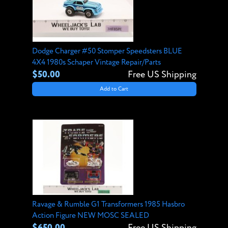
Dodge Charger #50 Stomper Speedsters BLUE
4X4 1980s Schaper Vintage Repair/Parts
$50.00
Free US Shipping
Add to Cart
Ravage & Rumble G1 Transformers 1985 Hasbro
Action Figure NEW MOSC SEALED
$650.00
Free US Shipping