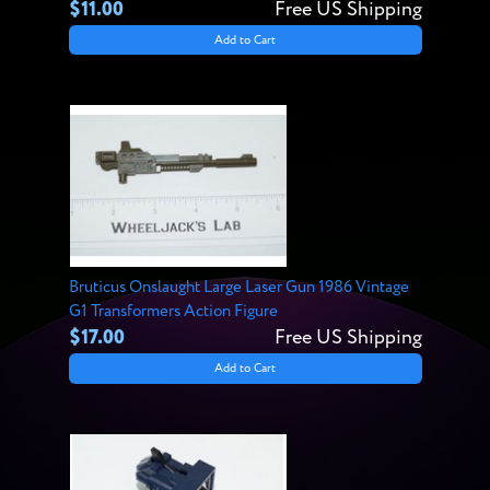
$11.00
Free US Shipping
Add to Cart
Bruticus Onslaught Large Laser Gun 1986 Vintage
G1 Transformers Action Figure
$17.00
Free US Shipping
Add to Cart