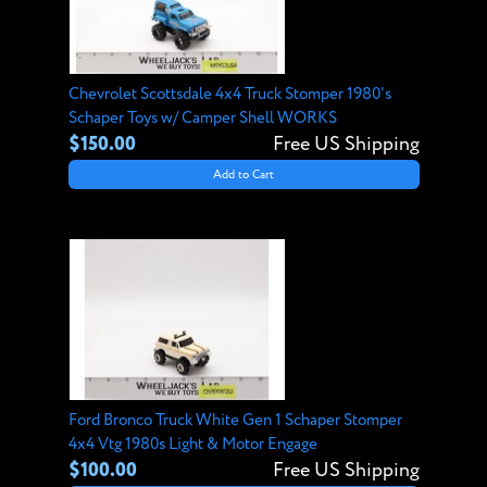
Chevrolet Scottsdale 4x4 Truck Stomper 1980's
Schaper Toys w/ Camper Shell WORKS
$150.00
Free US Shipping
Add to Cart
Ford Bronco Truck White Gen 1 Schaper Stomper
4x4 Vtg 1980s Light & Motor Engage
$100.00
Free US Shipping