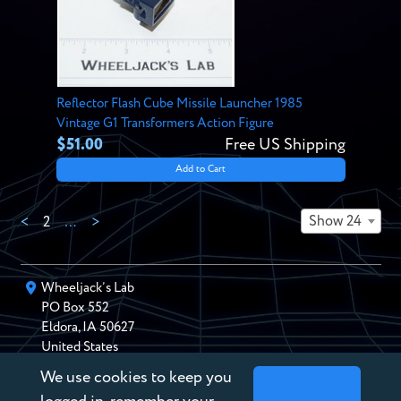
Reflector Flash Cube Missile Launcher 1985
Vintage G1 Transformers Action Figure
$51.00
Free US Shipping
Add to Cart
Show 24
<
2
…
>
Wheeljack’s Lab
PO Box
552
Eldora
,
IA
50627
United States
We use cookies to keep you
chris@wheeljackslab.com
(888) 946-2895