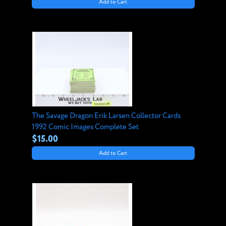
Add to Cart
The Savage Dragon Erik Larsen Collector Cards
1992 Comic Images Complete Set
$15.00
Add to Cart