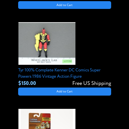
Add to Cart
Tyr 100% Complete Kenner DC Comics Super
Powers 1986 Vintage Action Figure
$150.00
Free US Shipping
Add to Cart