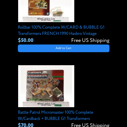
Rollbar 100% Complete W/CARD & BUBBLE G1
Transformers FRENCH 1990 Hasbro Vintage
$50.00
Free US Shipping
Add to Cart
Battle Patrol Micromaster 100% Complete
W/Cardback + BUBBLE G1 Transformers
$70.00
Free US Shipping