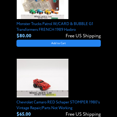
Monster Trucks Patrol W/CARD & BUBBLE G1
Transformers FRENCH 1989 Hasbro
$80.00
Free US Shipping
Add to Cart
Chevrolet Camaro RED Schaper STOMPER 1980's
Vintage Repair/Parts Not Working
$65.00
Free US Shipping